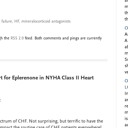
a
m
t
t
 failure
,
HF
,
mineralocorticoid antagonists
O
A
ugh the
RSS 2.0
feed. Both comments and pings are currently
A
a
m
S
s
v
 for Eplerenone in NYHA Class II Heart
O
L
I
a
:
r
m
i
ctrum of CHF. Not surprising, but terrific to have the
a
impact the routine care of CHF patients everywhere!