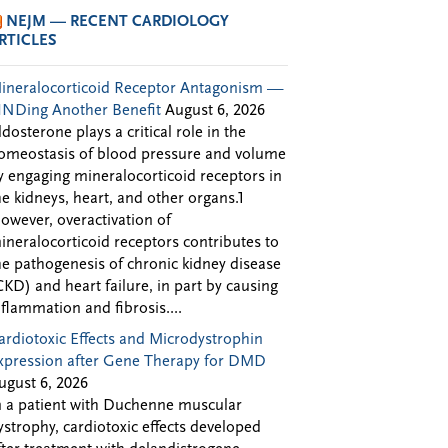
NEJM — RECENT CARDIOLOGY
RTICLES
ineralocorticoid Receptor Antagonism —
INDing Another Benefit
August 6, 2026
ldosterone plays a critical role in the
omeostasis of blood pressure and volume
y engaging mineralocorticoid receptors in
he kidneys, heart, and other organs.1
owever, overactivation of
ineralocorticoid receptors contributes to
he pathogenesis of chronic kidney disease
CKD) and heart failure, in part by causing
nflammation and fibrosis....
ardiotoxic Effects and Microdystrophin
xpression after Gene Therapy for DMD
ugust 6, 2026
n a patient with Duchenne muscular
ystrophy, cardiotoxic effects developed