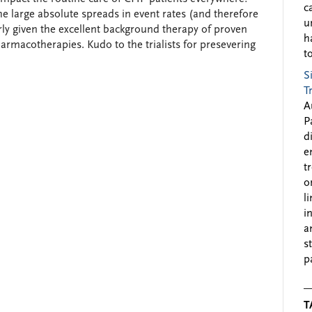
c
e large absolute spreads in event rates (and therefore
u
rly given the excellent background therapy of proven
h
armacotherapies. Kudo to the trialists for presevering
to
S
T
A
P
d
e
t
o
l
i
a
s
p
T