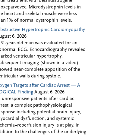
fter treatment with delandistrogene
oxeparvovec. Microdystrophin levels in
he heart and skeletal muscle were less
han 1% of normal dystrophin levels.
bstructive Hypertrophic Cardiomyopathy
ugust 6, 2026
 31-year-old man was evaluated for an
bnormal ECG. Echocardiography revealed
arked ventricular hypertrophy.
ubsequent imaging (shown in a video)
howed near-complete apposition of the
entricular walls during systole.
xygen Targets after Cardiac Arrest — A
OGICAL Finding
August 6, 2026
n unresponsive patients after cardiac
rrest, a complex pathophysiological
esponse including potential brain injury,
yocardial dysfunction, and systemic
schemia–reperfusion injury is at play, in
ddition to the challenges of the underlying