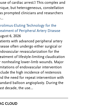
ause of cardiac arrest.1 This complex and
nique, but heterogeneous, constellation
as prompted clinicians and researchers
...
irolimus-Eluting Technology for the
reatment of Peripheral Artery Disease
ugust 6, 2026
atients with advanced peripheral artery
isease often undergo either surgical or
ndovascular revascularization for the
reatment of lifestyle-limiting claudication
r nonhealing lower-limb wounds. Major
imitations of endovascular intervention
nclude the high incidence of restenosis
nd the need for repeat intervention with
tandard balloon angioplasty. During the
ast decade, the use...
AG CLOUD