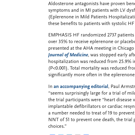
Aldosterone antagonists have proven benef
symptoms and in MI patients with LV dy
(Eplerenone in Mild Patients Hospitalizat
these benefits to patients with systolic 
EMPHASIS HF randomized 2737 patients wi
over 35% to receive eplerenone or placebo
presented at the AHA meeting in Chicago
Journal of Medicine
, was stopped early af
hospitalization was reduced from 25.9% i
(P<0.001). Total mortality was reduced f
significantly more often in the eplerenone
In
an accompanying editorial
, Paul Armst
“seems surprisingly large for a trial of m
the trial participants were “heart disease 
implantable defibrillators or cardiac resy
a number needed to treat of 19 to prevent
NNT of 51 to prevent one death, the trial p
choices.”