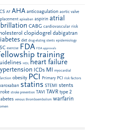
AHA
anticoagulation
CS
aortic valve
AF
atrial
aspirin
eplacement
apixaban
ibrillation
CABG
cardiovascular risk
clopidogrel
holesterol
dabigatran
iabetes
diet
drug-eluting stents
epidemiology
FDA
SC
exercise
FDA approvals
Fellowship training
heart failure
uidelines
HDL
ypertension
MI
ICDs
myocardial
PCI
obesity
Primary PCI
farction
risk factors
statins
stents
ivaroxaban
STEMI
TAVR
troke
type 2
TAVI
stroke prevention
warfarin
iabetes
venous thromboembolism
omen