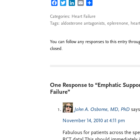
FACEBOOK
TWITTER
LINKEDIN
EMAIL
SHARE
Categories:
Heart Failure
Tags:
aldosterone antagonists
,
eplerenone
,
heart
You can follow any responses to this entry thro
closed.
One Response to “Emphatic Support
Failure”
John A. Osborne, MD, PhD
says
November 14, 2010 at 4:11 pm
Fabulous for patients across the spe
RCT data! This should immediately 