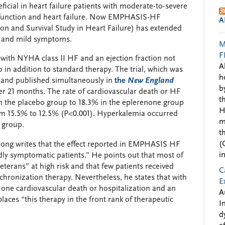
icial in heart failure patients with moderate-to-severe
sfunction and heart failure. Now EMPHASIS-HF
A
ion and Survival Study in Heart Failure) has extended
HF and mild symptoms.
M
F
th NYHA class II HF and an ejection fraction not
A
 in addition to standard therapy. The trial, which was
h
 and published simultaneously in
the
New England
b
ter 21 months. The rate of cardiovascular death or HF
t
n the placebo group to 18.3% in the eplerenone group
H
rom 15.5% to 12.5% (P<0.001). Hyperkalemia occurred
m
 group.
t
(
rong writes that the effect reported in EMPHASIS HF
i
ildly symptomatic patients.” He points out that most of
veterans” at high risk and that few patients received
C
nchronization therapy. Nevertheless, he states that with
E
 one cardiovascular death or hospitalization and an
A
laces “this therapy in the front rank of therapeutic
I
d