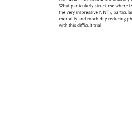
What particularly struck me where th
the very impressive NNT), particula
mortality and morbidity reducing ph
with this difficult trial!