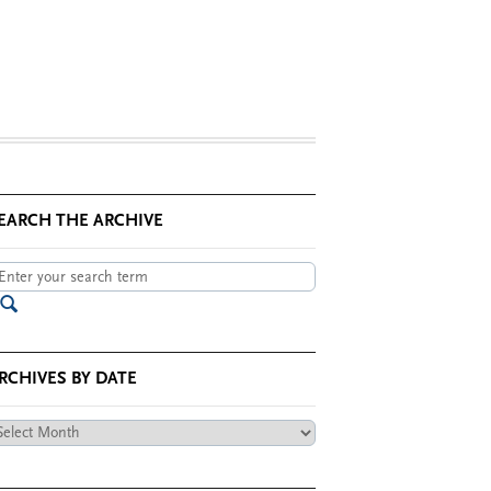
EARCH THE ARCHIVE
RCHIVES BY DATE
chives
te