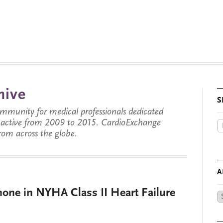
hive
S
munity for medical professionals dedicated
s active from 2009 to 2015. CardioExchange
from across the globe.
A
none in NYHA Class II Heart Failure
Ar
by
Da