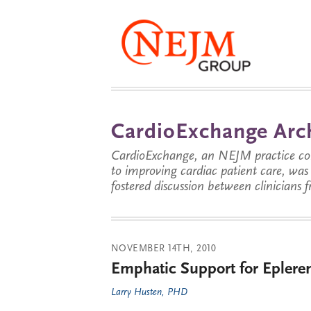
CardioExchange Arc
CardioExchange, an NEJM practice com
to improving cardiac patient care, wa
fostered discussion between clinicians 
NOVEMBER 14TH, 2010
Emphatic Support for Eplere
Larry Husten, PHD