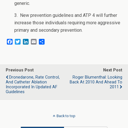
generic.
3. New prevention guidelines and ATP 4 will further
increase those individuals requiring more aggressive
primary and secondary prevention.
F
T
L
E
S
a
w
i
m
h
c
i
n
a
a
e
t
k
i
r
b
t
e
l
e
o
e
d
Previous Post
Next Post
o
r
I
Dronedarone, Rate Control,
Roger Blumenthal: Looking
k
n
And Catheter Ablation
Back At 2010 And Ahead To
Incorporated In Updated AF
2011
Guidelines
Back to top