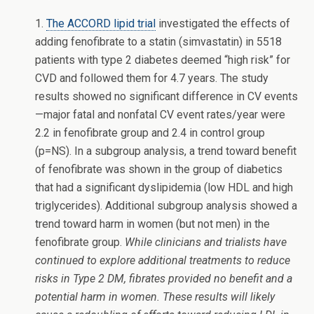
1.
The ACCORD lipid trial
investigated the effects of
adding fenofibrate to a statin (simvastatin) in 5518
patients with type 2 diabetes deemed “high risk” for
CVD and followed them for 4.7 years. The study
results showed no significant difference in CV events
—major fatal and nonfatal CV event rates/year were
2.2 in fenofibrate group and 2.4 in control group
(p=NS). In a subgroup analysis, a trend toward benefit
of fenofibrate was shown in the group of diabetics
that had a significant dyslipidemia (low HDL and high
triglycerides). Additional subgroup analysis showed a
trend toward harm in women (but not men) in the
fenofibrate group.
While clinicians and trialists have
continued to explore additional treatments to reduce
risks in Type 2 DM, fibrates provided no benefit and a
potential harm in women. These results will likely