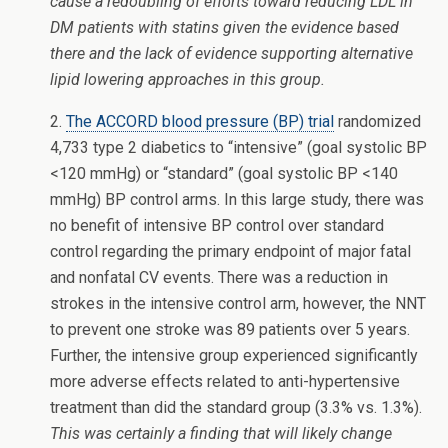
cause a redoubling of efforts toward reducing LDL in
DM patients with statins given the evidence based
there and the lack of evidence supporting alternative
lipid lowering approaches in this group.
2.
The ACCORD blood pressure (BP) trial
randomized
4,733 type 2 diabetics to “intensive” (goal systolic BP
<120 mmHg) or “standard” (goal systolic BP <140
mmHg) BP control arms. In this large study, there was
no benefit of intensive BP control over standard
control regarding the primary endpoint of major fatal
and nonfatal CV events. There was a reduction in
strokes in the intensive control arm, however, the NNT
to prevent one stroke was 89 patients over 5 years.
Further, the intensive group experienced significantly
more adverse effects related to anti-hypertensive
treatment than did the standard group (3.3% vs. 1.3%).
This was certainly a finding that will likely change