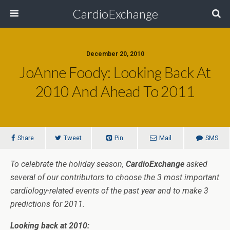
CardioExchange
December 20, 2010
JoAnne Foody: Looking Back At
2010 And Ahead To 2011
Share
Tweet
Pin
Mail
SMS
To celebrate the holiday season,
CardioExchange
asked
several of our contributors to choose the 3 most important
cardiology-related events of the past year and to make 3
predictions for 2011.
Looking back at 2010: