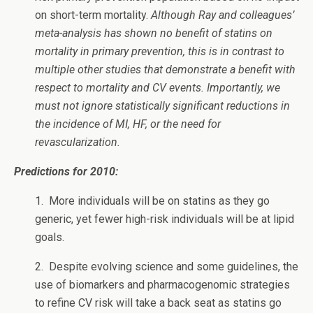
on short-term mortality.
Although Ray and colleagues’
meta-analysis has shown no benefit of statins on
mortality in primary prevention, this is in contrast to
multiple other studies that demonstrate a benefit with
respect to mortality and CV events. Importantly, we
must not ignore statistically significant reductions in
the incidence of MI, HF, or the need for
revascularization.
Predictions for 2010:
1. More individuals will be on statins as they go
generic, yet fewer high-risk individuals will be at lipid
goals.
2. Despite evolving science and some guidelines, the
use of biomarkers and pharmacogenomic strategies
to refine CV risk will take a back seat as statins go