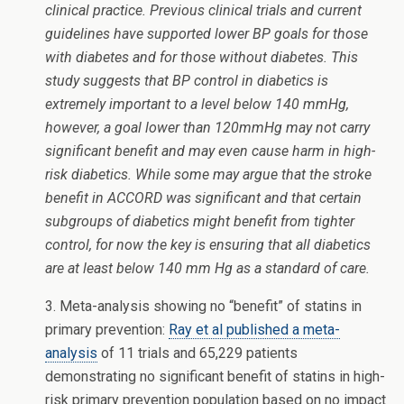
clinical practice. Previous clinical trials and current
guidelines have supported lower BP goals for those
with diabetes and for those without diabetes. This
study suggests that BP control in diabetics is
extremely important to a level below 140 mmHg,
however, a goal lower than 120mmHg may not carry
significant benefit and may even cause harm in high-
risk diabetics. While some may argue that the stroke
benefit in ACCORD was significant and that certain
subgroups of diabetics might benefit from tighter
control, for now the key is ensuring that all diabetics
are at least below 140 mm Hg as a standard of care.
3. Meta-analysis showing no “benefit” of statins in
primary prevention:
Ray et al published a meta-
analysis
of 11 trials and 65,229 patients
demonstrating no significant benefit of statins in high-
risk primary prevention population based on no impact