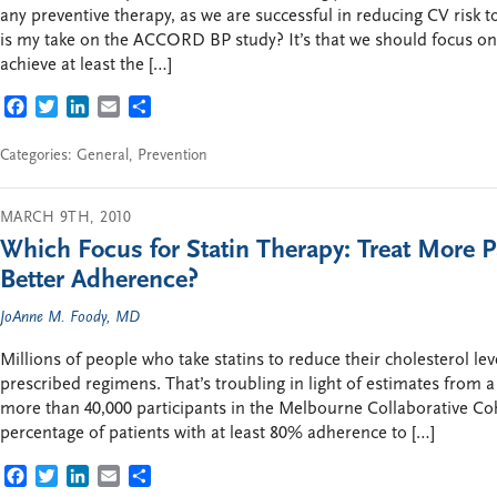
any preventive therapy, as we are successful in reducing CV risk t
is my take on the ACCORD BP study? It’s that we should focus on 
achieve at least the […]
FACEBOOK
TWITTER
LINKEDIN
EMAIL
SHARE
Categories:
General
,
Prevention
MARCH 9TH, 2010
Which Focus for Statin Therapy: Treat More P
Better Adherence?
JoAnne M. Foody, MD
Millions of people who take statins to reduce their cholesterol lev
prescribed regimens. That’s troubling in light of estimates from a
more than 40,000 participants in the Melbourne Collaborative Coho
percentage of patients with at least 80% adherence to […]
FACEBOOK
TWITTER
LINKEDIN
EMAIL
SHARE