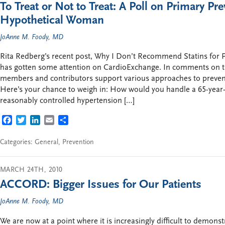
To Treat or Not to Treat: A Poll on Primary Pre
Hypothetical Woman
JoAnne M. Foody, MD
Rita Redberg’s recent post, Why I Don’t Recommend Statins for
has gotten some attention on CardioExchange. In comments on 
members and contributors support various approaches to preven
Here’s your chance to weigh in: How would you handle a 65-yea
reasonably controlled hypertension […]
FACEBOOK
TWITTER
LINKEDIN
EMAIL
SHARE
Categories:
General
,
Prevention
MARCH 24TH, 2010
ACCORD: Bigger Issues for Our Patients
JoAnne M. Foody, MD
We are now at a point where it is increasingly difficult to demons