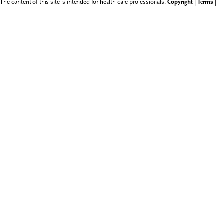
The content of this site is intended for health care professionals.
Copyright
|
Terms