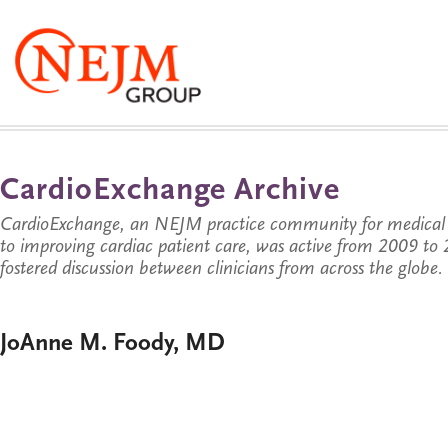
CardioExchange Archive
CardioExchange, an NEJM practice community for medical p
to improving cardiac patient care, was active from 2009 t
fostered discussion between clinicians from across the globe.
JoAnne M. Foody, MD