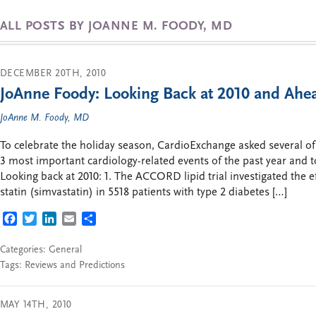
ALL POSTS BY JOANNE M. FOODY, MD
DECEMBER 20TH, 2010
JoAnne Foody: Looking Back at 2010 and Ahea
JoAnne M. Foody, MD
To celebrate the holiday season, CardioExchange asked several of
3 most important cardiology-related events of the past year and t
Looking back at 2010: 1. The ACCORD lipid trial investigated the ef
statin (simvastatin) in 5518 patients with type 2 diabetes […]
FACEBOOK
TWITTER
LINKEDIN
EMAIL
SHARE
Categories:
General
Tags:
Reviews and Predictions
MAY 14TH, 2010