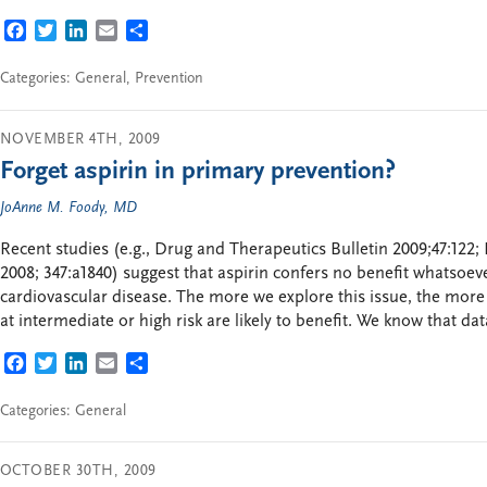
FACEBOOK
TWITTER
LINKEDIN
EMAIL
SHARE
Categories:
General
,
Prevention
NOVEMBER 4TH, 2009
Forget aspirin in primary prevention?
JoAnne M. Foody, MD
Recent studies (e.g., Drug and Therapeutics Bulletin 2009;47:122;
2008; 347:a1840) suggest that aspirin confers no benefit whatsoev
cardiovascular disease. The more we explore this issue, the more 
at intermediate or high risk are likely to benefit. We know that d
FACEBOOK
TWITTER
LINKEDIN
EMAIL
SHARE
Categories:
General
OCTOBER 30TH, 2009