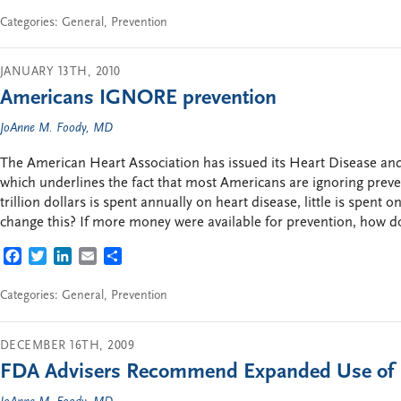
Categories:
General
,
Prevention
JANUARY 13TH, 2010
Americans IGNORE prevention
JoAnne M. Foody, MD
The American Heart Association has issued its Heart Disease and 
which underlines the fact that most Americans are ignoring preve
trillion dollars is spent annually on heart disease, little is spent
change this? If more money were available for prevention, how do
FACEBOOK
TWITTER
LINKEDIN
EMAIL
SHARE
Categories:
General
,
Prevention
DECEMBER 16TH, 2009
FDA Advisers Recommend Expanded Use of 