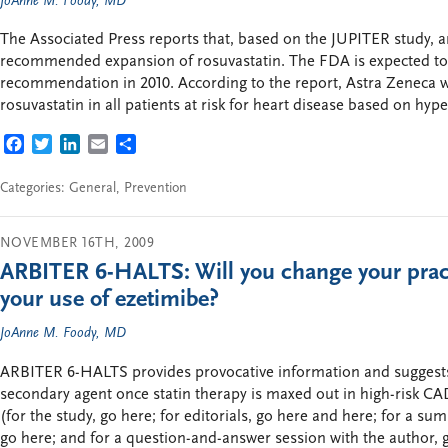
JoAnne M. Foody, MD
The Associated Press reports that, based on the JUPITER study, 
recommended expansion of rosuvastatin. The FDA is expected to 
recommendation in 2010. According to the report, Astra Zeneca w
rosuvastatin in all patients at risk for heart disease based on hyp
FACEBOOK
TWITTER
LINKEDIN
EMAIL
SHARE
Categories:
General
,
Prevention
NOVEMBER 16TH, 2009
ARBITER 6-HALTS: Will you change your pract
your use of ezetimibe?
JoAnne M. Foody, MD
ARBITER 6-HALTS provides provocative information and suggests t
secondary agent once statin therapy is maxed out in high-risk CA
(for the study, go here; for editorials, go here and here; for a su
go here; and for a question-and-answer session with the author, g