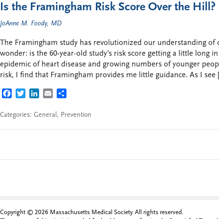
Is the Framingham Risk Score Over the Hill?
JoAnne M. Foody, MD
The Framingham study has revolutionized our understanding of ca
wonder: is the 60-year-old study’s risk score getting a little long i
epidemic of heart disease and growing numbers of younger peopl
risk, I find that Framingham provides me little guidance. As I see 
FACEBOOK
TWITTER
LINKEDIN
EMAIL
SHARE
Categories:
General
,
Prevention
Copyright © 2026 Massachusetts Medical Society. All rights reserved.