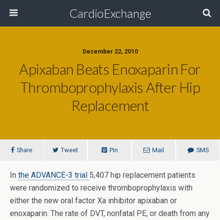
CardioExchange
December 22, 2010
Apixaban Beats Enoxaparin For
Thromboprophylaxis After Hip
Replacement
Share
Tweet
Pin
Mail
SMS
In
the ADVANCE-3 trial
5,407 hip replacement patients
were randomized to receive thromboprophylaxis with
either the new oral factor Xa inhibitor apixaban or
enoxaparin. The rate of DVT, nonfatal PE, or death from any