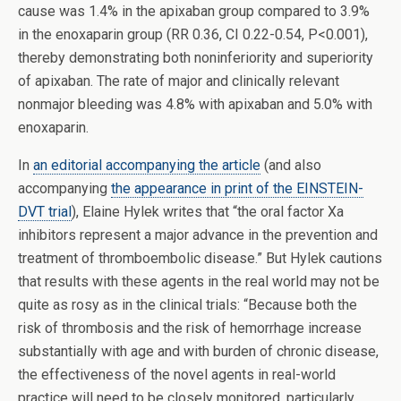
cause was 1.4% in the apixaban group compared to 3.9%
in the enoxaparin group (RR 0.36, CI 0.22-0.54, P<0.001),
thereby demonstrating both noninferiority and superiority
of apixaban. The rate of major and clinically relevant
nonmajor bleeding was 4.8% with apixaban and 5.0% with
enoxaparin.
In
an editorial accompanying the article
(and also
accompanying
the appearance in print of the EINSTEIN-
DVT trial
), Elaine Hylek writes that “the oral factor Xa
inhibitors represent a major advance in the prevention and
treatment of thromboembolic disease.” But Hylek cautions
that results with these agents in the real world may not be
quite as rosy as in the clinical trials: “Because both the
risk of thrombosis and the risk of hemorrhage increase
substantially with age and with burden of chronic disease,
the effectiveness of the novel agents in real-world
practice will need to be closely monitored, particularly