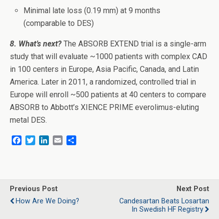
Minimal late loss (0.19 mm) at 9 months
(comparable to DES)
8. What’s next?
The ABSORB EXTEND trial is a single-arm
study that will evaluate ~1000 patients with complex CAD
in 100 centers in Europe, Asia Pacific, Canada, and Latin
America. Later in 2011, a randomized, controlled trial in
Europe will enroll ~500 patients at 40 centers to compare
ABSORB to Abbott’s XIENCE PRIME everolimus-eluting
metal DES.
F
T
L
E
S
a
w
i
m
h
c
i
n
a
a
e
t
k
i
r
b
t
e
l
e
o
e
d
Previous Post
Next Post
o
r
I
How Are We Doing?
Candesartan Beats Losartan
k
n
In Swedish HF Registry