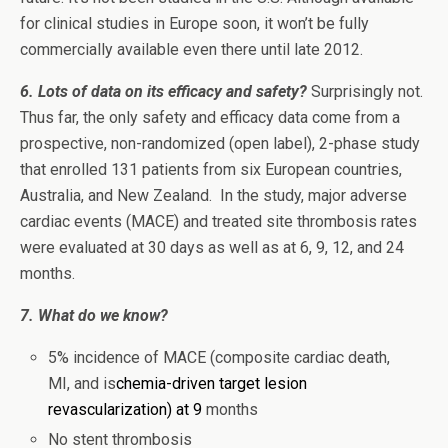
for clinical studies in Europe soon, it won’t be fully
commercially available even there until late 2012.
6. Lots of data on its efficacy and safety?
Surprisingly not.
Thus far, the only safety and efficacy data come from a
prospective, non-randomized (open label), 2-phase study
that enrolled 131 patients from six European countries,
Australia, and New Zealand. In the study, major adverse
cardiac events (MACE) and treated site thrombosis rates
were evaluated at 30 days as well as at 6, 9, 12, and 24
months.
7. What do we know?
5% incidence of MACE (composite cardiac death,
MI, and is
chemia-driven target lesion
revascularization) at 9
months
No stent thrombosis