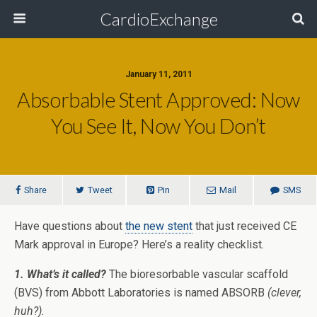
CardioExchange
January 11, 2011
Absorbable Stent Approved: Now
You See It, Now You Don’t
Share
Tweet
Pin
Mail
SMS
Have questions about
the new stent
that just received CE
Mark approval in Europe? Here’s a reality checklist.
1. What’s it called?
The bioresorbable vascular scaffold
(BVS) from Abbott Laboratories is named ABSORB
(clever,
huh?).