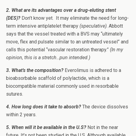
2. What are its advantages over a drug-eluting stent
(DES)?
Don’t know yet. It may eliminate the need for long-
term intensive antiplatelet therapy
(speculative)
. Abbott
says that the vessel treated with a BVS may “ultimately
move, flex and pulsate similar to an untreated vessel” and
calls this potential “vascular restoration therapy.”
(In my
opinion, this is a stretch…pun intended.)
3. What’s the composition?
Everolimus is adhered to a
bioabsorbable scaffold of polylactide, which is a
biocompatible material commonly used in resorbable
sutures.
4. How long does it take to absorb?
The device dissolves
within 2 years.
5. When will it be available in the U.S?
Not in the near
future. It’s not been studied in the U.S. Although available