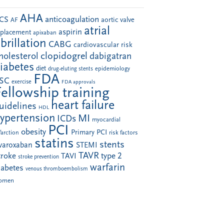
AHA
anticoagulation
CS
aortic valve
AF
atrial
aspirin
eplacement
apixaban
ibrillation
CABG
cardiovascular risk
clopidogrel
holesterol
dabigatran
iabetes
diet
drug-eluting stents
epidemiology
FDA
SC
exercise
FDA approvals
Fellowship training
heart failure
uidelines
HDL
ypertension
MI
ICDs
myocardial
PCI
obesity
Primary PCI
farction
risk factors
statins
stents
ivaroxaban
STEMI
TAVR
troke
type 2
TAVI
stroke prevention
warfarin
iabetes
venous thromboembolism
omen