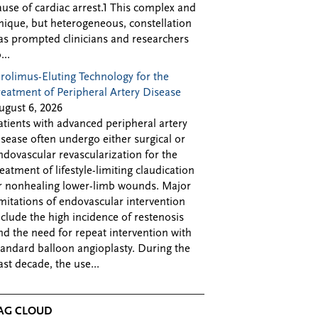
ause of cardiac arrest.1 This complex and
nique, but heterogeneous, constellation
as prompted clinicians and researchers
...
irolimus-Eluting Technology for the
reatment of Peripheral Artery Disease
ugust 6, 2026
atients with advanced peripheral artery
isease often undergo either surgical or
ndovascular revascularization for the
reatment of lifestyle-limiting claudication
r nonhealing lower-limb wounds. Major
imitations of endovascular intervention
nclude the high incidence of restenosis
nd the need for repeat intervention with
tandard balloon angioplasty. During the
ast decade, the use...
AG CLOUD