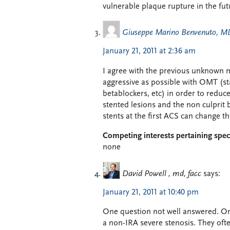
vulnerable plaque rupture in the fut
Giuseppe Marino Benvenuto, M
January 21, 2011 at 2:36 am
I agree with the previous unknown 
aggressive as possible with OMT (sta
betablockers, etc) in order to reduce
stented lesions and the non culprit 
stents at the first ACS can change t
Competing interests pertaining speci
none
David Powell , md, facc
says:
January 21, 2011 at 10:40 pm
One question not well answered. Onc
a non-IRA severe stenosis. They oft