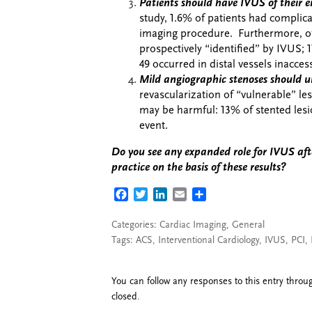
Patients should have IVUS of their en
study,
1.6% of patients had complicat
imaging procedure. Furthermore, of 
prospectively “identified” by IVUS; 1
49 occurred in distal vessels inacces
Mild angiographic stenoses should u
revascularization of “vulnerable” les
may be harmful: 13% of stented lesi
event.
Do you see any expanded role for IVUS afte
practice on the basis of these results?
FACEBOOK
TWITTER
LINKEDIN
EMAIL
SHARE
Categories:
Cardiac Imaging
,
General
Tags:
ACS
,
Interventional Cardiology
,
IVUS
,
PCI
,
You can follow any responses to this entry thro
closed.