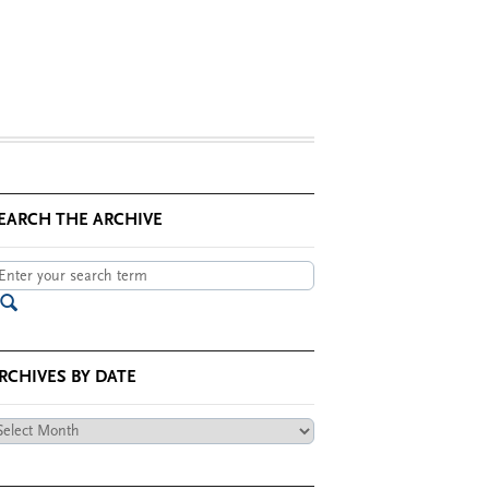
EARCH THE ARCHIVE
RCHIVES BY DATE
chives
te