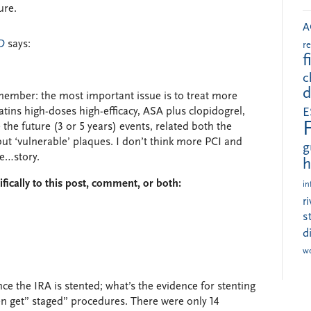
ure.
A
D
says:
r
f
c
d
member: the most important issue is to treat more
tins high-doses high-efficacy, ASA plus clopidogrel,
E
 the future (3 or 5 years) events, related both the
but ‘vulnerable’ plaques. I don’t think more PCI and
g
he…story.
h
fically to this post, comment, or both:
in
r
s
d
w
e the IRA is stented; what’s the evidence for stenting
en get” staged” procedures. There were only 14