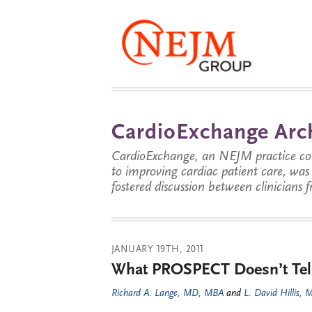
CardioExchange Arc
CardioExchange, an NEJM practice com
to improving cardiac patient care, wa
fostered discussion between clinicians 
JANUARY 19TH, 2011
What PROSPECT Doesn’t Tel
Richard A. Lange, MD, MBA
and
L. David Hillis,