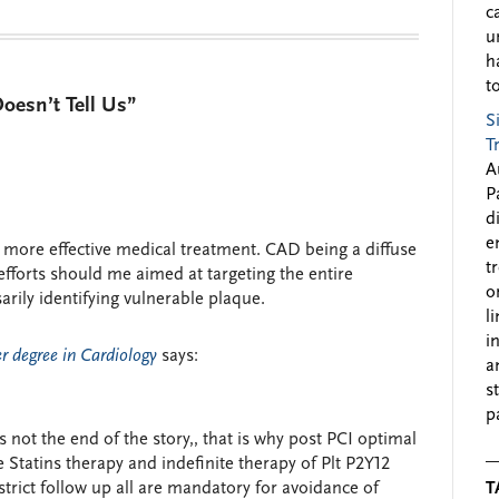
c
u
h
to
esn’t Tell Us”
S
T
A
P
d
e
r more effective medical treatment. CAD being a diffuse
t
efforts should me aimed at targeting the entire
o
rily identifying vulnerable plaque.
l
i
 degree in Cardiology
says:
a
s
p
 is not the end of the story,, that is why post PCI optimal
 Statins therapy and indefinite therapy of Plt P2Y12
strict follow up all are mandatory for avoidance of
T