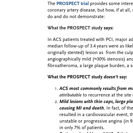
The
PROSPECT trial
provides some intere
coronary artery disease, but how, if at all
do and do not demonstrate:
What the PROSPECT study
says:
In ACS patients treated with PCI, major a
median follow-up of 3.4 years were as likel
originally stented) lesion as from the cul
angiographically mild (≈30% stenosis) and
fibroatheroma, a large plaque burden, a s
What the PROSPECT study
doesn’t
say:
ACS most commonly results from mil
attributable
to recurrence at the site
Mild lesions with thin caps, large p
causing MI and death.
In fact, of th
resulted in a cardiovascular event, 
unstable or progressive angina (in 9
in only 7% of patients.