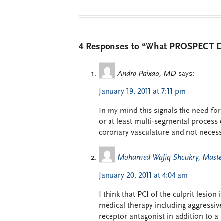
4 Responses to “What PROSPECT Do
Andre Paixao, MD
says:
January 19, 2011 at 7:11 pm
In my mind this signals the need fo
or at least multi-segmental process 
coronary vasculature and not necessa
Mohamed Wafiq Shoukry, Master
January 20, 2011 at 4:04 am
I think that PCI of the culprit lesion
medical therapy including aggressive
receptor antagonist in addition to a 