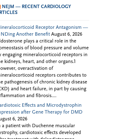
NEJM — RECENT CARDIOLOGY
RTICLES
ineralocorticoid Receptor Antagonism —
INDing Another Benefit
August 6, 2026
ldosterone plays a critical role in the
omeostasis of blood pressure and volume
y engaging mineralocorticoid receptors in
he kidneys, heart, and other organs.1
owever, overactivation of
ineralocorticoid receptors contributes to
he pathogenesis of chronic kidney disease
CKD) and heart failure, in part by causing
nflammation and fibrosis....
ardiotoxic Effects and Microdystrophin
xpression after Gene Therapy for DMD
ugust 6, 2026
n a patient with Duchenne muscular
ystrophy, cardiotoxic effects developed