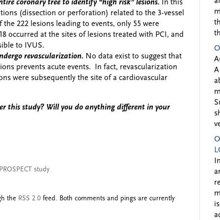
a
tire coronary tree to identify “high risk” lesions.
In this
m
ions (dissection or perforation) related to the 3-vessel
t
the 222 lesions leading to events, only 55 were
t
18 occurred at the sites of lesions treated with PCI, and
sible to IVUS.
O
ndergo revascularization.
No data exist to suggest that
A
ions prevents acute events. In fact, revascularization
A
ons were subsequently the site of a cardiovascular
a
m
S
r this study? Will you do anything different in your
s
v
O
L
I
PROSPECT study
a
r
m
ugh the
RSS 2.0
feed. Both comments and pings are currently
i
a