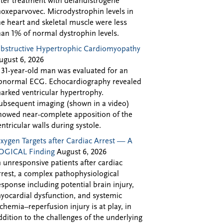
fter treatment with delandistrogene
oxeparvovec. Microdystrophin levels in
he heart and skeletal muscle were less
han 1% of normal dystrophin levels.
bstructive Hypertrophic Cardiomyopathy
ugust 6, 2026
 31-year-old man was evaluated for an
bnormal ECG. Echocardiography revealed
arked ventricular hypertrophy.
ubsequent imaging (shown in a video)
howed near-complete apposition of the
entricular walls during systole.
xygen Targets after Cardiac Arrest — A
OGICAL Finding
August 6, 2026
n unresponsive patients after cardiac
rrest, a complex pathophysiological
esponse including potential brain injury,
yocardial dysfunction, and systemic
schemia–reperfusion injury is at play, in
ddition to the challenges of the underlying