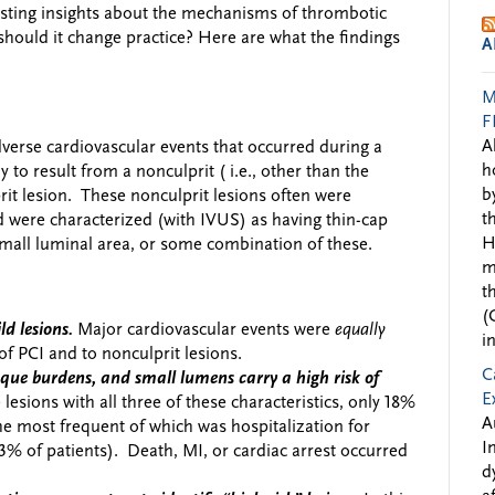
sting insights about the mechanisms of thrombotic
, should it change practice? Here are what the findings
A
M
F
A
dverse cardiovascular events that occurred during a
h
y to result from a nonculprit ( i.e., other than the
b
prit lesion. These nonculprit lesions often were
t
 were characterized (with IVUS) as having thin-cap
H
mall luminal area, or some combination of these.
m
t
(
d lesions.
Major cardiovascular events were
equally
i
 of PCI and to nonculprit lesions.
C
laque burdens, and small lumens carry a high risk of
E
e lesions with all three of these characteristics, only 18%
A
the most frequent of which was hospitalization for
I
3% of patients). Death, MI, or cardiac arrest occurred
d