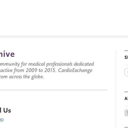
hive
S
munity for medical professionals dedicated
s active from 2009 to 2015. CardioExchange
from across the globe.
A
l Us
Ar
by
 MD
Da