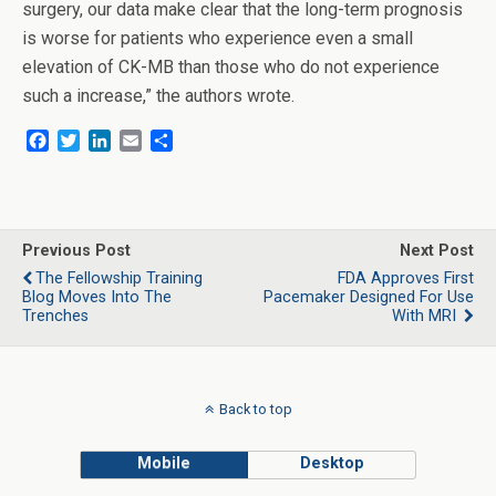
surgery, our data make clear that the long-term prognosis
is worse for patients who experience even a small
elevation of CK-MB than those who do not experience
such a increase,” the authors wrote.
F
T
L
E
S
a
w
i
m
h
c
i
n
a
a
e
t
k
i
r
b
t
e
l
e
o
e
d
Previous Post
Next Post
o
r
I
The Fellowship Training
FDA Approves First
k
n
Blog Moves Into The
Pacemaker Designed For Use
Trenches
With MRI
Back to top
Mobile
Desktop