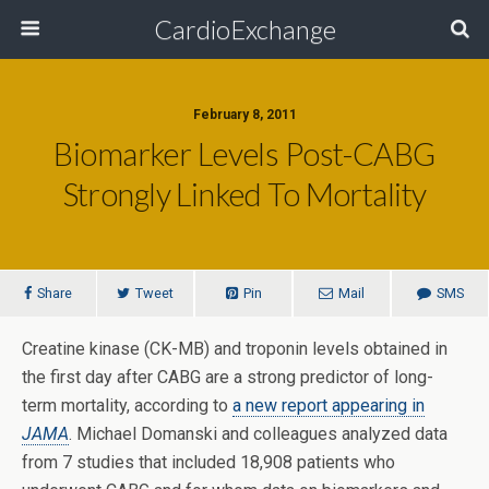
CardioExchange
February 8, 2011
Biomarker Levels Post-CABG
Strongly Linked To Mortality
Share
Tweet
Pin
Mail
SMS
Creatine kinase (CK-MB) and troponin levels obtained in
the first day after CABG are a strong predictor of long-
term mortality, according to
a new report appearing in
JAMA
. Michael Domanski and colleagues analyzed data
from 7 studies that included 18,908 patients who