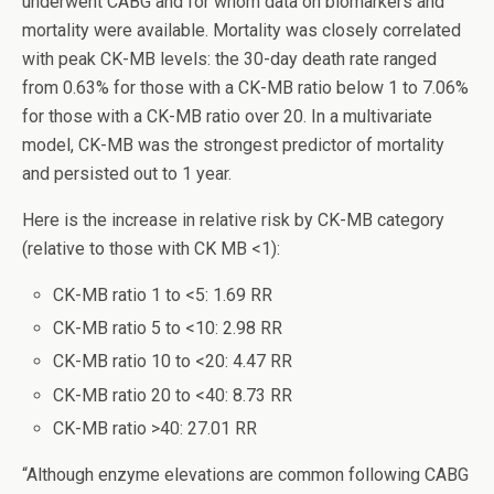
underwent CABG and for whom data on biomarkers and
mortality were available. Mortality was closely correlated
with peak CK-MB levels: the 30-day death rate ranged
from 0.63% for those with a CK-MB ratio below 1 to 7.06%
for those with a CK-MB ratio over 20. In a multivariate
model, CK-MB was the strongest predictor of mortality
and persisted out to 1 year.
Here is the increase in relative risk by CK-MB category
(relative to those with CK MB <1):
CK-MB ratio 1 to <5: 1.69 RR
CK-MB ratio 5 to <10: 2.98 RR
CK-MB ratio 10 to <20: 4.47 RR
CK-MB ratio 20 to <40: 8.73 RR
CK-MB ratio >40: 27.01 RR
“Although enzyme elevations are common following CABG