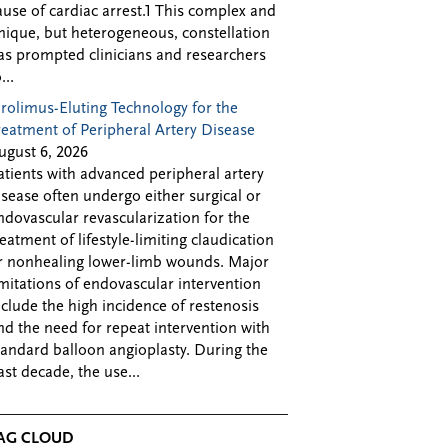
ause of cardiac arrest.1 This complex and
nique, but heterogeneous, constellation
as prompted clinicians and researchers
...
irolimus-Eluting Technology for the
reatment of Peripheral Artery Disease
ugust 6, 2026
atients with advanced peripheral artery
isease often undergo either surgical or
ndovascular revascularization for the
reatment of lifestyle-limiting claudication
r nonhealing lower-limb wounds. Major
imitations of endovascular intervention
nclude the high incidence of restenosis
nd the need for repeat intervention with
tandard balloon angioplasty. During the
ast decade, the use...
AG CLOUD