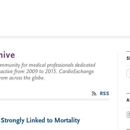
hive
S
munity for medical professionals dedicated
s active from 2009 to 2015. CardioExchange
from across the globe.
RSS
A
Ar
trongly Linked to Mortality
by
Da