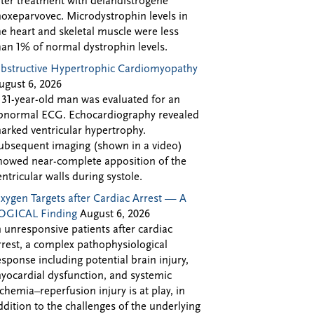
fter treatment with delandistrogene
oxeparvovec. Microdystrophin levels in
he heart and skeletal muscle were less
han 1% of normal dystrophin levels.
bstructive Hypertrophic Cardiomyopathy
ugust 6, 2026
 31-year-old man was evaluated for an
bnormal ECG. Echocardiography revealed
arked ventricular hypertrophy.
ubsequent imaging (shown in a video)
howed near-complete apposition of the
entricular walls during systole.
xygen Targets after Cardiac Arrest — A
OGICAL Finding
August 6, 2026
n unresponsive patients after cardiac
rrest, a complex pathophysiological
esponse including potential brain injury,
yocardial dysfunction, and systemic
schemia–reperfusion injury is at play, in
ddition to the challenges of the underlying