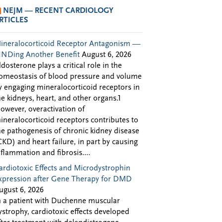
NEJM — RECENT CARDIOLOGY
RTICLES
ineralocorticoid Receptor Antagonism —
INDing Another Benefit
August 6, 2026
ldosterone plays a critical role in the
omeostasis of blood pressure and volume
y engaging mineralocorticoid receptors in
he kidneys, heart, and other organs.1
owever, overactivation of
ineralocorticoid receptors contributes to
he pathogenesis of chronic kidney disease
CKD) and heart failure, in part by causing
nflammation and fibrosis....
ardiotoxic Effects and Microdystrophin
xpression after Gene Therapy for DMD
ugust 6, 2026
n a patient with Duchenne muscular
ystrophy, cardiotoxic effects developed