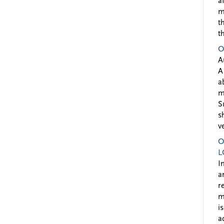
a
m
t
t
O
A
A
a
m
S
s
v
O
L
I
a
r
m
i
a