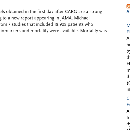
ls obtained in the first day after CABG are a strong
A
ng to a new report appearing in JAMA. Michael
om 7 studies that included 18,908 patients who
M
markers and mortality were available. Mortality was
F
A
h
b
t
H
m
t
(
i
C
E
A
I
d