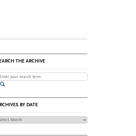
EARCH THE ARCHIVE
RCHIVES BY DATE
chives
te