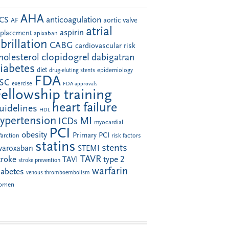
AHA
anticoagulation
CS
aortic valve
AF
atrial
aspirin
eplacement
apixaban
ibrillation
CABG
cardiovascular risk
clopidogrel
holesterol
dabigatran
iabetes
diet
drug-eluting stents
epidemiology
FDA
SC
exercise
FDA approvals
Fellowship training
heart failure
uidelines
HDL
ypertension
MI
ICDs
myocardial
PCI
obesity
Primary PCI
farction
risk factors
statins
stents
ivaroxaban
STEMI
TAVR
troke
type 2
TAVI
stroke prevention
warfarin
iabetes
venous thromboembolism
omen