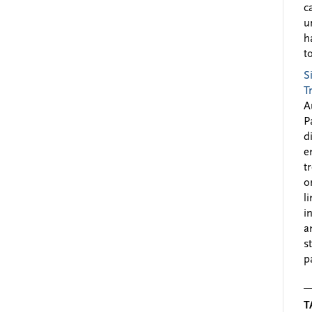
c
u
h
to
S
T
A
P
d
e
t
o
l
i
a
s
p
T