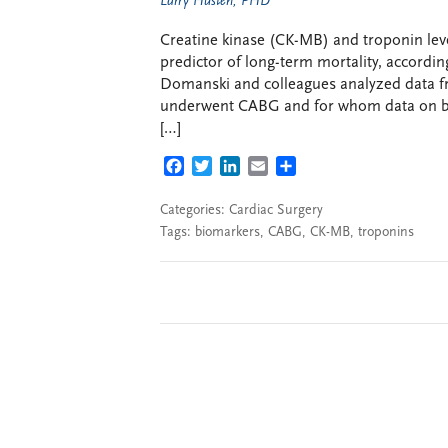
Larry Husten, PHD
Creatine kinase (CK-MB) and troponin leve
predictor of long-term mortality, accordi
Domanski and colleagues analyzed data fr
underwent CABG and for whom data on bio
[…]
FACEBOOK
TWITTER
LINKEDIN
EMAIL
SHARE
Categories:
Cardiac Surgery
Tags:
biomarkers
,
CABG
,
CK-MB
,
troponins