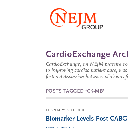
CardioExchange Arc
CardioExchange, an NEJM practice com
to improving cardiac patient care, wa
fostered discussion between clinicians 
POSTS TAGGED ‘CK-MB’
FEBRUARY 8TH, 2011
Biomarker Levels Post-CABG S