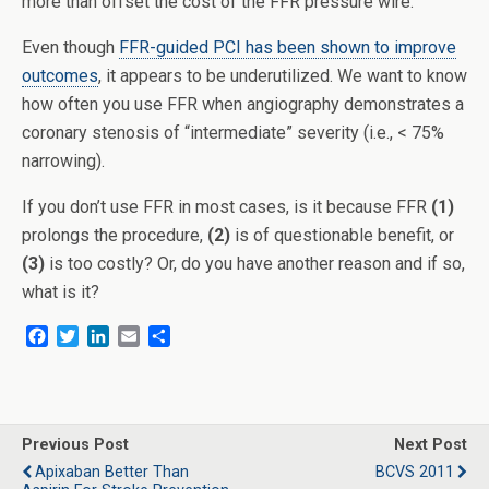
more than offset the cost of the FFR pressure wire.
Even though
FFR-guided PCI has been shown to improve
outcomes
, it appears to be underutilized. We want to know
how often you use FFR when angiography demonstrates a
coronary stenosis of “intermediate” severity (i.e., < 75%
narrowing).
If you don’t use FFR in most cases, is it because FFR
(1)
prolongs the procedure,
(2)
is of questionable benefit, or
(3)
is too costly? Or, do you have another reason and if so,
what is it?
F
T
L
E
S
a
w
i
m
h
c
i
n
a
a
e
t
k
i
r
b
t
e
l
e
o
e
d
Previous Post
Next Post
o
r
I
Apixaban Better Than
BCVS 2011
k
n