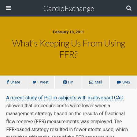
CardioExchange
February 10, 2011
What’s Keeping Us From Using
FFR?
Share
Tweet
Pin
Mail
SMS
A recent study of PCI in subjects with multivessel CAD
showed that procedure costs were lower when a
management strategy based on the results of fractional
flow reserve (FFR) measurements was employed. The
FFR-based strategy resulted in fewer stents used, which