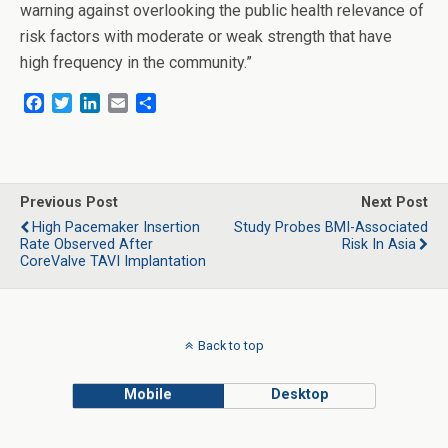
warning against overlooking the public health relevance of
risk factors with moderate or weak strength that have
high frequency in the community.”
F
T
L
E
S
a
w
i
m
h
c
i
n
a
a
e
t
k
i
r
b
t
e
l
e
o
e
d
Previous Post
Next Post
o
r
I
High Pacemaker Insertion
Study Probes BMI-Associated
k
n
Rate Observed After
Risk In Asia
CoreValve TAVI Implantation
Back to top
Mobile
Desktop