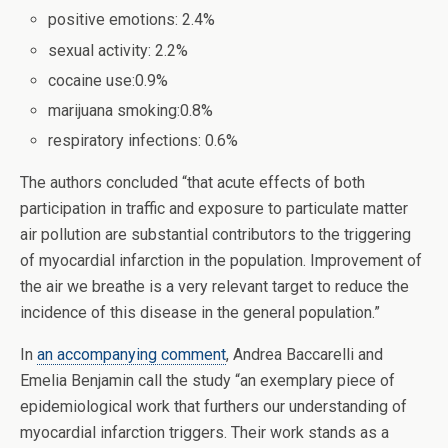
positive emotions: 2.4%
sexual activity: 2.2%
cocaine use:0.9%
marijuana smoking:0.8%
respiratory infections: 0.6%
The authors concluded “that acute effects of both
participation in traffic and exposure to particulate matter
air pollution are substantial contributors to the triggering
of myocardial infarction in the population. Improvement of
the air we breathe is a very relevant target to reduce the
incidence of this disease in the general population.”
In
an accompanying comment
, Andrea Baccarelli and
Emelia Benjamin call the study “an exemplary piece of
epidemiological work that furthers our understanding of
myocardial infarction triggers. Their work stands as a