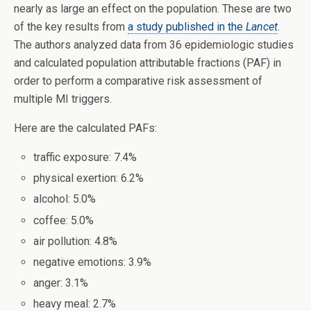
nearly as large an effect on the population. These are two
of the key results from
a study published in the
Lancet
.
The authors analyzed data from 36 epidemiologic studies
and calculated population attributable fractions (PAF) in
order to perform a comparative risk assessment of
multiple MI triggers.
Here are the calculated PAFs:
traffic exposure: 7.4%
physical exertion: 6.2%
alcohol: 5.0%
coffee: 5.0%
air pollution: 4.8%
negative emotions: 3.9%
anger: 3.1%
heavy meal: 2.7%