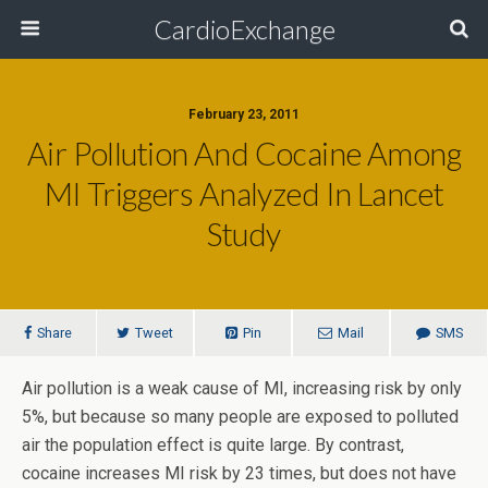
CardioExchange
February 23, 2011
Air Pollution And Cocaine Among
MI Triggers Analyzed In Lancet
Study
Share
Tweet
Pin
Mail
SMS
Air pollution is a weak cause of MI, increasing risk by only
5%, but because so many people are exposed to polluted
air the population effect is quite large. By contrast,
cocaine increases MI risk by 23 times, but does not have