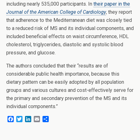
including nearly 535,000 participants. In
their paper in the
Journal of the American College of Cardiology
, they report
that adherence to the Mediterranean diet was closely tied
to a reduced risk of MS and its individual components, and
included beneficial effects on waist circumference, HDL
cholesterol, triglycerides, diastolic and systolic blood
pressure, and glucose.
The authors concluded that their “results are of
considerable public health importance, because this
dietary pattern can be easily adopted by all population
groups and various cultures and cost-effectively serve for
the primary and secondary prevention of the MS and its
individual components.”
F
T
L
E
S
a
w
i
m
h
c
i
n
a
a
e
t
k
i
r