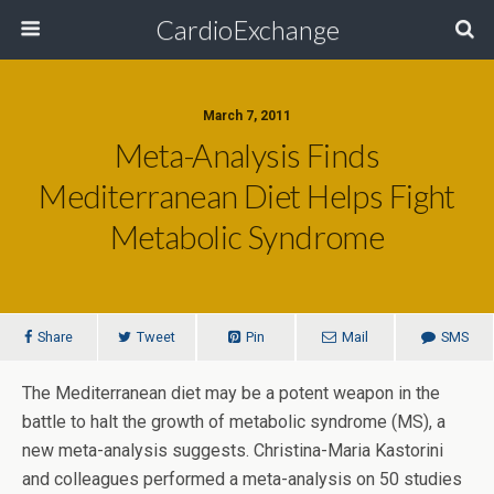
CardioExchange
March 7, 2011
Meta-Analysis Finds
Mediterranean Diet Helps Fight
Metabolic Syndrome
Share
Tweet
Pin
Mail
SMS
The Mediterranean diet may be a potent weapon in the
battle to halt the growth of metabolic syndrome (MS), a
new meta-analysis suggests. Christina-Maria Kastorini
and colleagues performed a meta-analysis on 50 studies