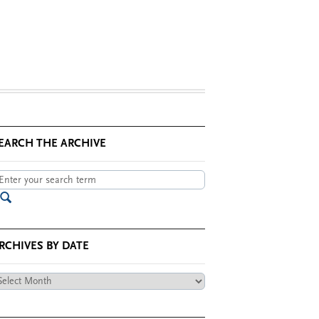
EARCH THE ARCHIVE
RCHIVES BY DATE
chives
te