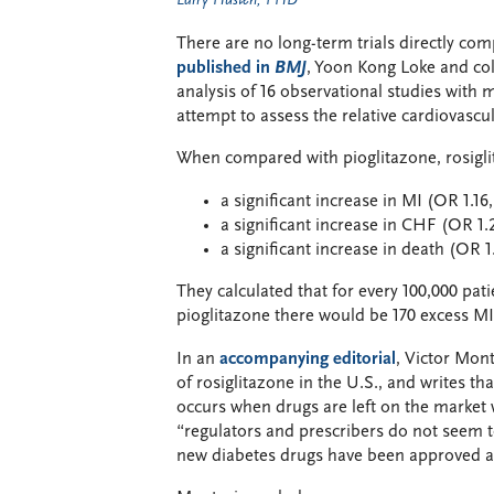
Larry Husten, PHD
There are no long-term trials directly com
published in
BMJ
, Yoon Kong Loke and co
analysis of 16 observational studies with 
attempt to assess the relative cardiovascul
When compared with pioglitazone, rosigli
a significant increase in MI (OR 1.16, 
a significant increase in CHF (OR 1.22
a significant increase in death (OR 1.
They calculated that for every 100,000 pat
pioglitazone there would be 170 excess MI
In an
accompanying editorial
, Victor Mont
of rosiglitazone in the U.S., and writes 
occurs when drugs are left on the market 
“regulators and prescribers do not seem to
new diabetes drugs have been approved an