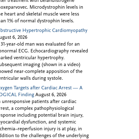
fter treatment with delandistrogene
oxeparvovec. Microdystrophin levels in
he heart and skeletal muscle were less
han 1% of normal dystrophin levels.
bstructive Hypertrophic Cardiomyopathy
ugust 6, 2026
 31-year-old man was evaluated for an
bnormal ECG. Echocardiography revealed
arked ventricular hypertrophy.
ubsequent imaging (shown in a video)
howed near-complete apposition of the
entricular walls during systole.
xygen Targets after Cardiac Arrest — A
OGICAL Finding
August 6, 2026
n unresponsive patients after cardiac
rrest, a complex pathophysiological
esponse including potential brain injury,
yocardial dysfunction, and systemic
schemia–reperfusion injury is at play, in
ddition to the challenges of the underlying