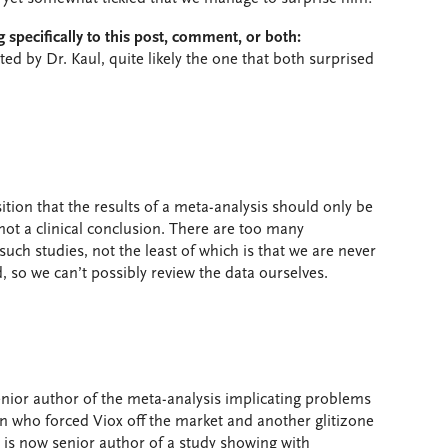
 specifically to this post, comment, or both:
ited by Dr. Kaul, quite likely the one that both surprised
ition that the results of a meta-analysis should only be
not a clinical conclusion. There are too many
 such studies, not the least of which is that we are never
, so we can’t possibly review the data ourselves.
senior author of the meta-analysis implicating problems
on who forced Viox off the market and another glitizone
 is now senior author of a study showing with