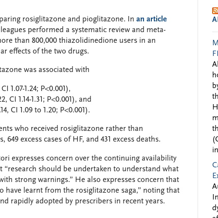
paring rosiglitazone and pioglitazone. In
an article
A
lleagues performed a systematic review and meta-
more than 800,000 thiazolidinedione users in an
M
ar effects of the two drugs.
F
A
tazone was associated with
h
b
CI 1.07-1.24; P<0.001),
t
, CI 1.14-1.31; P<0.001), and
H
14, CI 1.09 to 1.20; P<0.001).
m
ients who received rosiglitazone rather than
t
s, 649 excess cases of HF, and 431 excess deaths.
(
i
ori expresses concern over the continuing availability
C
that “research should be undertaken to understand what
E
with strong warnings.” He also expresses concern that
A
 have learnt from the rosiglitazone saga,” noting that
I
d rapidly adopted by prescribers in recent years.
d