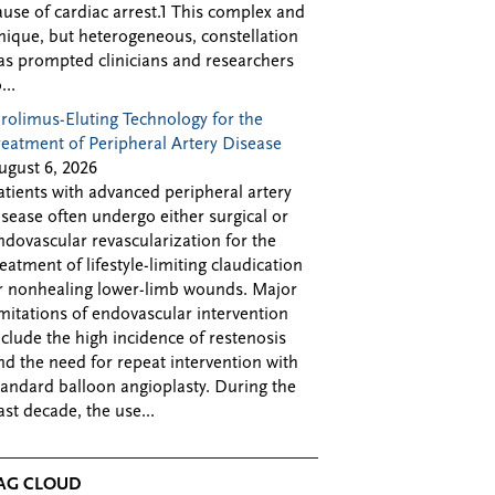
ause of cardiac arrest.1 This complex and
nique, but heterogeneous, constellation
as prompted clinicians and researchers
...
irolimus-Eluting Technology for the
reatment of Peripheral Artery Disease
ugust 6, 2026
atients with advanced peripheral artery
isease often undergo either surgical or
ndovascular revascularization for the
reatment of lifestyle-limiting claudication
r nonhealing lower-limb wounds. Major
imitations of endovascular intervention
nclude the high incidence of restenosis
nd the need for repeat intervention with
tandard balloon angioplasty. During the
ast decade, the use...
AG CLOUD