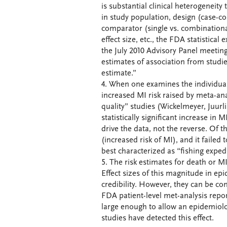
is substantial clinical heterogeneity
in study population, design (case-co
comparator (single vs. combinationa
effect size, etc., the FDA statistica
the July 2010 Advisory Panel meeting
estimates of association from studie
estimate.”
4. When one examines the individual
increased MI risk raised by meta-ana
quality” studies (Wickelmeyer, Juur
statistically significant increase in 
drive the data, not the reverse. Of t
(increased risk of MI), and it failed
best characterized as “fishing exped
5. The risk estimates for death or MI
Effect sizes of this magnitude in ep
credibility. However, they can be co
FDA patient-level met-analysis repor
large enough to allow an epidemiolo
studies have detected this effect.