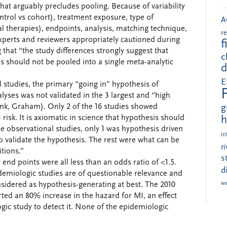
 that arguably precludes pooling. Because of variability
ntrol vs cohort), treatment exposure, type of
A
l therapies), endpoints, analysis, matching technique,
r
l experts and reviewers appropriately cautioned during
f
 that “the study differences strongly suggest that
c
s should not be pooled into a single meta-analytic
d
E
 studies, the primary “going in” hypothesis of
lyses was not validated in the 3 largest and “high
link, Graham). Only 2 of the 16 studies showed
g
MI risk. It is axiomatic in science that hypothesis should
h
he observational studies, only 1 was hypothesis driven
in
 to validate the hypothesis. The rest were what can be
r
itions.”
s
 end points were all less than an odds ratio of <1.5.
d
idemiologic studies are of questionable relevance and
w
nsidered as hypothesis-generating at best. The 2010
ted an 80% increase in the hazard for MI, an effect
gic study to detect it. None of the epidemiologic