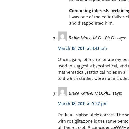
Competing interests pertaining
I was one of the editorialists c
and disappointed him.
Robin Motz, M.D., Ph.D.
says:
March 18, 2011 at 4:43 pm
Once again, let me re-iterate my pos
used to suggest a hypothetical, and 
mathematical/statistical holes in all
told which studies were not included
Bruce Kottke, MD,PhD
says:
March 18, 2011 at 5:22 pm
Dr. Kaul is absolutely correct. The 
with rosiglitazone is the same pers
off the market. A coincidence????He