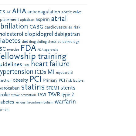
AHA
anticoagulation
CS
aortic valve
AF
atrial
aspirin
eplacement
apixaban
ibrillation
CABG
cardiovascular risk
clopidogrel
holesterol
dabigatran
iabetes
diet
drug-eluting stents
epidemiology
FDA
SC
exercise
FDA approvals
Fellowship training
heart failure
uidelines
HDL
ypertension
MI
ICDs
myocardial
PCI
obesity
Primary PCI
farction
risk factors
statins
stents
ivaroxaban
STEMI
TAVR
troke
type 2
TAVI
stroke prevention
warfarin
iabetes
venous thromboembolism
omen