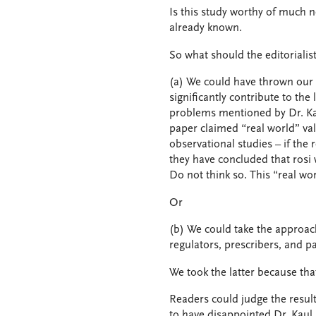
Is this study worthy of much 
already known.
So what should the editorialis
(a) We could have thrown our a
significantly contribute to the
problems mentioned by Dr. Kau
paper claimed “real world” va
observational studies – if the
they have concluded that rosi 
Do not think so. This “real wo
Or
(b) We could take the approach 
regulators, prescribers, and pa
We took the latter because th
Readers could judge the result
to have disappointed Dr. Kaul