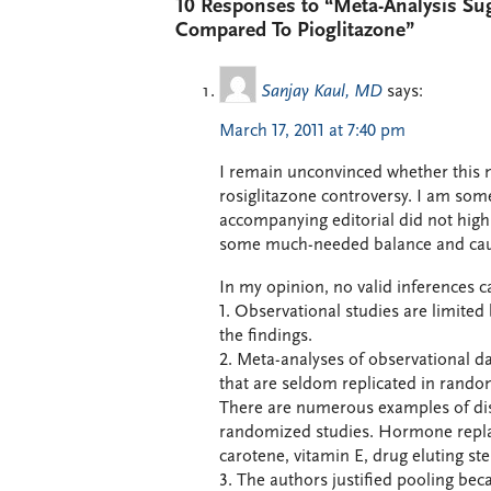
10 Responses to “Meta-Analysis Su
Compared To Pioglitazone”
Sanjay Kaul, MD
says:
March 17, 2011 at 7:40 pm
I remain unconvinced whether this 
rosiglitazone controversy. I am som
accompanying editorial did not highli
some much-needed balance and cauti
In my opinion, no valid inferences c
1. Observational studies are limited
the findings.
2. Meta-analyses of observational da
that are seldom replicated in random
There are numerous examples of dis
randomized studies. Hormone replac
carotene, vitamin E, drug eluting st
3. The authors justified pooling beca