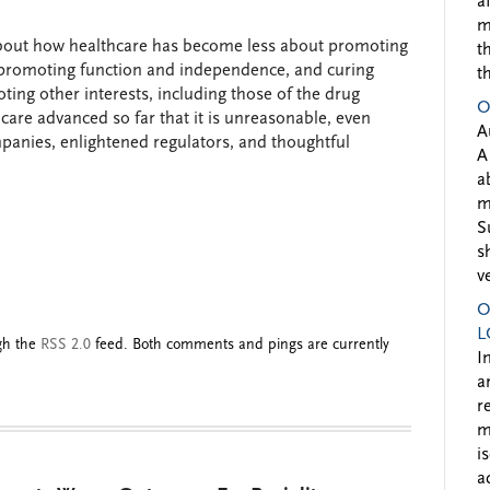
a
m
about how healthcare has become less about promoting
t
ss, promoting function and independence, and curing
t
ng other interests, including those of the drug
O
care advanced so far that it is unreasonable, even
A
panies, enlightened regulators, and thoughtful
A
a
m
S
s
v
O
L
ugh the
RSS 2.0
feed. Both comments and pings are currently
I
a
r
m
i
a