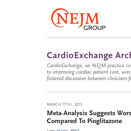
CardioExchange Arc
CardioExchange, an NEJM practice com
to improving cardiac patient care, wa
fostered discussion between clinicians 
MARCH 17TH, 2011
Meta-Analysis Suggests Wors
Compared To Pioglitazone