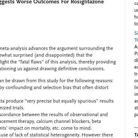
ggests Worse Outcomes For Rosiglitazone
c
u
h
to
S
T
A
meta-analysis advances the argument surrounding the
P
ewhat surprised (and disappointed) that the
d
ght the “fatal flaws” of this analysis, thereby providing
e
oning us against drawing definitive conclusions.
t
an be drawn from this study for the following reasons:
o
 by confounding and selection bias that often distort
l
i
ta produce “very precise but equally spurious” results
a
ized trials.
s
cordance between the results of observational and
p
ement therapy, calcium channel blockers, beta
ents’ impact on mortality, etc. come to mind.
use of lack of statistical heterogeneity. However there
T