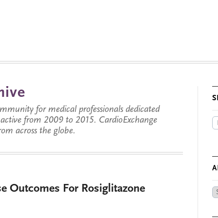
hive
S
munity for medical professionals dedicated
s active from 2009 to 2015. CardioExchange
from across the globe.
A
e Outcomes For Rosiglitazone
Ar
by
Da