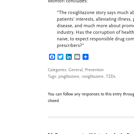
Montori concludes:
“The rosiglitazone story says much 
patients’ interests, alleviating illne
disease, and much more about promoti
industry. Has the corruption of health
naive, to expect responsible drug com
prescribers?”
FACEBOOK
TWITTER
LINKEDIN
EMAIL
SHARE
Categories:
General
,
Prevention
Tags:
pioglitazone
,
rosiglitazone
,
TZDs
You can follow any responses to this entry thro
closed.