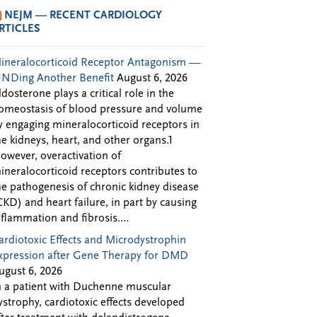
NEJM — RECENT CARDIOLOGY
RTICLES
ineralocorticoid Receptor Antagonism —
INDing Another Benefit
August 6, 2026
ldosterone plays a critical role in the
omeostasis of blood pressure and volume
y engaging mineralocorticoid receptors in
he kidneys, heart, and other organs.1
owever, overactivation of
ineralocorticoid receptors contributes to
he pathogenesis of chronic kidney disease
CKD) and heart failure, in part by causing
nflammation and fibrosis....
ardiotoxic Effects and Microdystrophin
xpression after Gene Therapy for DMD
ugust 6, 2026
n a patient with Duchenne muscular
ystrophy, cardiotoxic effects developed