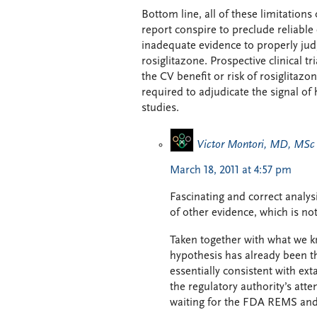
Bottom line, all of these limitation
report conspire to preclude reliable 
inadequate evidence to properly judge
rosiglitazone. Prospective clinical t
the CV benefit or risk of rosiglitazo
required to adjudicate the signal o
studies.
Victor Montori, MD, MSc
March 18, 2011 at 4:57 pm
Fascinating and correct analysi
of other evidence, which is not
Taken together with what we kn
hypothesis has already been th
essentially consistent with ex
the regulatory authority’s atte
waiting for the FDA REMS and 