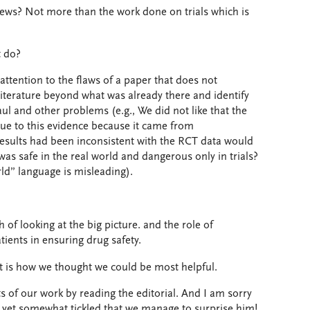
news? Not more than the work done on trials which is
t do?
ttention to the flaws of a paper that does not
 literature beyond what was already there and identify
l and other problems (e.g., We did not like that the
lue to this evidence because it came from
 results had been inconsistent with the RCT data would
was safe in the real world and dangerous only in trials?
rld” language is misleading).
of looking at the big picture. and the role of
tients in ensuring drug safety.
at is how we thought we could be most helpful.
s of our work by reading the editorial. And I am sorry
, yet somewhat tickled that we manage to surprise him!