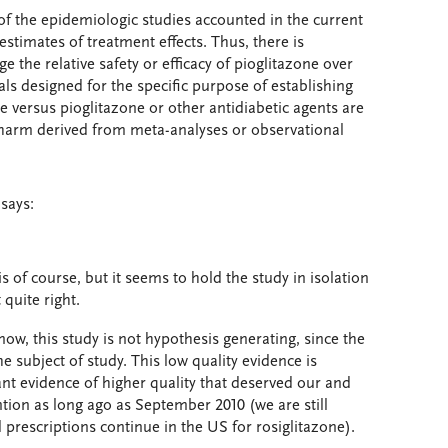
s of the epidemiologic studies accounted in the current
estimates of treatment effects. Thus, there is
 the relative safety or efficacy of pioglitazone over
rials designed for the specific purpose of establishing
ne versus pioglitazone or other antidiabetic agents are
f harm derived from meta-analyses or observational
says:
s of course, but it seems to hold the study in isolation
 quite right.
ow, this study is not hypothesis generating, since the
e subject of study. This low quality evidence is
tant evidence of higher quality that deserved our and
ntion as long ago as September 2010 (we are still
prescriptions continue in the US for rosiglitazone).