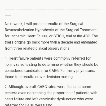
_____________________________________________
___
Next week, I will present results of the Surgical
Revascularization Hypothesis of the Surgical Treatment
for Ischemic Heart Failure, or STICH, trial at the ACC. The
trial’s origins go back more than a decade and emanated
from three related clinical observations:
1. Heart failure patients were commonly referred for
noninvasive testing to determine whether they should be
considered candidates for CABG. For many physicians,
those test results drove decision making
2. Although, overall, CABG rates were flat, or at some
centers even decreasing, the proportion of patients with
heart failure and left ventricular dysfunction who were
referred for CABG was rising.