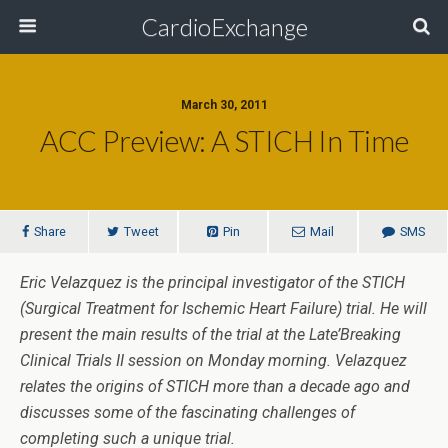
CardioExchange
March 30, 2011
ACC Preview: A STICH In Time
Share
Tweet
Pin
Mail
SMS
Eric Velazquez is the principal investigator of the STICH
(Surgical Treatment for Ischemic Heart Failure) trial. He will
present the main results of the trial at the Late’Breaking
Clinical Trials II session on Monday morning. Velazquez
relates the origins of STICH more than a decade ago and
discusses some of the fascinating challenges of
completing such a unique trial.