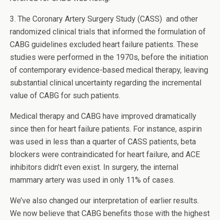
3. The Coronary Artery Surgery Study (CASS) and other
randomized clinical trials that informed the formulation of
CABG guidelines excluded heart failure patients. These
studies were performed in the 1970s, before the initiation
of contemporary evidence-based medical therapy, leaving
substantial clinical uncertainty regarding the incremental
value of CABG for such patients.
Medical therapy and CABG have improved dramatically
since then for heart failure patients. For instance, aspirin
was used in less than a quarter of CASS patients, beta
blockers were contraindicated for heart failure, and ACE
inhibitors didn’t even exist. In surgery, the internal
mammary artery was used in only 11% of cases.
We’ve also changed our interpretation of earlier results.
We now believe that CABG benefits those with the highest