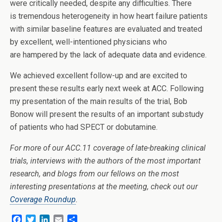
were critically needed, despite any difficulties. There
is tremendous heterogeneity in how heart failure patients
with similar baseline features are evaluated and treated
by excellent, well-intentioned physicians who
are hampered by the lack of adequate data and evidence.
We achieved excellent follow-up and are excited to
present these results early next week at ACC. Following
my presentation of the main results of the trial, Bob
Bonow will present the results of an important substudy
of patients who had SPECT or dobutamine.
For more of our ACC.11 coverage of late-breaking clinical
trials, interviews with the authors of the most important
research, and blogs from our fellows on the most
interesting presentations at the meeting, check out our
Coverage Roundup
.
F
T
L
E
S