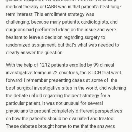
medical therapy or CABG was in that patient’s best long-
term interest. This enrollment strategy was
challenging, because many patients, cardiologists, and
surgeons had preformed ideas on the issue and were
hesitant to leave a decision regarding surgery to
randomized assignment, but that’s what was needed to
clearly answer the question.
With the help of 1212 patients enrolled by 99 clinical
investigative teams in 22 countries, the STICH trial went
forward. I remember presenting cases at some of the
best surgical investigative sites in the world, and watching
the debate unfold regarding the best strategy for a
particular patient. It was not unusual for several
physicians to present completely different perspectives
on how the patients should be evaluated and treated.
These debates brought home to me that the answers