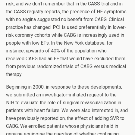
risk, and we don’t remember that in the CASS trial and in
the CASS registry reports, the presence of HF symptoms
with no angina suggested no benefit from CABG. Clinical
practice has changed: PCI is used preferentially in lower-
risk coronary cohorts while CABG is increasingly used in
people with low EFs. In the New York database, for
instance, upwards of 40% of the population who
received CABG had an EF that would have excluded them
from previous randomized trials of CABG versus medical
therapy.
Beginning in 2000, in response to these developments,
we submitted an investigator-initiated request to the
NIH to evaluate the role of surgical revascularization in
patients with heart failure. We were also interested in, and
have previously reported on, the effect of adding SVR to
CABG. We enrolled patients whose physicians held in
genuine equipoise the question of whether continuing