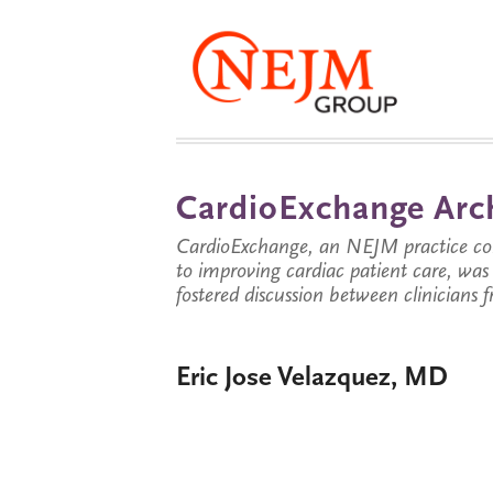
CardioExchange Arc
CardioExchange, an NEJM practice com
to improving cardiac patient care, wa
fostered discussion between clinicians 
Eric Jose Velazquez, MD