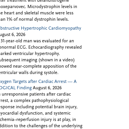
fter treatment with delandistrogene
oxeparvovec. Microdystrophin levels in
he heart and skeletal muscle were less
han 1% of normal dystrophin levels.
bstructive Hypertrophic Cardiomyopathy
ugust 6, 2026
 31-year-old man was evaluated for an
bnormal ECG. Echocardiography revealed
arked ventricular hypertrophy.
ubsequent imaging (shown in a video)
howed near-complete apposition of the
entricular walls during systole.
xygen Targets after Cardiac Arrest — A
OGICAL Finding
August 6, 2026
n unresponsive patients after cardiac
rrest, a complex pathophysiological
esponse including potential brain injury,
yocardial dysfunction, and systemic
schemia–reperfusion injury is at play, in
ddition to the challenges of the underlying