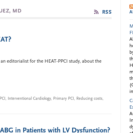
QUEZ, MD
RSS
A
M
F
EAT?
A
h
b
t
an editorialist for the HEAT-PPCI study, about the
H
m
t
(
i
PCI
,
Interventional Cardiology
,
Primary PCI
,
Reducing costs
,
C
E
A
I
d
CABG in Patients with LV Dysfunction?