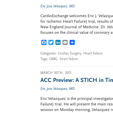
Eric Jose Velazquez, MD
CardioExchange welcomes Eric J. Velazque
for Ischemic Heart Failure) trial, results 
New England Journal of Medicine. Dr. Vela
focuses on the clinical value of coronary 
FACEBOOK
TWITTER
LINKEDIN
EMAIL
SHARE
Categories:
Cardiac Surgery
,
Heart Failure
Tags:
CABG
,
heart failure
MARCH 30TH, 2011
ACC Preview: A STICH in Ti
Eric Jose Velazquez, MD
Eric Velazquez is the principal investigat
Failure) trial. He will present the main resu
session on Monday morning. Velazquez re