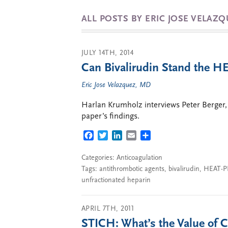
ALL POSTS BY ERIC JOSE VELAZ
JULY 14TH, 2014
Can Bivalirudin Stand the H
Eric Jose Velazquez, MD
Harlan Krumholz interviews Peter Berger, 
paper’s findings.
FACEBOOK
TWITTER
LINKEDIN
EMAIL
SHARE
Categories:
Anticoagulation
Tags:
antithrombotic agents
,
bivalirudin
,
HEAT-P
unfractionated heparin
APRIL 7TH, 2011
STICH: What’s the Value of 