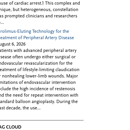
ause of cardiac arrest.1 This complex and
nique, but heterogeneous, constellation
as prompted clinicians and researchers
...
irolimus-Eluting Technology for the
reatment of Peripheral Artery Disease
ugust 6, 2026
atients with advanced peripheral artery
isease often undergo either surgical or
ndovascular revascularization for the
reatment of lifestyle-limiting claudication
r nonhealing lower-limb wounds. Major
imitations of endovascular intervention
nclude the high incidence of restenosis
nd the need for repeat intervention with
tandard balloon angioplasty. During the
ast decade, the use...
AG CLOUD