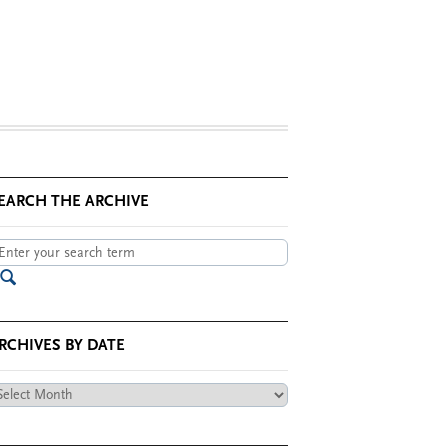
EARCH THE ARCHIVE
RCHIVES BY DATE
chives
te