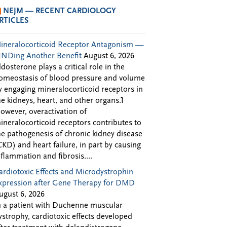
NEJM — RECENT CARDIOLOGY
RTICLES
ineralocorticoid Receptor Antagonism —
INDing Another Benefit
August 6, 2026
ldosterone plays a critical role in the
omeostasis of blood pressure and volume
y engaging mineralocorticoid receptors in
he kidneys, heart, and other organs.1
owever, overactivation of
ineralocorticoid receptors contributes to
he pathogenesis of chronic kidney disease
CKD) and heart failure, in part by causing
nflammation and fibrosis....
ardiotoxic Effects and Microdystrophin
xpression after Gene Therapy for DMD
ugust 6, 2026
n a patient with Duchenne muscular
ystrophy, cardiotoxic effects developed