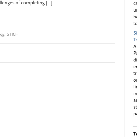
llenges of completing […]
c
u
h
to
S
ogy
,
STICH
T
A
P
d
e
t
o
l
i
a
s
p
T