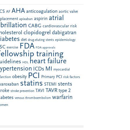
AHA
anticoagulation
CS
aortic valve
AF
atrial
aspirin
eplacement
apixaban
ibrillation
CABG
cardiovascular risk
clopidogrel
holesterol
dabigatran
iabetes
diet
drug-eluting stents
epidemiology
FDA
SC
exercise
FDA approvals
Fellowship training
heart failure
uidelines
HDL
ypertension
MI
ICDs
myocardial
PCI
obesity
Primary PCI
farction
risk factors
statins
stents
ivaroxaban
STEMI
TAVR
troke
type 2
TAVI
stroke prevention
warfarin
iabetes
venous thromboembolism
omen