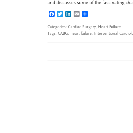
and discusses some of the fascinating cha
FACEBOOK
TWITTER
LINKEDIN
EMAIL
SHARE
Categories:
Cardiac Surgery
,
Heart Failure
Tags:
CABG
,
heart failure
,
Interventional Cardiol