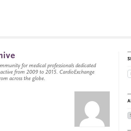
hive
S
munity for medical professionals dedicated
s active from 2009 to 2015. CardioExchange
from across the globe.
A
Ar
by
Da