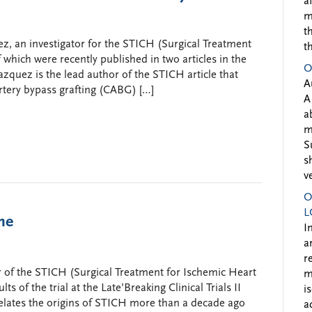
a
m
t
z, an investigator for the STICH (Surgical Treatment
t
of which were recently published in two articles in the
O
zquez is the lead author of the STICH article that
A
artery bypass grafting (CABG) […]
A
a
m
S
s
v
O
L
me
I
a
r
or of the STICH (Surgical Treatment for Ischemic Heart
m
lts of the trial at the Late’Breaking Clinical Trials II
i
lates the origins of STICH more than a decade ago
a