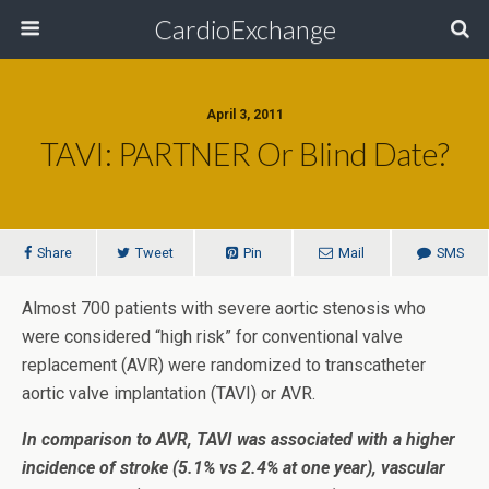
CardioExchange
April 3, 2011
TAVI: PARTNER Or Blind Date?
Share
Tweet
Pin
Mail
SMS
Almost 700 patients with severe aortic stenosis who
were considered “high risk” for conventional valve
replacement (AVR) were randomized to transcatheter
aortic valve implantation (TAVI) or AVR.
In comparison to AVR, TAVI was associated with a higher
incidence of stroke (5.1% vs 2.4% at one year), vascular