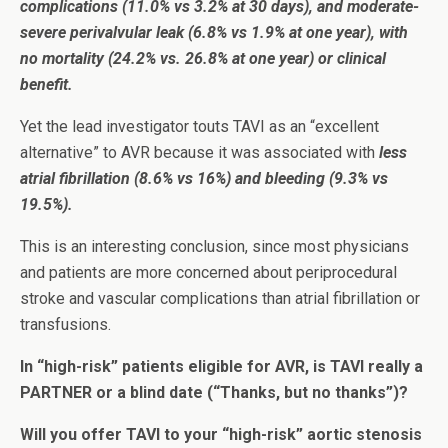
complications (11.0% vs 3.2% at 30 days), and moderate-
severe perivalvular leak (6.8% vs 1.9% at one year), with
no mortality
(24.2% vs. 26.8% at one year) or clinical
benefit.
Yet the lead investigator touts TAVI as an “excellent
alternative” to AVR because it was associated with
less
atrial fibrillation (8.6% vs 16%) and bleeding (9.3% vs
19.5%).
This is an interesting conclusion, since most physicians
and patients are more concerned about periprocedural
stroke and vascular complications than atrial fibrillation or
transfusions.
In “high-risk” patients eligible for AVR, is TAVI really a
PARTNER or a blind date (“Thanks, but no thanks”)?
Will you offer TAVI to your “high-risk” aortic stenosis