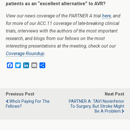
patients as an “excellent alternative” to AVR?
View our news coverage of the PARTNER A trial
here
, and
for more of our ACC.11 coverage of late-breaking clinical
trials, interviews with the authors of the most important
research, and blogs from our fellows on the most
interesting presentations at the meeting, check out our
Coverage Roundup
.
F
T
L
E
S
a
w
i
m
h
c
i
n
a
a
e
t
k
i
r
b
t
e
l
e
o
e
d
Previous Post
Next Post
o
r
I
Who's Paying For The
PARTNER A: TAVI Noninferior
k
n
Fellows?
To Surgery, But Stroke Might
Be A Problem