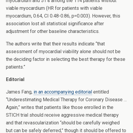
myocardium and 51% among the 114 patients without
viable myocardium (HR for patients with viable
myocardium, 0.64, CI 0.48-0.86, p=0.003). However, this
association lost all statistical significance after
adjustment for other baseline characteristics.
The authors write that their results indicate “that
assessment of myocardial viability alone should not be
the deciding factor in selecting the best therapy for these
patients.”
Editorial
James Fang,
in an accompanying editorial
entitled
“Underestimating Medical Therapy for Coronary Disease …
Again,” writes that patients like those enrolled in the
STICH trial should receive aggressive medical therapy
and that revascularization “should be carefully weighed
but can be safely deferred,” though it should be offered to