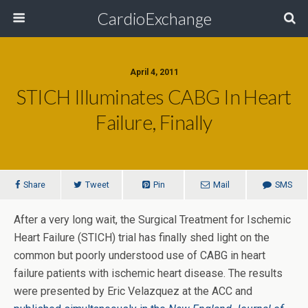
CardioExchange
April 4, 2011
STICH Illuminates CABG In Heart
Failure, Finally
Share
Tweet
Pin
Mail
SMS
After a very long wait, the Surgical Treatment for Ischemic
Heart Failure (STICH) trial has finally shed light on the
common but poorly understood use of CABG in heart
failure patients with ischemic heart disease. The results
were presented by Eric Velazquez at the ACC and