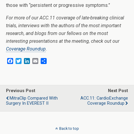
those with “persistent or progressive symptoms.”
For more of our ACC.11 coverage of late-breaking clinical
trials, interviews with the authors of the most important
research, and blogs from our fellows on the most
interesting presentations at the meeting, check out our
Coverage Roundup
.
F
T
L
E
S
a
w
i
m
h
c
i
n
a
a
e
t
k
i
r
b
t
e
l
e
o
e
d
Previous Post
Next Post
o
r
I
MitraClip Compared With
ACC.11: CardioExchange
k
n
Surgery In EVEREST II
Coverage Roundup
Back to top