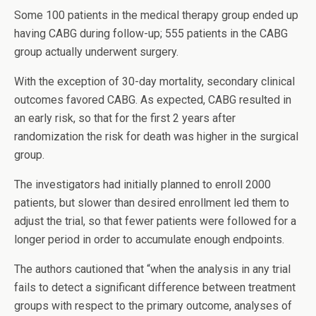
Some 100 patients in the medical therapy group ended up
having CABG during follow-up; 555 patients in the CABG
group actually underwent surgery.
With the exception of 30-day mortality, secondary clinical
outcomes favored CABG. As expected, CABG resulted in
an early risk, so that for the first 2 years after
randomization the risk for death was higher in the surgical
group.
The investigators had initially planned to enroll 2000
patients, but slower than desired enrollment led them to
adjust the trial, so that fewer patients were followed for a
longer period in order to accumulate enough endpoints.
The authors cautioned that “when the analysis in any trial
fails to detect a significant difference between treatment
groups with respect to the primary outcome, analyses of