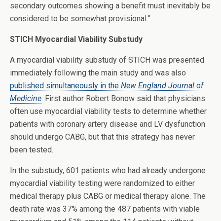
secondary outcomes showing a benefit must inevitably be
considered to be somewhat provisional.”
STICH Myocardial Viability Substudy
A myocardial viability substudy of STICH was presented
immediately following the main study and was also
published simultaneously in the
New England Journal of
Medicine
. First author Robert Bonow said that physicians
often use myocardial viability tests to determine whether
patients with coronary artery disease and LV dysfunction
should undergo CABG, but that this strategy has never
been tested.
In the substudy, 601 patients who had already undergone
myocardial viability testing were randomized to either
medical therapy plus CABG or medical therapy alone. The
death rate was 37% among the 487 patients with viable