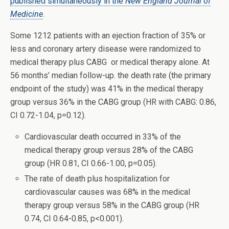
published simultaneously in the
New England Journal of
Medicine
.
Some 1212 patients with an ejection fraction of 35% or
less and coronary artery disease were randomized to
medical therapy plus CABG or medical therapy alone. At
56 months’ median follow-up. the death rate (the primary
endpoint of the study) was 41% in the medical therapy
group versus 36% in the CABG group (HR with CABG: 0.86,
CI 0.72-1.04, p=0.12).
Cardiovascular death occurred in 33% of the
medical therapy group versus 28% of the CABG
group (HR 0.81, CI 0.66-1.00, p=0.05).
The rate of death plus hospitalization for
cardiovascular causes was 68% in the medical
therapy group versus 58% in the CABG group (HR
0.74, CI 0.64-0.85, p<0.001).