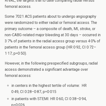
RIVAL, the largest trial to date comparing radial versus
femoral access.
Some 7021 ACS patients about to undergo angiography
were randomized to either radial or femoral access. The
primary outcome – a composite of death, MI, stroke, or
non-CABG-related major bleeding at 30 days – occurred in
3·7% of patients in the radial access group versus 4·0% of
patients in the femoral access group (HR 0·92, CI 0·72–
1·17; p=0·50).
However, in the following prespecified subgroups, radial
access demonstrated a significant advantage over
femoral access:
in centers in the highest tertile of volume: HR
0·49, CI 0·28–0·87, p=0·015
in patients with STEMI: HR 0·60, CI 0·38–0·94,
p=0·026