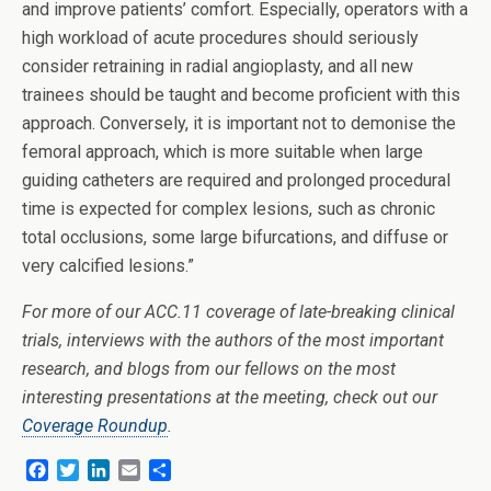
and improve patients’ comfort. Especially, operators with a
high workload of acute procedures should seriously
consider retraining in radial angioplasty, and all new
trainees should be taught and become proficient with this
approach. Conversely, it is important not to demonise the
femoral approach, which is more suitable when large
guiding catheters are required and prolonged procedural
time is expected for complex lesions, such as chronic
total occlusions, some large bifurcations, and diffuse or
very calcified lesions.”
For more of our ACC.11 coverage of late-breaking clinical
trials, interviews with the authors of the most important
research, and blogs from our fellows on the most
interesting presentations at the meeting, check out our
Coverage Roundup
.
F
T
L
E
S