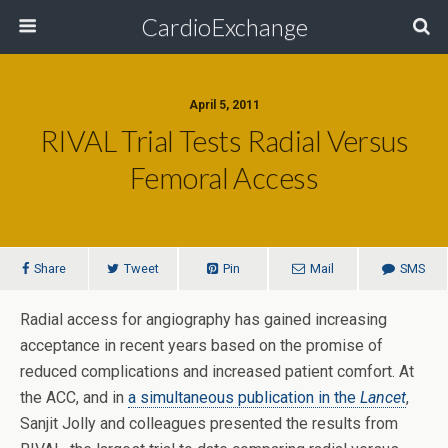
CardioExchange
April 5, 2011
RIVAL Trial Tests Radial Versus
Femoral Access
Share
Tweet
Pin
Mail
SMS
Radial access for angiography has gained increasing
acceptance in recent years based on the promise of
reduced complications and increased patient comfort. At
the ACC, and in
a simultaneous publication in the
Lancet
,
Sanjit Jolly and colleagues presented the results from