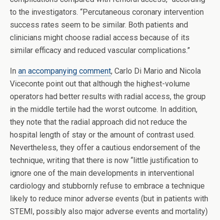
to the investigators. “Percutaneous coronary intervention
success rates seem to be similar. Both patients and
clinicians might choose radial access because of its
similar efficacy and reduced vascular complications.”
In
an accompanying comment
, Carlo Di Mario and Nicola
Viceconte point out that although the highest-volume
operators had better results with radial access, the group
in the middle tertile had the worst outcome. In addition,
they note that the radial approach did not reduce the
hospital length of stay or the amount of contrast used.
Nevertheless, they offer a cautious endorsement of the
technique, writing that there is now “little justification to
ignore one of the main developments in interventional
cardiology and stubbornly refuse to embrace a technique
likely to reduce minor adverse events (but in patients with
STEMI, possibly also major adverse events and mortality)