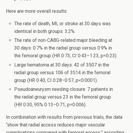
Here are more overall results:
The rate of death, MI, or stroke at 30 days was
identical in both groups: 3.2%.
The rate of non-CABG-related major bleeding at
30 days: 0·7% in the radial group versus 0·9% in
the femoral group (HR 0·73, CI 0·43–1·23, p=0·23).
Large hematoma at 30 days: 42 of 3507 in the
radial group versus 106 of 3514 in the femoral
group (HR 0·40, CI 0·28–0·57, p<0·0001).
Pseudoaneurysm needing closure: 7 patients in
the radial group versus 23 in the femoral group
(HR 0·30, 95% 0·13–0·71, p=0·006).
In combination with results from previous trials, the data
“show that radial access reduces major vascular
complications compared with femoral access,” according