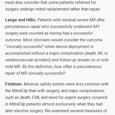
must also consider that some patients referred for
surgery undergo mitral replacement rather than repair.
Lange and Hillis:
Patients with residual severe MR after
percutaneous repair who successfully underwent MV
surgery were counted as having had a successful
outcome. Most clinicians would consider the outcome
“clinically successful” when device deployment is
accomplished without a major complication (death, MI, or
cerebrovascular accident) and follow-up reveals no or only
mild MR. By this definition, how often is percutaneous
repair of MR clinically successful?
Feldman:
Adverse safety events were less common with
the MitraClip than with surgery, and major complications
such as death, CVA, and need for urgent surgery occurred
in MitraClip patients almost exclusively when they had
later elective surgery. We examined several measures of