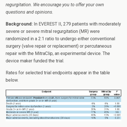
regurgitation. We encourage you to offer your own
questions and opinions.
Background:
In EVEREST II, 279 patients with moderately
severe or severe mitral regurgitation (MR) were
randomized in a 2:1 ratio to undergo either conventional
surgery (valve repair or replacement) or percutaneous
repair with the MitraClip, an experimental device. The
device maker funded the trial.
Rates for selected trial endpoints appear in the table
below.