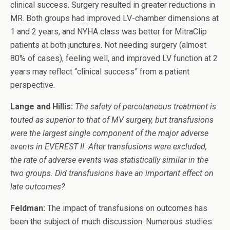
clinical success. Surgery resulted in greater reductions in
MR. Both groups had improved LV-chamber dimensions at
1 and 2 years, and NYHA class was better for MitraClip
patients at both junctures. Not needing surgery (almost
80% of cases), feeling well, and improved LV function at 2
years may reflect “clinical success” from a patient
perspective.
Lange and Hillis:
The safety of percutaneous treatment is
touted as superior to that of MV surgery, but transfusions
were the largest single component of the major adverse
events in EVEREST II. After transfusions were excluded,
the rate of adverse events was statistically similar in the
two groups. Did transfusions have an important effect on
late outcomes?
Feldman:
The impact of transfusions on outcomes has
been the subject of much discussion. Numerous studies