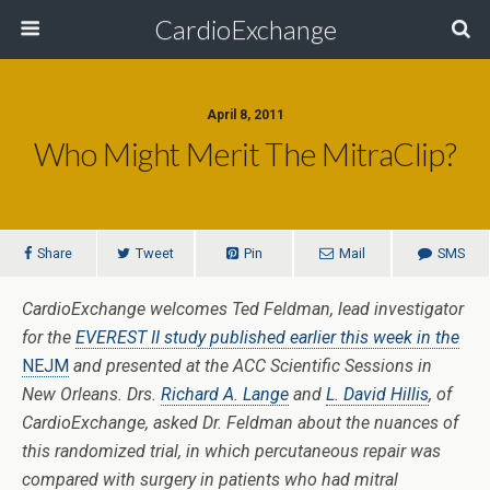
CardioExchange
April 8, 2011
Who Might Merit The MitraClip?
Share
Tweet
Pin
Mail
SMS
CardioExchange welcomes Ted Feldman, lead investigator
for the
EVEREST II study published earlier this week in the
NEJM
and presented at the ACC Scientific Sessions in
New Orleans. Drs.
Richard A. Lange
and
L. David Hillis
, of
CardioExchange, asked Dr. Feldman about the nuances of
this randomized trial, in which percutaneous repair was
compared with surgery in patients who had mitral