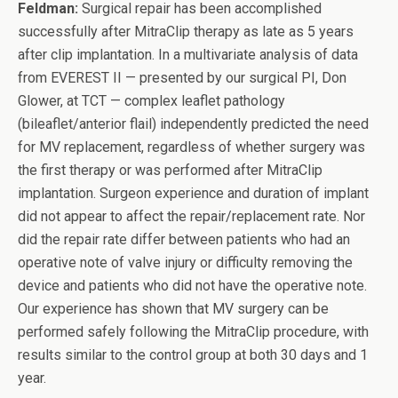
Feldman:
Surgical repair has been accomplished
successfully after MitraClip therapy as late as 5 years
after clip implantation. In a multivariate analysis of data
from EVEREST II — presented by our surgical PI, Don
Glower, at TCT — complex leaflet pathology
(bileaflet/anterior flail) independently predicted the need
for MV replacement, regardless of whether surgery was
the first therapy or was performed after MitraClip
implantation. Surgeon experience and duration of implant
did not appear to affect the repair/replacement rate. Nor
did the repair rate differ between patients who had an
operative note of valve injury or difficulty removing the
device and patients who did not have the operative note.
Our experience has shown that MV surgery can be
performed safely following the MitraClip procedure, with
results similar to the control group at both 30 days and 1
year.