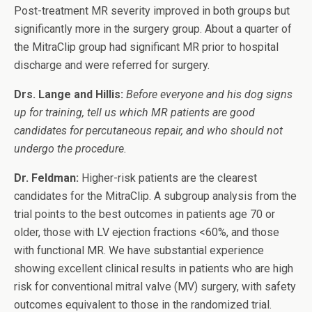
Post-treatment MR severity improved in both groups but
significantly more in the surgery group. About a quarter of
the MitraClip group had significant MR prior to hospital
discharge and were referred for surgery.
Drs. Lange and Hillis:
Before everyone and his dog signs
up for training, tell us which MR patients are good
candidates for percutaneous repair, and who should not
undergo the procedure.
Dr. Feldman:
Higher-risk patients are the clearest
candidates for the MitraClip. A subgroup analysis from the
trial points to the best outcomes in patients age 70 or
older, those with LV ejection fractions <60%, and those
with functional MR. We have substantial experience
showing excellent clinical results in patients who are high
risk for conventional mitral valve (MV) surgery, with safety
outcomes equivalent to those in the randomized trial.