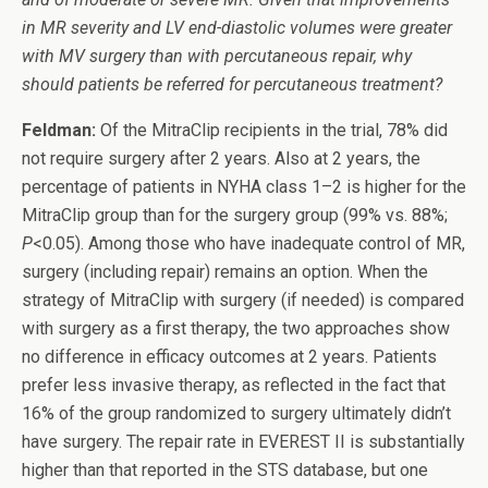
in MR severity and LV end-diastolic volumes were greater
with MV surgery than with percutaneous repair, why
should patients be referred for percutaneous treatment?
Feldman:
Of the MitraClip recipients in the trial, 78% did
not require surgery after 2 years. Also at 2 years, the
percentage of patients in NYHA class 1–2 is higher for the
MitraClip group than for the surgery group (99% vs. 88%;
P
<0.05). Among those who have inadequate control of MR,
surgery (including repair) remains an option. When the
strategy of MitraClip with surgery (if needed) is compared
with surgery as a first therapy, the two approaches show
no difference in efficacy outcomes at 2 years. Patients
prefer less invasive therapy, as reflected in the fact that
16% of the group randomized to surgery ultimately didn’t
have surgery. The repair rate in EVEREST II is substantially
higher than that reported in the STS database, but one