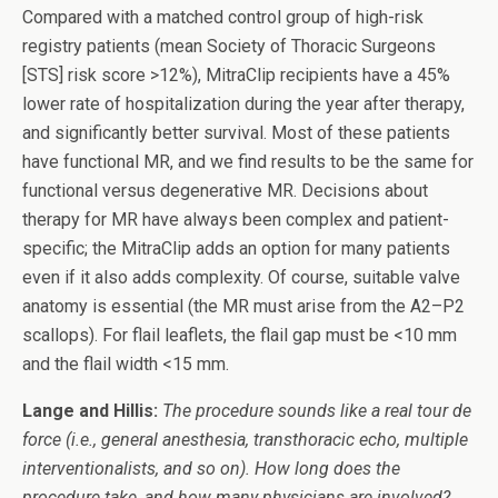
Compared with a matched control group of high-risk
registry patients (mean Society of Thoracic Surgeons
[STS] risk score >12%), MitraClip recipients have a 45%
lower rate of hospitalization during the year after therapy,
and significantly better survival. Most of these patients
have functional MR, and we find results to be the same for
functional versus degenerative MR. Decisions about
therapy for MR have always been complex and patient-
specific; the MitraClip adds an option for many patients
even if it also adds complexity. Of course, suitable valve
anatomy is essential (the MR must arise from the A2–P2
scallops). For flail leaflets, the flail gap must be <10 mm
and the flail width <15 mm.
Lange and Hillis:
The procedure sounds like a real tour de
force (i.e., general anesthesia, transthoracic echo, multiple
interventionalists, and so on). How long does the
procedure take, and how many physicians are involved?