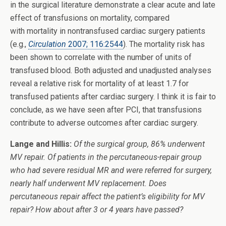
in the surgical literature demonstrate a clear acute and late
effect of transfusions on mortality, compared
with mortality in nontransfused cardiac surgery patients
(e.g.,
Circulation
2007; 116:2544
). The mortality risk has
been shown to correlate with the number of units of
transfused blood. Both adjusted and unadjusted analyses
reveal a relative risk for mortality of at least 1.7 for
transfused patients after cardiac surgery. I think it is fair to
conclude, as we have seen after PCI, that transfusions
contribute to adverse outcomes after cardiac surgery.
Lange and Hillis:
Of the surgical group, 86% underwent
MV repair. Of patients in the percutaneous-repair group
who had severe residual MR and were referred for surgery,
nearly half underwent MV replacement. Does
percutaneous repair affect the patient’s eligibility for MV
repair? How about after 3 or 4 years have passed?