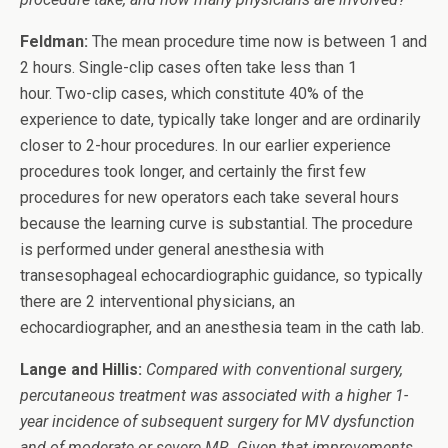
Feldman:
The mean procedure time now is between 1 and
2 hours. Single-clip cases often take less than 1
hour. Two-clip cases, which constitute 40% of the
experience to date, typically take longer and are ordinarily
closer to 2-hour procedures. In our earlier experience
procedures took longer, and certainly the first few
procedures for new operators each take several hours
because the learning curve is substantial. The procedure
is performed under general anesthesia with
transesophageal echocardiographic guidance, so typically
there are 2 interventional physicians, an
echocardiographer, and an anesthesia team in the cath lab.
Lange and Hillis:
Compared with conventional surgery,
percutaneous treatment was associated with a higher 1-
year incidence of subsequent surgery for MV dysfunction
and of moderate or severe MR. Given that improvements