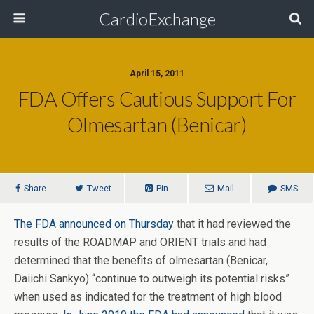
CardioExchange
April 15, 2011
FDA Offers Cautious Support For
Olmesartan (Benicar)
Share
Tweet
Pin
Mail
SMS
The FDA announced on Thursday
that it had reviewed the
results of the ROADMAP and ORIENT trials and had
determined that the benefits of olmesartan (Benicar,
Daiichi Sankyo) “continue to outweigh its potential risks”
when used as indicated for the treatment of high blood