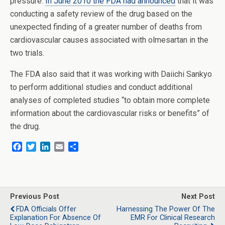
pressure.
In June 2010 the FDA had announced
that it was
conducting a safety review of the drug based on the
unexpected finding of a greater number of deaths from
cardiovascular causes associated with olmesartan in the
two trials.
The FDA also said that it was working with Daiichi Sankyo
to perform additional studies and conduct additional
analyses of completed studies “to obtain more complete
information about the cardiovascular risks or benefits” of
the drug.
F
T
L
E
S
a
w
i
m
h
c
i
n
a
a
e
t
k
i
r
b
t
e
l
e
o
e
d
Previous Post
Next Post
o
r
I
FDA Officials Offer
Harnessing The Power Of The
k
n
Explanation For Absence Of
EMR For Clinical Research