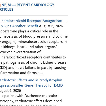
NEJM — RECENT CARDIOLOGY
RTICLES
ineralocorticoid Receptor Antagonism —
INDing Another Benefit
August 6, 2026
ldosterone plays a critical role in the
omeostasis of blood pressure and volume
y engaging mineralocorticoid receptors in
he kidneys, heart, and other organs.1
owever, overactivation of
ineralocorticoid receptors contributes to
he pathogenesis of chronic kidney disease
CKD) and heart failure, in part by causing
nflammation and fibrosis....
ardiotoxic Effects and Microdystrophin
xpression after Gene Therapy for DMD
ugust 6, 2026
n a patient with Duchenne muscular
ystrophy, cardiotoxic effects developed