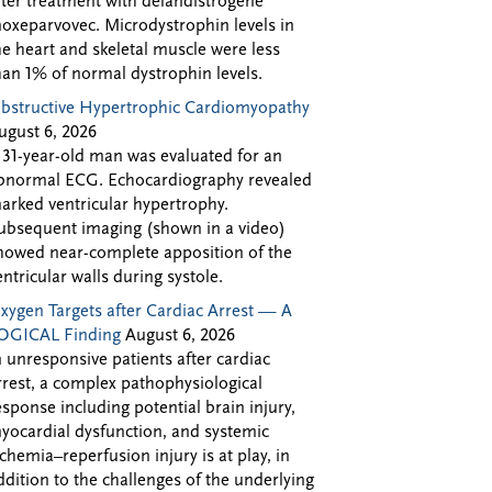
fter treatment with delandistrogene
oxeparvovec. Microdystrophin levels in
he heart and skeletal muscle were less
han 1% of normal dystrophin levels.
bstructive Hypertrophic Cardiomyopathy
ugust 6, 2026
 31-year-old man was evaluated for an
bnormal ECG. Echocardiography revealed
arked ventricular hypertrophy.
ubsequent imaging (shown in a video)
howed near-complete apposition of the
entricular walls during systole.
xygen Targets after Cardiac Arrest — A
OGICAL Finding
August 6, 2026
n unresponsive patients after cardiac
rrest, a complex pathophysiological
esponse including potential brain injury,
yocardial dysfunction, and systemic
schemia–reperfusion injury is at play, in
ddition to the challenges of the underlying