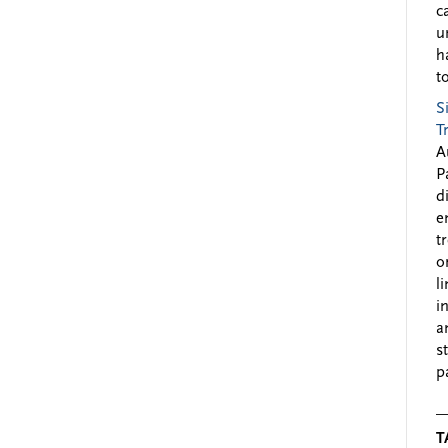
c
u
h
to
S
T
A
P
d
e
t
o
l
i
a
s
p
T