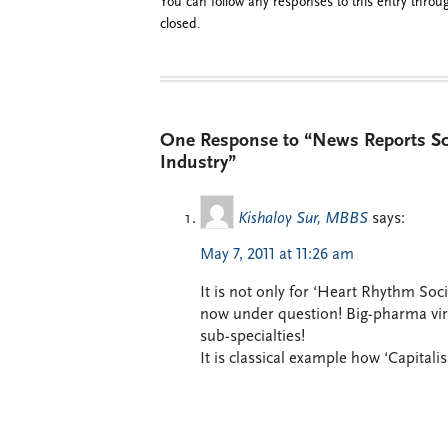
You can follow any responses to this entry thro
closed.
One Response to “News Reports Scr
Industry”
Kishaloy Sur, MBBS
says:
May 7, 2011 at 11:26 am
It is not only for ‘Heart Rhythm Soc
now under question! Big-pharma virtua
sub-specialties!
It is classical example how ‘Capitali