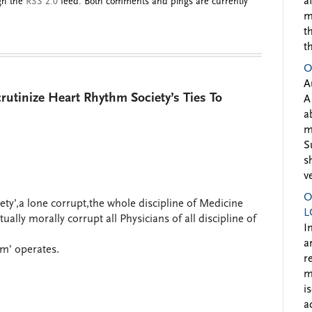
a
ugh the
RSS 2.0
feed. Both comments and pings are currently
m
t
t
O
A
utinize Heart Rhythm Society’s Ties To
A
a
m
S
s
v
O
iety’,a lone corrupt,the whole discipline of Medicine
L
lly morally corrupt all Physicians of all discipline of
I
a
sm’ operates.
r
m
i
a