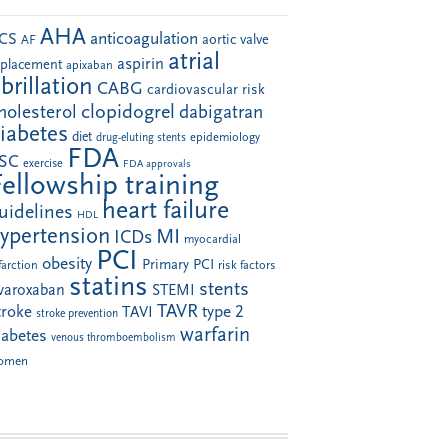
AHA
anticoagulation
CS
aortic valve
AF
atrial
aspirin
eplacement
apixaban
ibrillation
CABG
cardiovascular risk
clopidogrel
holesterol
dabigatran
iabetes
diet
drug-eluting stents
epidemiology
FDA
SC
exercise
FDA approvals
Fellowship training
heart failure
uidelines
HDL
ypertension
MI
ICDs
myocardial
PCI
obesity
Primary PCI
farction
risk factors
statins
stents
ivaroxaban
STEMI
TAVR
troke
type 2
TAVI
stroke prevention
warfarin
iabetes
venous thromboembolism
omen