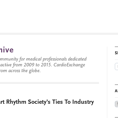
hive
S
munity for medical professionals dedicated
s active from 2009 to 2015. CardioExchange
from across the globe.
A
t Rhythm Society’s Ties To Industry
Ar
by
Da