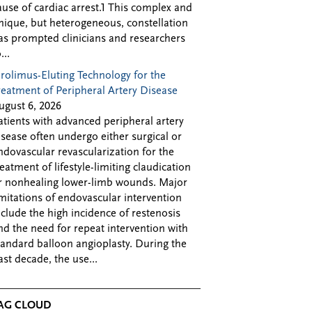
ause of cardiac arrest.1 This complex and
nique, but heterogeneous, constellation
as prompted clinicians and researchers
...
irolimus-Eluting Technology for the
reatment of Peripheral Artery Disease
ugust 6, 2026
atients with advanced peripheral artery
isease often undergo either surgical or
ndovascular revascularization for the
reatment of lifestyle-limiting claudication
r nonhealing lower-limb wounds. Major
imitations of endovascular intervention
nclude the high incidence of restenosis
nd the need for repeat intervention with
tandard balloon angioplasty. During the
ast decade, the use...
AG CLOUD