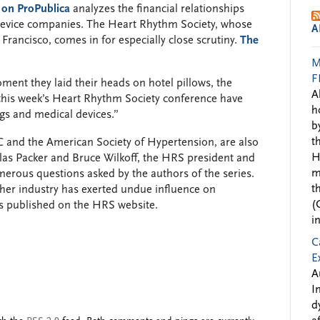
 on ProPublica
analyzes the financial relationships
device companies. The Heart Rhythm Society, whose
A
Francisco, comes in for especially close scrutiny.
The
M
F
ment they laid their heads on hotel pillows, the
A
 this week’s Heart Rhythm Society conference have
h
gs and medical devices.”
b
t
C and the American Society of Hypertension, are also
H
las Packer and Bruce Wilkoff, the HRS president and
m
merous questions asked by the authors of the series.
t
her industry has exerted undue influence on
(
ts published on the HRS website.
i
C
E
A
I
d