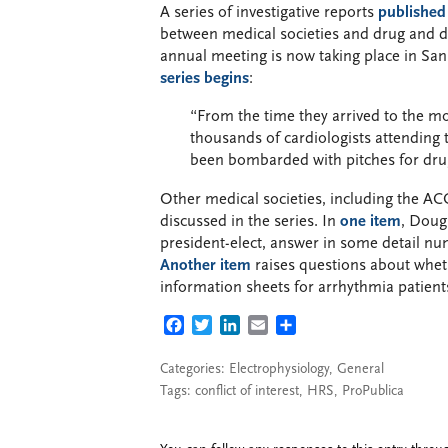
A series of investigative reports
published
between medical societies and drug and 
annual meeting is now taking place in San 
series begins
:
“From the time they arrived to the mo
thousands of cardiologists attending
been bombarded with pitches for dru
Other medical societies, including the AC
discussed in the series. In
one item
, Doug
president-elect, answer in some detail nu
Another item
raises questions about whet
information sheets for arrhythmia patien
FACEBOOK
TWITTER
LINKEDIN
EMAIL
SHARE
Categories:
Electrophysiology
,
General
Tags:
conflict of interest
,
HRS
,
ProPublica