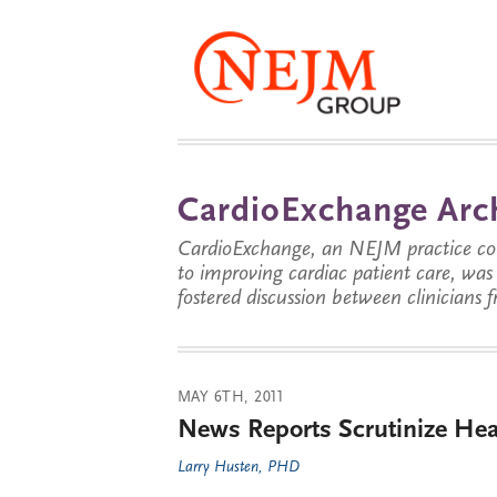
CardioExchange Arc
CardioExchange, an NEJM practice com
to improving cardiac patient care, wa
fostered discussion between clinicians 
MAY 6TH, 2011
News Reports Scrutinize Hear
Larry Husten, PHD