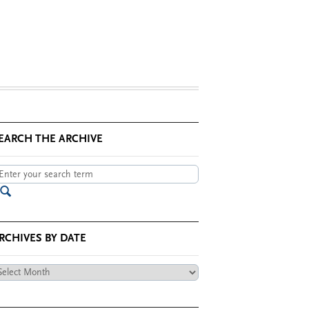
EARCH THE ARCHIVE
RCHIVES BY DATE
chives
te