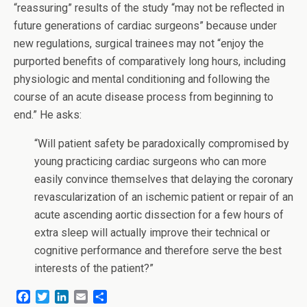
“reassuring” results of the study “may not be reflected in
future generations of cardiac surgeons” because under
new regulations, surgical trainees may not “enjoy the
purported benefits of comparatively long hours, including
physiologic and mental conditioning and following the
course of an acute disease process from beginning to
end.” He asks:
“Will patient safety be paradoxically compromised by
young practicing cardiac surgeons who can more
easily convince themselves that delaying the coronary
revascularization of an ischemic patient or repair of an
acute ascending aortic dissection for a few hours of
extra sleep will actually improve their technical or
cognitive performance and therefore serve the best
interests of the patient?”
F
T
L
E
S