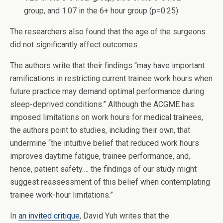
group, and 1.07 in the 6+ hour group (p=0.25)
The researchers also found that the age of the surgeons
did not significantly affect outcomes.
The authors write that their findings “may have important
ramifications in restricting current trainee work hours when
future practice may demand optimal performance during
sleep-deprived conditions.” Although the ACGME has
imposed limitations on work hours for medical trainees,
the authors point to studies, including their own, that
undermine “the intuitive belief that reduced work hours
improves daytime fatigue, trainee performance, and,
hence, patient safety…. the findings of our study might
suggest reassessment of this belief when contemplating
trainee work-hour limitations.”
In
an invited critique
, David Yuh writes that the