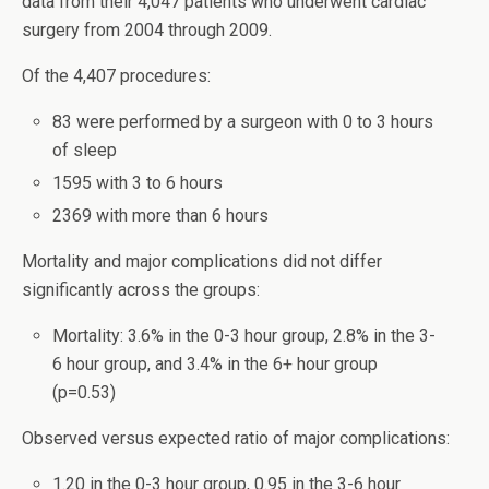
data from their 4,047 patients who underwent cardiac
surgery from 2004 through 2009.
Of the 4,407 procedures:
83 were performed by a surgeon with 0 to 3 hours
of sleep
1595 with 3 to 6 hours
2369 with more than 6 hours
Mortality and major complications did not differ
significantly across the groups:
Mortality: 3.6% in the 0-3 hour group, 2.8% in the 3-
6 hour group, and 3.4% in the 6+ hour group
(p=0.53)
Observed versus expected ratio of major complications:
1.20 in the 0-3 hour group, 0.95 in the 3-6 hour