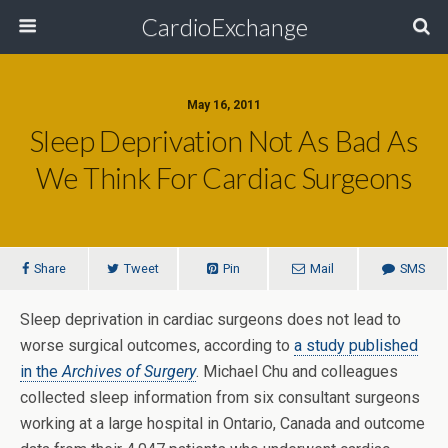
CardioExchange
May 16, 2011
Sleep Deprivation Not As Bad As
We Think For Cardiac Surgeons
Share
Tweet
Pin
Mail
SMS
Sleep deprivation in cardiac surgeons does not lead to
worse surgical outcomes, according to
a study published
in the
Archives of Surgery
. Michael Chu and colleagues
collected sleep information from six consultant surgeons
working at a large hospital in Ontario, Canada and outcome