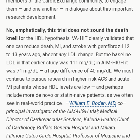
members of the CardioExchange community, to engage
them — and one another — in dialogue about this important
research development.
No, emphatically, this trial does not sound the death
knell
for the HDL hypothesis. VA-HIT clearly validated that
one can reduce death, MI, and stroke with gemfibrozil 12
to 13 years ago, absent
any
LDL change. But the baseline
LDL in that earlier study was 111 mg/dL; in AIM-HIGH it
was 71 mg/dL — a huge difference of 40 mg/dL. We must
continue to pursue research in higher-risk ACS and acute-
MI patients whose HDL levels are low — and perhaps
include more de novo or statin-naive patients, as we often
see in real-world practice. —
William E. Boden, MD,
co–
principal investigator of the AIM-HIGH trial; Medical
Director of Cardiovascular Services, Kaleida Health; Chief
of Cardiology, Buffalo General Hospital and Millard
Fillmore Gates Circle Hospital; Professor of Medicine and