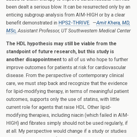
been dealt a serious blow. It can be resurrected only by an
enticing subgroup analysis from AIM-HIGH or by a clear
benefit demonstrated in
HPS2-THRIVE
. —
Amit Khera, MD,
MSc,
Assistant Professor, UT Southwestern Medical Center
The HDL hypothesis may still be viable from the
standpoint of future research, but this study is
another disappointment
to all of us who hope to further
improve outcomes for patients at risk for cardiovascular
disease. From the perspective of contemporary clinical
care, we must step back and recognize that the evidence
for lipid-modifying therapy, in terms of meaningful patient
outcomes, supports only the use of statins, with little
current role for agents that raise HDL. Other lipid-
modifying therapies, including niacin (which failed in AIM-
HIGH) and fibrates simply should not be used regularly, if
at all. My perspective would change if a study or studies