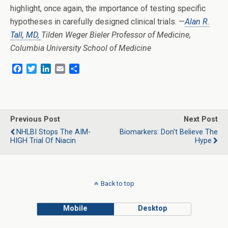
highlight, once again, the importance of testing specific
hypotheses in carefully designed clinical trials. —
Alan R.
Tall, MD,
Tilden Weger Bieler Professor of Medicine,
Columbia University School of Medicine
F
T
L
E
S
a
w
i
m
h
c
i
n
a
a
e
t
k
i
r
b
t
e
l
e
o
e
d
Previous Post
Next Post
o
r
I
NHLBI Stops The AIM-
Biomarkers: Don't Believe The
k
n
HIGH Trial Of Niacin
Hype
Back to top
Mobile
Desktop