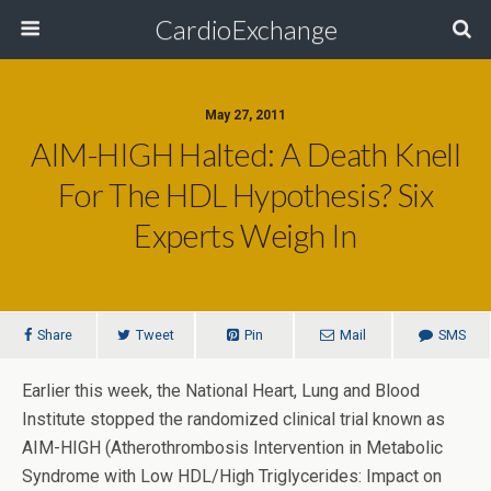
CardioExchange
May 27, 2011
AIM-HIGH Halted: A Death Knell
For The HDL Hypothesis? Six
Experts Weigh In
Share
Tweet
Pin
Mail
SMS
Earlier this week, the National Heart, Lung and Blood
Institute stopped the randomized clinical trial known as
AIM-HIGH
(Atherothrombosis Intervention in Metabolic
Syndrome with Low HDL/High Triglycerides: Impact on