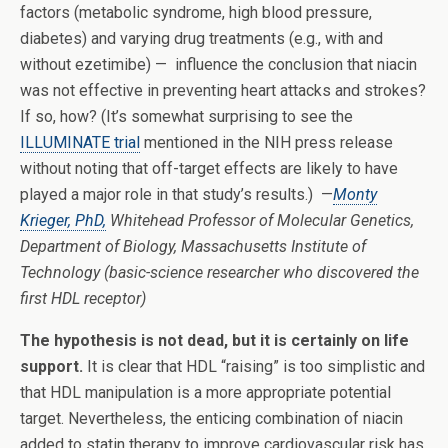
factors (metabolic syndrome, high blood pressure,
diabetes) and varying drug treatments (e.g., with and
without ezetimibe) — influence the conclusion that niacin
was not effective in preventing heart attacks and strokes?
If so, how? (It’s somewhat surprising to see the
ILLUMINATE trial
mentioned in the NIH press release
without noting that off-target effects are likely to have
played a major role in that study’s results.) —
Monty
Krieger, PhD,
Whitehead Professor of Molecular Genetics,
Department of Biology, Massachusetts Institute of
Technology (basic-science researcher who discovered the
first HDL receptor)
The hypothesis is not dead, but it is certainly on life
support.
It is clear that HDL “raising” is too simplistic and
that HDL manipulation is a more appropriate potential
target. Nevertheless, the enticing combination of niacin
added to statin therapy to improve cardiovascular risk has