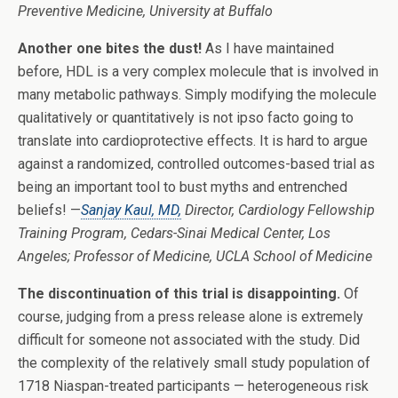
Preventive Medicine, University at Buffalo
Another one bites the dust!
As I have maintained
before, HDL is a very complex molecule that is involved in
many metabolic pathways. Simply modifying the molecule
qualitatively or quantitatively is not ipso facto going to
translate into cardioprotective effects. It is hard to argue
against a randomized, controlled outcomes-based trial as
being an important tool to bust myths and entrenched
beliefs! —
Sanjay Kaul, MD,
Director, Cardiology Fellowship
Training Program, Cedars-Sinai Medical Center, Los
Angeles; Professor of Medicine, UCLA School of Medicine
The discontinuation of this trial is disappointing.
Of
course, judging from a press release alone is extremely
difficult for someone not associated with the study. Did
the complexity of the relatively small study population of
1718 Niaspan-treated participants — heterogeneous risk