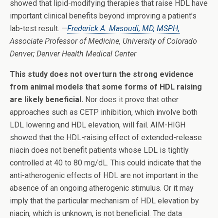
showed that lipid-modifying therapies that raise HDL have
important clinical benefits beyond improving a patient’s
lab-test result.
—
Frederick A. Masoudi, MD, MSPH,
Associate Professor of Medicine, University of Colorado
Denver; Denver Health Medical Center
This study does not overturn the strong evidence
from animal models that some forms of HDL raising
are likely beneficial.
Nor does it prove that other
approaches such as CETP inhibition, which involve both
LDL lowering and HDL elevation, will fail. AIM-HIGH
showed that the HDL-raising effect of extended-release
niacin does not benefit patients whose LDL is tightly
controlled at 40 to 80 mg/dL. This could indicate that the
anti-atherogenic effects of HDL are not important in the
absence of an ongoing atherogenic stimulus. Or it may
imply that the particular mechanism of HDL elevation by
niacin, which is unknown, is not beneficial. The data