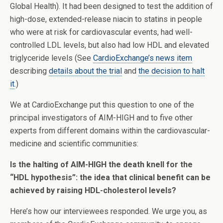
Global Health). It had been designed to test the addition of
high-dose, extended-release niacin to statins in people
who were at risk for cardiovascular events, had well-
controlled LDL levels, but also had low HDL and elevated
triglyceride levels (See
CardioExchange’s news item
describing
details about the trial
and
the decision to halt
it
.)
We at CardioExchange put this question to one of the
principal investigators of AIM-HIGH and to five other
experts from different domains within the cardiovascular-
medicine and scientific communities:
Is the halting of AIM-HIGH the death knell for the
“HDL hypothesis”: the idea that clinical benefit can be
achieved by raising HDL-cholesterol levels?
Here’s how our interviewees responded. We urge you, as