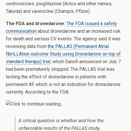
controversies: pioglitazone (Actos and other names,
Takeda) and varenicline (Champix, Pfizer).
The FDA and dronedarone:
The FDA issued a safety
communication
about dronedarone and an increased risk
for death and serious CV events. The agency said it was
reviewing data from
the PALLAS (Permanent Atrial
fibriLLAtion outcome Study using Dronedarone on top of
standard therapy) trial
, which Sanofi announced on July 7
had been prematurely stopped. The PALLAS trial was
testing the effect of dronedarone in patients with
permanent AF, which is not an indication for dronedarone
currently. According to the FDA:
A critical question is whether and how the
unfavorable results of the PALLAS study,