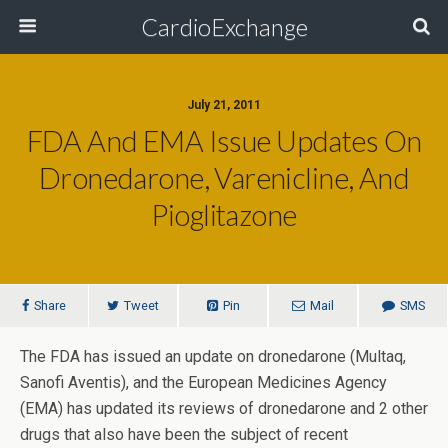
CardioExchange
July 21, 2011
FDA And EMA Issue Updates On
Dronedarone, Varenicline, And
Pioglitazone
Share
Tweet
Pin
Mail
SMS
The FDA has issued an update on dronedarone (Multaq,
Sanofi Aventis), and the European Medicines Agency
(EMA) has updated its reviews of dronedarone and 2 other
drugs that also have been the subject of recent