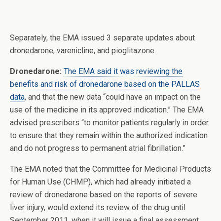
Separately, the EMA issued 3 separate updates about
dronedarone, varenicline, and pioglitazone.
Dronedarone:
The EMA said it was reviewing the
benefits and risk of dronedarone based on the PALLAS
data
, and that the new data “could have an impact on the
use of the medicine in its approved indication.” The EMA
advised prescribers “to monitor patients regularly in order
to ensure that they remain within the authorized indication
and do not progress to permanent atrial fibrillation.”
The EMA noted that the Committee for Medicinal Products
for Human Use (CHMP), which had already initiated a
review of dronedarone based on the reports of severe
liver injury, would extend its review of the drug until
September 2011, when it will issue a final assessment.