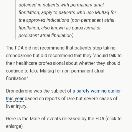
obtained in patients with permanent atrial
fibrillation, apply to patients who use Multaq for
the approved indications (non-permanent atrial
fibrillation, also known as paroxysmal or
persistent atrial fibrillation).
The FDA did not recommend that patients stop taking
dronedarone but did recommend that they “should talk to
their healthcare professional about whether they should
continue to take Multaq for non-permanent atrial
fibrillation.”
Dronedarone was the subject of
a safety warning earlier
this year
based on reports of rare but severe cases of
liver injury.
Here is the table of events released by the FDA (click to
enlarge):