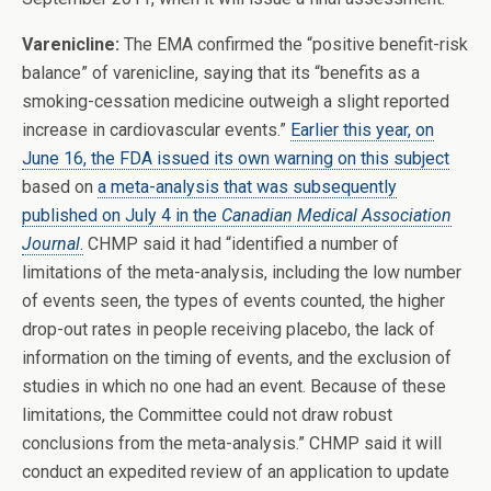
Varenicline:
The EMA confirmed the “positive benefit-risk
balance” of varenicline, saying that its “benefits as a
smoking-cessation medicine outweigh a slight reported
increase in cardiovascular events.”
Earlier this year, on
June 16, the FDA issued its own warning on this subject
based on
a meta-analysis that was subsequently
published on July 4 in the
Canadian Medical Association
Journal
.
CHMP said it had “identified a number of
limitations of the meta-analysis, including the low number
of events seen, the types of events counted, the higher
drop-out rates in people receiving placebo, the lack of
information on the timing of events, and the exclusion of
studies in which no one had an event. Because of these
limitations, the Committee could not draw robust
conclusions from the meta-analysis.” CHMP said it will
conduct an expedited review of an application to update