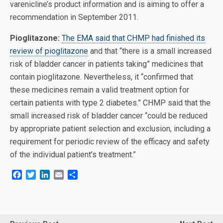
varenicline’s product information and is aiming to offer a
recommendation in September 2011.
Pioglitazone:
The EMA said that CHMP had finished its
review of pioglitazone
and that “there is a small increased
risk of bladder cancer in patients taking” medicines that
contain pioglitazone. Nevertheless, it “confirmed that
these medicines remain a valid treatment option for
certain patients with type 2 diabetes.” CHMP said that the
small increased risk of bladder cancer “could be reduced
by appropriate patient selection and exclusion, including a
requirement for periodic review of the efficacy and safety
of the individual patient’s treatment.”
F
T
L
E
S
a
w
i
m
h
c
i
n
a
a
e
t
k
i
r
b
t
e
l
e