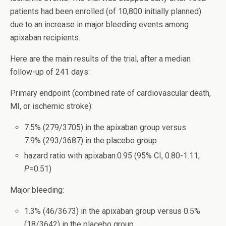
patients had been enrolled (of 10,800 initially planned)
due to an increase in major bleeding events among
apixaban recipients.
Here are the main results of the trial, after a median
follow-up of 241 days:
Primary endpoint (combined rate of cardiovascular death,
MI, or ischemic stroke):
7.5% (279/3705) in the apixaban group versus
7.9% (293/3687) in the placebo group
hazard ratio with apixaban:0.95 (95% CI, 0.80-1.11;
P
=0.51)
Major bleeding:
1.3% (46/3673) in the apixaban group versus 0.5%
(18/3642) in the placebo group