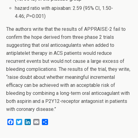
hazard ratio with apixaban: 2.59 (95% CI, 1.50-
4.46;
P
=0.001)
The authors write that the results of APPRAISE-2 fail to
confirm the hope derived from three phase 2 trials
suggesting that oral anticoagulants when added to
antiplatelet therapy in ACS patients would reduce
recurrent events but would not cause a large excess of
bleeding complications. The results of the trial, they write,
“raise doubt about whether meaningful incremental
efficacy can be achieved with an acceptable risk of
bleeding by combining a long-term oral anticoagulant with
both aspirin and a P2Y12-receptor antagonist in patients
with coronary disease.”
F
T
L
E
S
a
w
i
m
h
c
i
n
a
a