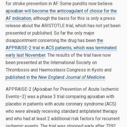
for stroke prevention in AF. Some pundits now believe
apixaban will become the anticoagulant of choice for the
AF indication
, although the basis for this is only a press
release about the ARISTOTLE trial, which has not yet been
presented or published. So far the only major
disappointment concerning the drug has been
the
APPRAISE-2 trial in ACS patients, which was terminated
early last November
. The results of the trial have now
been presented at the International Society on
Thrombosis and Haemostasis Congress in Kyoto and
published in the
New England Journal of Medicine
.
APPRAISE-2 (Apixaban for Prevention of Acute Ischemic
Events–2) was a phase 3 trial comparing apixaban with
placebo in patients with acute coronary syndrome (ACS)
who were already receiving standard antiplatelet therapy
and who had at least 2 additional risk factors for recurrent
ischemic events. The trial was stopped early after 7392