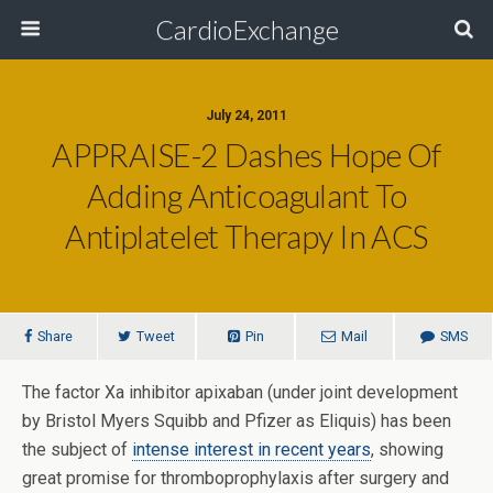
CardioExchange
July 24, 2011
APPRAISE-2 Dashes Hope Of
Adding Anticoagulant To
Antiplatelet Therapy In ACS
Share
Tweet
Pin
Mail
SMS
The factor Xa inhibitor apixaban (under joint development
by Bristol Myers Squibb and Pfizer as Eliquis) has been
the subject of
intense interest in recent years
, showing
great promise for thromboprophylaxis after surgery and