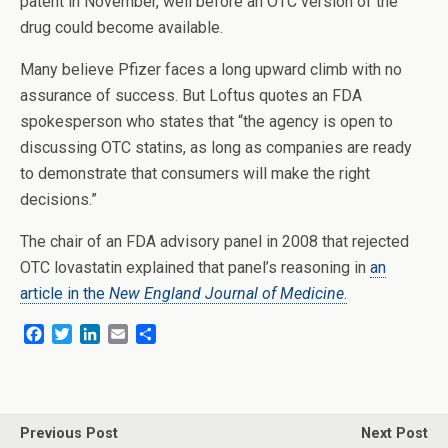
patent in November, well before an OTC version of the
drug could become available.
Many believe Pfizer faces a long upward climb with no
assurance of success. But Loftus quotes an FDA
spokesperson who states that “the agency is open to
discussing OTC statins, as long as companies are ready
to demonstrate that consumers will make the right
decisions.”
The chair of an FDA advisory panel in 2008 that rejected
OTC lovastatin explained that panel’s reasoning in
an
article in the
New England Journal of Medicine
.
F
T
L
E
S
a
w
i
m
h
c
i
n
a
a
e
t
k
i
r
b
t
e
l
e
o
e
d
Previous Post
Next Post