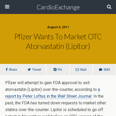
CardioExchange
August 4, 2011
Pfizer Wants To Market OTC
Atorvastatin (Lipitor)
Share
Tweet
Pin
Mail
SMS
Pfizer will attempt to gain FDA approval to sell
atorvastatin (Lipitor) over-the-counter, according to
a
report by Peter Loftus in the
Wall Street Journal.
In the
past, the FDA has turned down requests to market other
statins over-the-counter. Lipitor is scheduled to go off