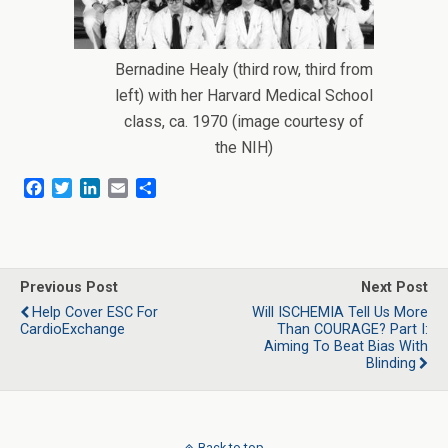
Bernadine Healy (third row, third from
left) with her Harvard Medical School
class, ca. 1970 (image courtesy of
the NIH)
F
T
L
E
S
a
w
i
m
h
c
i
n
a
a
e
t
k
i
r
b
t
e
l
e
o
e
d
Previous Post
Next Post
o
r
I
Help Cover ESC For
Will ISCHEMIA Tell Us More
k
n
CardioExchange
Than COURAGE? Part I:
Aiming To Beat Bias With
Blinding
Back to top