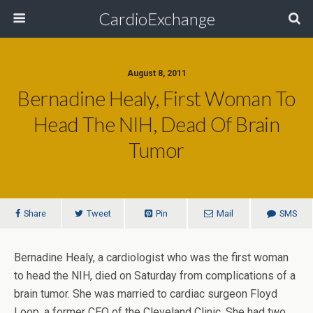
CardioExchange
August 8, 2011
Bernadine Healy, First Woman To
Head The NIH, Dead Of Brain
Tumor
Share
Tweet
Pin
Mail
SMS
Bernadine Healy, a cardiologist who was the first woman
to head the NIH, died on Saturday from complications of a
brain tumor. She was married to cardiac surgeon Floyd
Loop, a former CEO of the Cleveland Clinic. She had two