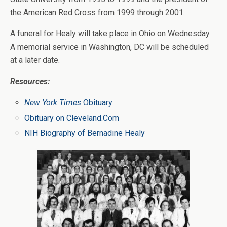
the American Red Cross from 1999 through 2001.
A funeral for Healy will take place in Ohio on Wednesday.
A memorial service in Washington, DC will be scheduled
at a later date.
Resources:
New York Times
Obituary
Obituary on Cleveland.Com
NIH Biography of Bernadine Healy