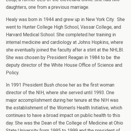
daughters, one from a previous marriage.
Healy was born in 1944 and grew up in New York City. She
went to Hunter College High School, Vassar College, and
Harvard Medical School. She completed her training in
internal medicine and cardiology at Johns Hopkins, where
she eventually joined the faculty after a stint at the NHLBI.
She was chosen by President Reagan in 1984 to be the
deputy director of the White House Office of Science and
Policy.
In 1991 President Bush chose her as the first woman
director of the NIH, where she served until 1993. One
major accomplishment during her tenure at the NIH was
the establishment of the Women’s Health Initiative, which
continues to have a broad impact on public health to this
day. She was the Dean of the College of Medicine at Ohio
State University from 1995 to 1999 and the president of