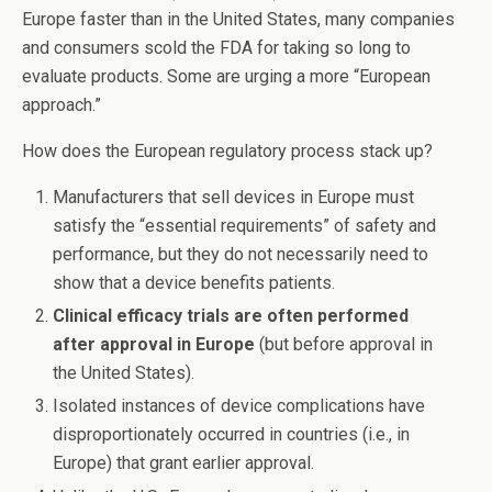
Europe faster than in the United States, many companies
and consumers scold the FDA for taking so long to
evaluate products. Some are urging a more “European
approach.”
How does the European regulatory process stack up?
Manufacturers that sell devices in Europe must
satisfy the “essential requirements” of safety and
performance, but they do not necessarily need to
show that a device benefits patients.
Clinical efficacy trials are often performed
after approval in Europe
(but before approval in
the United States).
Isolated instances of device complications have
disproportionately occurred in countries (i.e., in
Europe) that grant earlier approval.