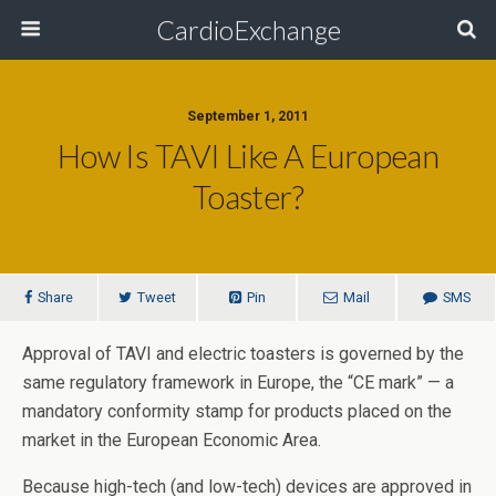
CardioExchange
September 1, 2011
How Is TAVI Like A European
Toaster?
Share
Tweet
Pin
Mail
SMS
Approval of TAVI and electric toasters is governed by the
same regulatory framework in Europe, the “CE mark” — a
mandatory conformity stamp for products placed on the
market in the European Economic Area.
Because high-tech (and low-tech) devices are approved in