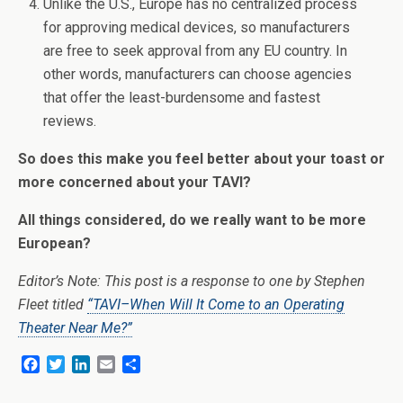
Unlike the U.S., Europe has no centralized process
for approving medical devices, so manufacturers
are free to seek approval from any EU country. In
other words, manufacturers can choose agencies
that offer the least-burdensome and fastest
reviews.
So does this make you feel better about your toast or
more concerned about your TAVI?
All things considered, do we really want to be more
European?
Editor’s Note: This post is a response to one by Stephen
Fleet titled
“TAVI–When Will It Come to an Operating
Theater Near Me?”
F
T
L
E
S
a
w
i
m
h
c
i
n
a
a