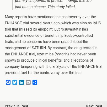
primary endpoints, to prevent findings that are
just due to chance. This study failed.
Many reports have mentioned the controversy over the
ENHANCE trial several years ago, which was also an IVUS
trial that missed its endpoint. But rosuvastatin has
substantial evidence of benefit in placebo-controlled
trials, and no concerns have been raised about the
management of SATURN. By contrast, the drug tested in
the ENHANCE trial, ezetimibe (Vytorin), had never been
shown to produce clinical benefits, and allegations of
company tampering with the analysis of the ENHANCE trial
provided fuel for the controversy over the trial.
F
T
L
E
S
a
w
i
m
h
c
i
n
a
a
e
t
k
i
r
b
t
e
l
e
o
e
d
Previous Post
Next Post