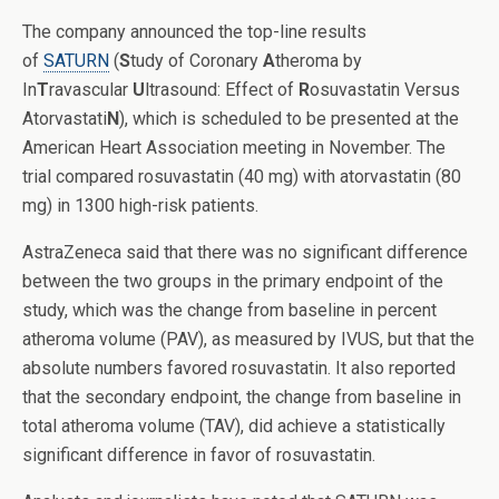
The company announced the top-line results
of
SATURN
(
S
tudy of Coronary
A
theroma by
In
T
ravascular
U
ltrasound: Effect of
R
osuvastatin Versus
Atorvastati
N
), which is scheduled to be presented at the
American Heart Association meeting in November. The
trial compared rosuvastatin (40 mg) with atorvastatin (80
mg) in 1300 high-risk patients.
AstraZeneca said that there was no significant difference
between the two groups in the primary endpoint of the
study, which was the change from baseline in percent
atheroma volume (PAV), as measured by IVUS, but that the
absolute numbers favored rosuvastatin. It also reported
that the secondary endpoint, the change from baseline in
total atheroma volume (TAV), did achieve a statistically
significant difference in favor of rosuvastatin.