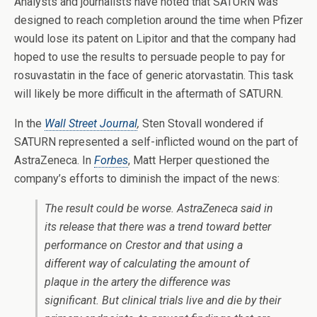
Analysts and journalists have noted that SATURN was
designed to reach completion around the time when Pfizer
would lose its patent on Lipitor and that the company had
hoped to use the results to persuade people to pay for
rosuvastatin in the face of generic atorvastatin. This task
will likely be more difficult in the aftermath of SATURN.
In the
Wall Street Journal
,
Sten Stovall wondered if
SATURN represented a self-inflicted wound on the part of
AstraZeneca. In
Forbes
, Matt Herper questioned the
company’s efforts to diminish the impact of the news:
The result could be worse. AstraZeneca said in
its release that there was a trend toward better
performance on Crestor and that using a
different way of calculating the amount of
plaque in the artery the difference was
significant. But clinical trials live and die by their