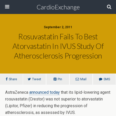
CardioExchange
September 2, 2011
Rosuvastatin Fails To Best
Atorvastatin In IVUS Study Of
Atherosclerosis Progression
Share
Tweet
Pin
Mail
SMS
AstraZeneca
announced today
that its lipid-lowering agent
rosuvastatin (Crestor) was not superior to atorvastatin
(Lipitor, Pfizer) in reducing the progression of
atherosclerosis, as assessed by IVUS.