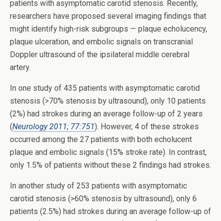
patients with asymptomatic carotid stenosis. Recently,
researchers have proposed several imaging findings that
might identify high-risk subgroups — plaque echolucency,
plaque ulceration, and embolic signals on transcranial
Doppler ultrasound of the ipsilateral middle cerebral
artery.
In one study of 435 patients with asymptomatic carotid
stenosis (>70% stenosis by ultrasound), only 10 patients
(2%) had strokes during an average follow-up of 2 years
(
Neurology 2011; 77:751
). However, 4 of these strokes
occurred among the 27 patients with both echolucent
plaque and embolic signals (15% stroke rate). In contrast,
only 1.5% of patients without these 2 findings had strokes.
In another study of 253 patients with asymptomatic
carotid stenosis (>60% stenosis by ultrasound), only 6
patients (2.5%) had strokes during an average follow-up of