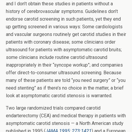
and I don’t obtain these studies in patients without a
history of cerebrovascular symptoms. Guidelines don’t
endorse carotid screening in such patients, yet they end
up getting screened in various ways: Some cardiologists
and vascular surgeons routinely get carotid studies in their
patients with coronary disease; some clinicians order
ultrasound for patients with asymptomatic carotid bruits;
some clinicians include routine carotid ultrasound
inappropriately in their “syncope workup”; and companies
offer direct-to-consumer ultrasound screening. Because
many of these patients are told “you need surgery” or “you
need stenting” as if there’s no choice in the matter, a brief
look at asymptomatic carotid stenosis is warranted.
Two large randomized trials compared carotid
endarterectomy (CEA) and medical therapy in patients with
asymptomatic carotid stenosis — a North American study
published in 1995 (
JAMA 1995; 273:1421
) and a European