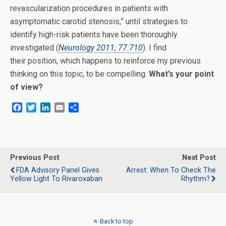
revascularization procedures in patients with
asymptomatic carotid stenosis,” until strategies to
identify high-risk patients have been thoroughly
investigated (
Neurology 2011; 77:710
). I find
their position, which happens to reinforce my previous
thinking on this topic, to be compelling.
What’s your point
of view?
F
T
L
E
S
a
w
i
m
h
c
i
n
a
a
e
t
k
i
r
b
t
e
l
e
o
e
d
Previous Post
Next Post
o
r
I
FDA Advisory Panel Gives
Arrest: When To Check The
k
n
Yellow Light To Rivaroxaban
Rhythm?
Back to top