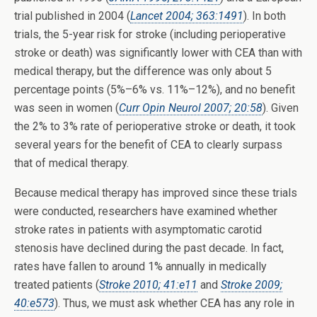
trial published in 2004 (
Lancet 2004; 363:1491
). In both
trials, the 5-year risk for stroke (including perioperative
stroke or death) was significantly lower with CEA than with
medical therapy, but the difference was only about 5
percentage points (5%–6% vs. 11%–12%), and no benefit
was seen in women (
Curr Opin Neurol 2007; 20:58
). Given
the 2% to 3% rate of perioperative stroke or death, it took
several years for the benefit of CEA to clearly surpass
that of medical therapy.
Because medical therapy has improved since these trials
were conducted, researchers have examined whether
stroke rates in patients with asymptomatic carotid
stenosis have declined during the past decade. In fact,
rates have fallen to around 1% annually in medically
treated patients (
Stroke 2010; 41:e11
and
Stroke 2009;
40:e573
). Thus, we must ask whether CEA has any role in