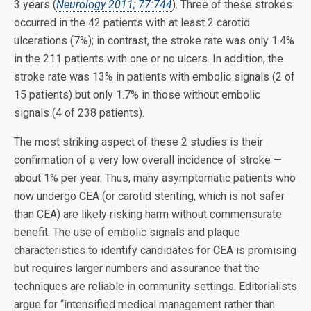
3 years (
Neurology 2011; 77:744
). Three of these strokes
occurred in the 42 patients with at least 2 carotid
ulcerations (7%); in contrast, the stroke rate was only 1.4%
in the 211 patients with one or no ulcers. In addition, the
stroke rate was 13% in patients with embolic signals (2 of
15 patients) but only 1.7% in those without embolic
signals (4 of 238 patients).
The most striking aspect of these 2 studies is their
confirmation of a very low overall incidence of stroke —
about 1% per year. Thus, many asymptomatic patients who
now undergo CEA (or carotid stenting, which is not safer
than CEA) are likely risking harm without commensurate
benefit. The use of embolic signals and plaque
characteristics to identify candidates for CEA is promising
but requires larger numbers and assurance that the
techniques are reliable in community settings. Editorialists
argue for “intensified medical management rather than