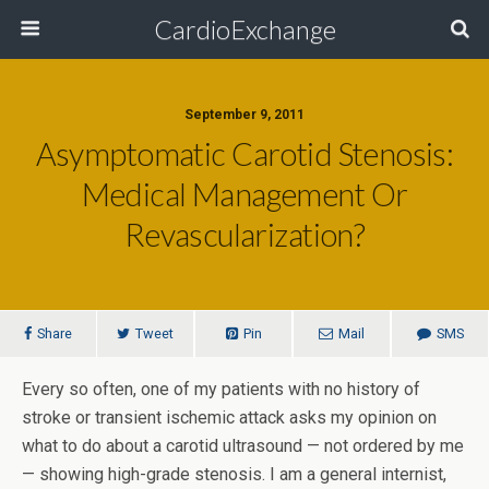
CardioExchange
September 9, 2011
Asymptomatic Carotid Stenosis:
Medical Management Or
Revascularization?
Share
Tweet
Pin
Mail
SMS
Every so often, one of my patients with no history of
stroke or transient ischemic attack asks my opinion on
what to do about a carotid ultrasound — not ordered by me
— showing high-grade stenosis. I am a general internist,