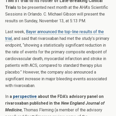
TIMI 51 trial to its roster of Late-Breaking Clinical
Trials
to be presented next month at the AHA’s Scientific
Sessions in Orlando. C. Michael Gibson will present the
results on Sunday, November 13, at 5:13 PM.
Last week,
Bayer announced the top-line results of the
trial
, and said that rivaroxaban had met the study’s primary
endpoint, “showing a statistically significant reduction in
the rate of events for the primary composite endpoint of
cardiovascular death, myocardial infarction and stroke in
patients with ACS, compared to standard therapy plus
placebo.” However, the company also announced a
significant increase in major bleeding events associated
with rivaroxaban.
In
a
perspective
about the FDA’s advisory panel on
rivaroxaban published in the
New England Journal of
Medicine
, Thomas Fleming (a member of the advisory