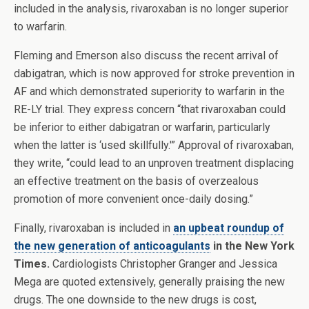
included in the analysis, rivaroxaban is no longer superior
to warfarin.
Fleming and Emerson also discuss the recent arrival of
dabigatran, which is now approved for stroke prevention in
AF and which demonstrated superiority to warfarin in the
RE-LY trial. They express concern “that rivaroxaban could
be inferior to either dabigatran or warfarin, particularly
when the latter is ‘used skillfully.'” Approval of rivaroxaban,
they write, “could lead to an unproven treatment displacing
an effective treatment on the basis of overzealous
promotion of more convenient once-daily dosing.”
Finally, rivaroxaban is included in
an upbeat roundup of
the new generation of anticoagulants
in the New York
Times.
Cardiologists Christopher Granger and Jessica
Mega are quoted extensively, generally praising the new
drugs. The one downside to the new drugs is cost,