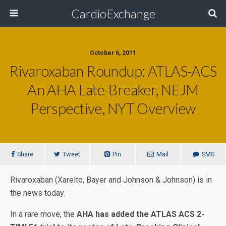
CardioExchange
October 6, 2011
Rivaroxaban Roundup: ATLAS-ACS
An AHA Late-Breaker, NEJM
Perspective, NYT Overview
Share
Tweet
Pin
Mail
SMS
Rivaroxaban (Xarelto, Bayer and Johnson & Johnson) is in
the news today.
In a rare move, the
AHA has added the ATLAS ACS 2-