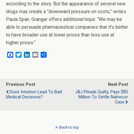
according to the story. But the appearance of several new
drugs may create a “downward pressure on costs,” writes
Paula Span. Granger offers additional hope: “We may be
able to persuade pharmaceutical companies that it’s better
to have broader use at lower prices than less use at
higher prices.”
F
T
L
E
S
a
w
i
m
h
c
i
n
a
a
e
t
k
i
r
b
t
e
l
e
o
e
d
Previous Post
Next Post
o
r
I
Does Intuition Lead To Bad
J&J Pleads Guilty, Pays $85
k
n
Medical Decisions?
Million To Settle Natrecor
Case
Back to top