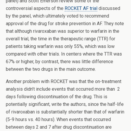
panel) and Scott Emerson review some of the
controversial aspects of the
ROCKET AF trial
discussed
by the panel, which ultimately voted to recommend
approval of the drug for stroke prevention in AF. They note
that although rivaroxaban was superior to warfarin in the
overall trial, the time in the therapeutic range (TTR) for
patients taking warfarin was only 55%, which was low
compared with other trials. In centers where the TTR was
67% or higher, by contrast, there was little difference
between the two drugs in the main outcome.
Another problem with ROCKET was that the on-treatment
analysis didn’t include events that occurred more than 2
days following discontinuation of the drug. This is
potentially significant, write the authors, since the half-life
of rivaroxaban is substantially shorter than that of warfarin
(5-9 hours vs. 40 hours). When events that occurred
between days 2 and 7 after drug discontinuation are