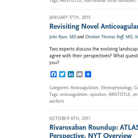
Tags:
ARISTOTLE
,
non-valvular atrial fibrillation
,
JANUARY 17TH, 2013
Revisiting Novel Anticoagulant
John Ryan, MD
and
Christian Thomas Ruff, MD,
Two experts discuss the evolving landscap
agree with their perspectives? What ques
you?
FACEBOOK
TWITTER
LINKEDIN
EMAIL
SHARE
Categories:
Anticoagulation
,
Electrophysiology
,
G
Tags:
anticoagulation
,
apixaban
,
ARISTOTLE
,
atr
warfarin
OCTOBER 6TH, 2011
Rivaroxaban Roundup: ATLA
Perspective, NYT Overview