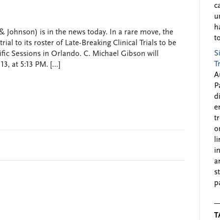
c
u
h
 Johnson) is in the news today. In a rare move, the
to
l to its roster of Late-Breaking Clinical Trials to be
S
fic Sessions in Orlando. C. Michael Gibson will
T
3, at 5:13 PM. […]
A
P
d
e
t
o
l
i
a
s
p
T