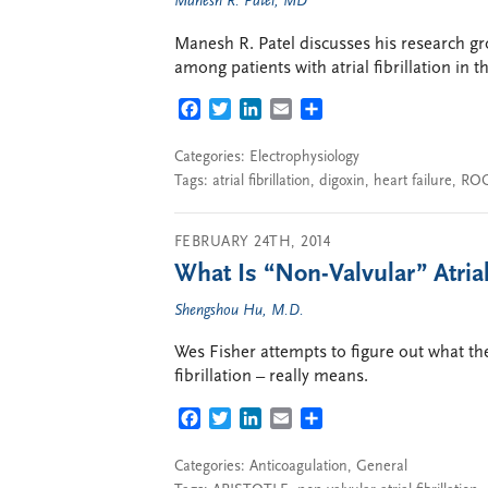
Manesh R. Patel, MD
Manesh R. Patel discusses his research gro
among patients with atrial fibrillation in 
FACEBOOK
TWITTER
LINKEDIN
EMAIL
SHARE
Categories:
Electrophysiology
Tags:
atrial fibrillation
,
digoxin
,
heart failure
,
ROC
FEBRUARY 24TH, 2014
What Is “Non-Valvular” Atrial 
Shengshou Hu, M.D.
Wes Fisher attempts to figure out what the
fibrillation – really means.
FACEBOOK
TWITTER
LINKEDIN
EMAIL
SHARE
Categories:
Anticoagulation
,
General