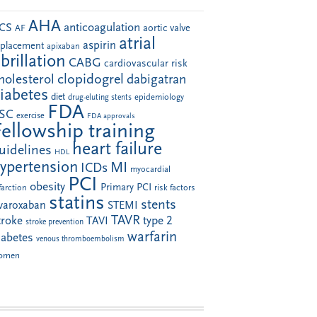
AHA
anticoagulation
CS
aortic valve
AF
atrial
aspirin
eplacement
apixaban
ibrillation
CABG
cardiovascular risk
clopidogrel
holesterol
dabigatran
iabetes
diet
drug-eluting stents
epidemiology
FDA
SC
exercise
FDA approvals
Fellowship training
heart failure
uidelines
HDL
ypertension
MI
ICDs
myocardial
PCI
obesity
Primary PCI
farction
risk factors
statins
stents
ivaroxaban
STEMI
TAVR
troke
type 2
TAVI
stroke prevention
warfarin
iabetes
venous thromboembolism
omen