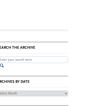
EARCH THE ARCHIVE
RCHIVES BY DATE
chives
te