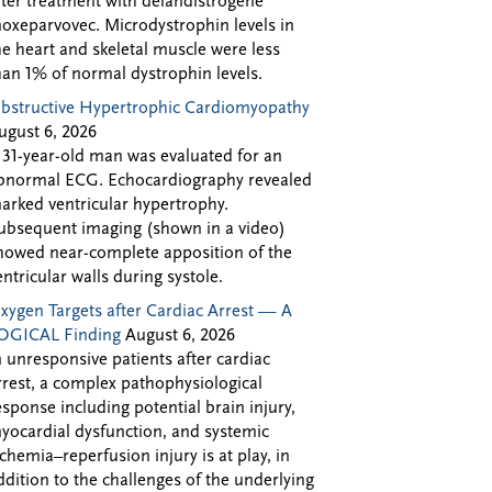
fter treatment with delandistrogene
oxeparvovec. Microdystrophin levels in
he heart and skeletal muscle were less
han 1% of normal dystrophin levels.
bstructive Hypertrophic Cardiomyopathy
ugust 6, 2026
 31-year-old man was evaluated for an
bnormal ECG. Echocardiography revealed
arked ventricular hypertrophy.
ubsequent imaging (shown in a video)
howed near-complete apposition of the
entricular walls during systole.
xygen Targets after Cardiac Arrest — A
OGICAL Finding
August 6, 2026
n unresponsive patients after cardiac
rrest, a complex pathophysiological
esponse including potential brain injury,
yocardial dysfunction, and systemic
schemia–reperfusion injury is at play, in
ddition to the challenges of the underlying