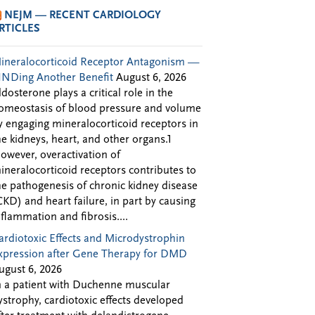
NEJM — RECENT CARDIOLOGY
RTICLES
ineralocorticoid Receptor Antagonism —
INDing Another Benefit
August 6, 2026
ldosterone plays a critical role in the
omeostasis of blood pressure and volume
y engaging mineralocorticoid receptors in
he kidneys, heart, and other organs.1
owever, overactivation of
ineralocorticoid receptors contributes to
he pathogenesis of chronic kidney disease
CKD) and heart failure, in part by causing
nflammation and fibrosis....
ardiotoxic Effects and Microdystrophin
xpression after Gene Therapy for DMD
ugust 6, 2026
n a patient with Duchenne muscular
ystrophy, cardiotoxic effects developed