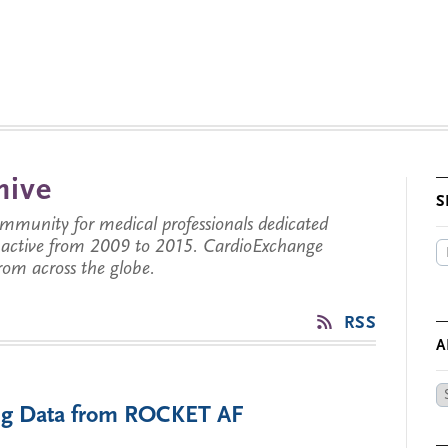
hive
S
munity for medical professionals dedicated
s active from 2009 to 2015. CardioExchange
from across the globe.
RSS
A
Ar
ting Data from ROCKET AF
by
Da