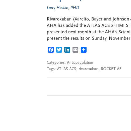
Larry Husten, PHD
Rivaroxaban (Xarelto, Bayer and Johnson &
AHA has added the ATLAS ACS 2-TIMI 51 tria
presented next month at the AHA’s Scienti
present the results on Sunday, November 1
FACEBOOK
TWITTER
LINKEDIN
EMAIL
SHARE
Categories:
Anticoagulation
Tags:
ATLAS ACS
,
rivaroxaban
,
ROCKET AF