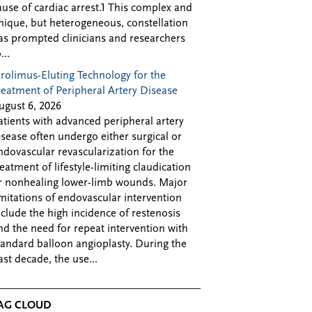
ause of cardiac arrest.1 This complex and
nique, but heterogeneous, constellation
as prompted clinicians and researchers
...
irolimus-Eluting Technology for the
reatment of Peripheral Artery Disease
ugust 6, 2026
atients with advanced peripheral artery
isease often undergo either surgical or
ndovascular revascularization for the
reatment of lifestyle-limiting claudication
r nonhealing lower-limb wounds. Major
imitations of endovascular intervention
nclude the high incidence of restenosis
nd the need for repeat intervention with
tandard balloon angioplasty. During the
ast decade, the use...
AG CLOUD