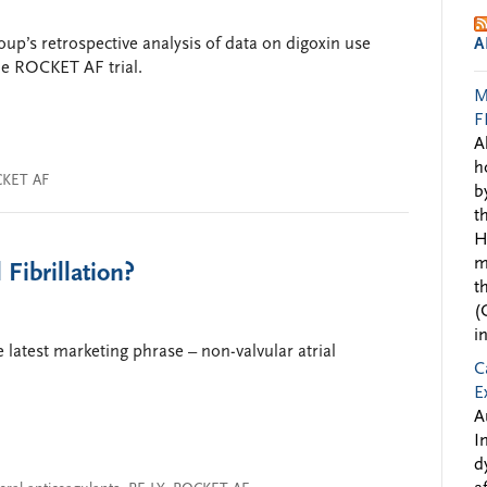
up’s retrospective analysis of data on digoxin use
A
the ROCKET AF trial.
M
F
A
h
KET AF
b
t
H
m
Fibrillation?
t
(
i
 latest marketing phrase – non-valvular atrial
C
E
A
I
d