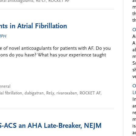
a
oral anticoagulants
,
RE-LY
,
ROCKET AF
m
t
t
s in Atrial Fibrillation
O
 MPH
A
A
e of novel anticoagulants for patients with AF. Do you
a
tions do you have? What has your experience taught
m
S
s
v
O
eneral
L
ial fibrillation
,
dabigatran
,
ReLy
,
rivaroxaban
,
ROCKET AF
,
I
a
r
m
S-ACS an AHA Late-Breaker, NEJM
i
a