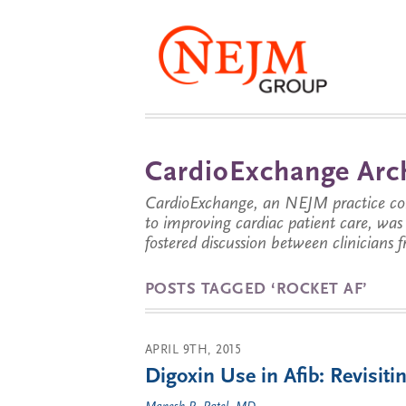
CardioExchange Arc
CardioExchange, an NEJM practice com
to improving cardiac patient care, wa
fostered discussion between clinicians 
POSTS TAGGED ‘ROCKET AF’
APRIL 9TH, 2015
Digoxin Use in Afib: Revisi