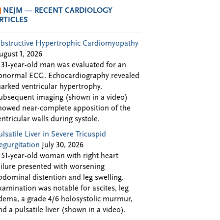
NEJM — RECENT CARDIOLOGY
RTICLES
bstructive Hypertrophic Cardiomyopathy
ugust 1, 2026
 31-year-old man was evaluated for an
bnormal ECG. Echocardiography revealed
arked ventricular hypertrophy.
ubsequent imaging (shown in a video)
howed near-complete apposition of the
entricular walls during systole.
ulsatile Liver in Severe Tricuspid
egurgitation
July 30, 2026
 51-year-old woman with right heart
ailure presented with worsening
bdominal distention and leg swelling.
xamination was notable for ascites, leg
dema, a grade 4/6 holosystolic murmur,
nd a pulsatile liver (shown in a video).