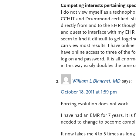
Competing interests pertaining speci
I do not view myself as a technopho
CCHIT and Drummond certified, still 
directly from and to the EHR though 
and quest to interface with my EHR
seem to find it difficult to get toget
can view most results. I have online 
have online access to three of the f
log on and password. It is all enorm
in this way easily doubles the time of 
William L Blanchet, MD
says:
October 18, 2011 at 1:59 pm
Forcing evolution does not work.
I have had an EMR for 7 years. It is f
needed to change to become complia
It now takes me 4 to 5 times as long 