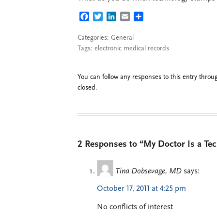
FACEBOOK
TWITTER
LINKEDIN
EMAIL
SHARE
Categories:
General
Tags:
electronic medical records
You can follow any responses to this entry thro
closed.
2 Responses to “My Doctor Is a T
Tina Dobsevage, MD
says:
October 17, 2011 at 4:25 pm
No conflicts of interest