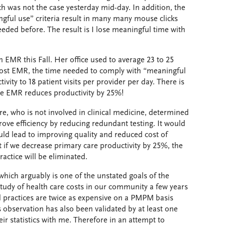
ch was not the case yesterday mid-day. In addition, the
ful use” criteria result in many many mouse clicks
eded before. The result is I lose meaningful time with
n EMR this Fall. Her office used to average 23 to 25
. Post EMR, the time needed to comply with “meaningful
ivity to 18 patient visits per provider per day. There is
he EMR reduces productivity by 25%!
e, who is not involved in clinical medicine, determined
ove efficiency by reducing redundant testing. It would
uld lead to improving quality and reduced cost of
 if we decrease primary care productivity by 25%, the
ractice will be eliminated.
 which arguably is one of the unstated goals of the
study of health care costs in our community a few years
ed practices are twice as expensive on a PMPM basis
 observation has also been validated by at least one
ir statistics with me. Therefore in an attempt to