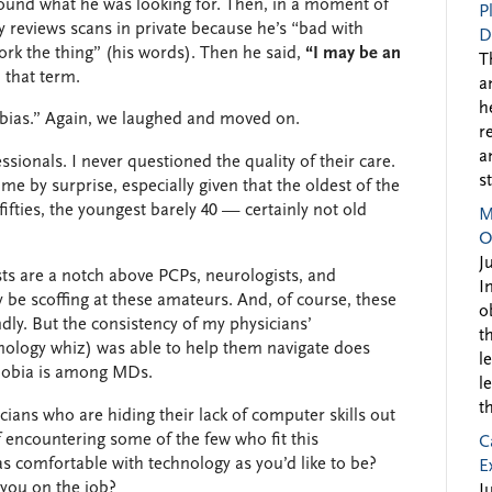
 found what he was looking for. Then, in a moment of
P
y reviews scans in private because he’s “bad with
D
ork the thing” (his words). Then he said,
“I may be an
T
 that term.
a
h
hobias.” Again, we laughed and moved on.
r
a
sionals. I never questioned the quality of their care.
s
me by surprise, especially given that the oldest of the
 fifties, the youngest barely 40 — certainly not old
M
O
J
sts are a notch above PCPs, neurologists, and
I
be scoffing at these amateurs. And, of course, these
o
dly. But the consistency of my physicians’
t
nology whiz) was able to help them navigate does
l
obia is among MDs.
l
t
cians who are hiding their lack of computer skills out
f encountering some of the few who fit this
C
s comfortable with technology as you’d like to be?
E
you on the job?
J