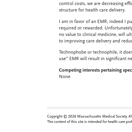
control costs, we are decreasing effi
structure for health care delivery.
I am in favor of an EMR, indeed I p
required or rewarded. Unfortunately
no value to clinical medicine, will 
to improving care delivery and reduc
Technophobe or technophile, it does
use” EMR will result in significant
Competing interests pertaining speci
None
Copyright © 2026 Massachusetts Medical Society. All 
The content of this site is intended for health care pr