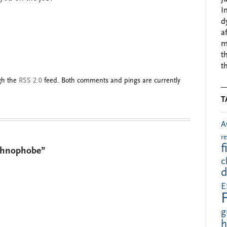
I
d
a
m
t
t
ugh the
RSS 2.0
feed. Both comments and pings are currently
T
A
r
f
echnophobe”
c
d
E
g
h