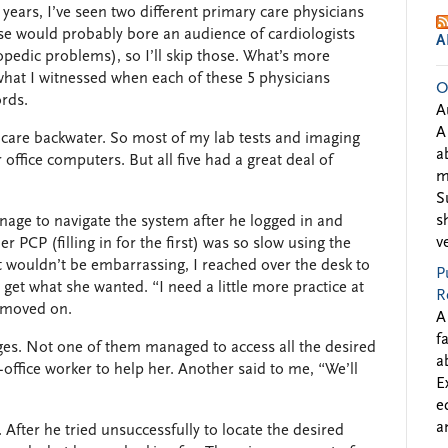
o years, I’ve seen two different primary care physicians
ase would probably bore an audience of cardiologists
A
edic problems), so I’ll skip those. What’s more
hat I witnessed when each of these 5 physicians
O
ords.
A
A
thcare backwater. So most of my lab tests and imaging
a
 office computers. But all five had a great deal of
m
S
s
age to navigate the system after he logged in and
v
r PCP (filling in for the first) was so slow using the
 wouldn’t be embarrassing, I reached over the desk to
P
get what she wanted. “I need a little more practice at
R
 moved on.
A
f
es. Not one of them managed to access all the desired
a
t-office worker to help her. Another said to me, “We’ll
E
e
a
. After he tried unsuccessfully to locate the desired