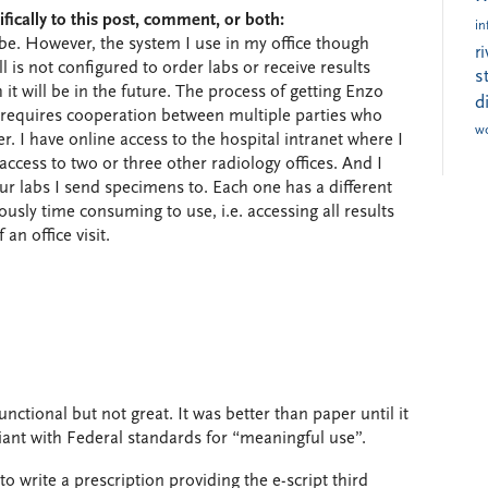
fically to this post, comment, or both:
in
be. However, the system I use in my office though
r
is not configured to order labs or receive results
s
it will be in the future. The process of getting Enzo
d
 requires cooperation between multiple parties who
w
her. I have online access to the hospital intranet where I
access to two or three other radiology offices. And I
our labs I send specimens to. Each one has a different
ously time consuming to use, i.e. accessing all results
an office visit.
unctional but not great. It was better than paper until it
nt with Federal standards for “meaningful use”.
to write a prescription providing the e-script third