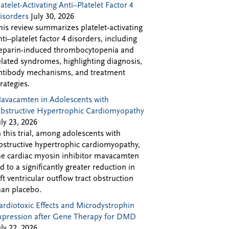
latelet-Activating Anti–Platelet Factor 4
isorders
July 30, 2026
his review summarizes platelet-activating
nti–platelet factor 4 disorders, including
eparin-induced thrombocytopenia and
elated syndromes, highlighting diagnosis,
ntibody mechanisms, and treatment
trategies.
avacamten in Adolescents with
bstructive Hypertrophic Cardiomyopathy
uly 23, 2026
n this trial, among adolescents with
bstructive hypertrophic cardiomyopathy,
he cardiac myosin inhibitor mavacamten
ed to a significantly greater reduction in
eft ventricular outflow tract obstruction
han placebo.
ardiotoxic Effects and Microdystrophin
xpression after Gene Therapy for DMD
uly 22, 2026