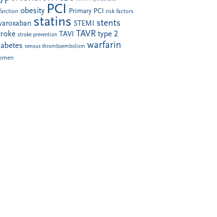
PCI
obesity
Primary PCI
farction
risk factors
statins
stents
ivaroxaban
STEMI
TAVR
troke
type 2
TAVI
stroke prevention
warfarin
iabetes
venous thromboembolism
omen