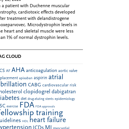
n a patient with Duchenne muscular
ystrophy, cardiotoxic effects developed
fter treatment with delandistrogene
oxeparvovec. Microdystrophin levels in
he heart and skeletal muscle were less
han 1% of normal dystrophin levels.
AG CLOUD
AHA
anticoagulation
CS
aortic valve
AF
atrial
aspirin
eplacement
apixaban
ibrillation
CABG
cardiovascular risk
clopidogrel
holesterol
dabigatran
iabetes
diet
drug-eluting stents
epidemiology
FDA
SC
exercise
FDA approvals
Fellowship training
heart failure
uidelines
HDL
ypertension
MI
ICDs
myocardial