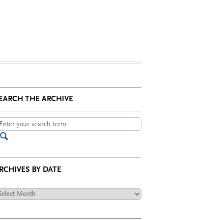
EARCH THE ARCHIVE
RCHIVES BY DATE
chives
te