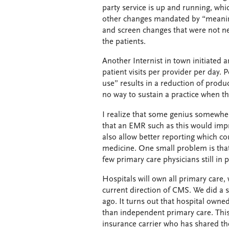
party service is up and running, whi
other changes mandated by “meaning
and screen changes that were not ne
the patients.
Another Internist in town initiated a
patient visits per provider per day
use” results in a reduction of product
no way to sustain a practice when t
I realize that some genius somewher
that an EMR such as this would impr
also allow better reporting which co
medicine. One small problem is that
few primary care physicians still in p
Hospitals will own all primary care,
current direction of CMS. We did a 
ago. It turns out that hospital own
than independent primary care. This
insurance carrier who has shared the