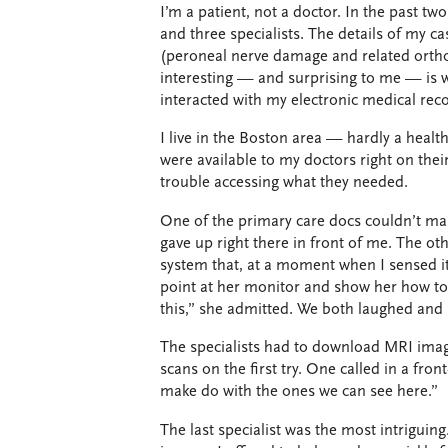
I’m a patient, not a doctor. In the past tw
and three specialists. The details of my c
(peroneal nerve damage and related orthop
interesting — and surprising to me — is w
interacted with my electronic medical rec
I live in the Boston area — hardly a heal
were available to my doctors right on their
trouble accessing what they needed.
One of the primary care docs couldn’t man
gave up right there in front of me. The othe
system that, at a moment when I sensed it
point at her monitor and show her how to 
this,” she admitted. We both laughed and
The specialists had to download MRI imag
scans on the first try. One called in a fron
make do with the ones we can see here.”
The last specialist was the most intriguing