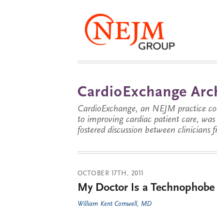
CardioExchange Arc
CardioExchange, an NEJM practice com
to improving cardiac patient care, wa
fostered discussion between clinicians 
OCTOBER 17TH, 2011
My Doctor Is a Technophobe
William Kent Cornwell, MD