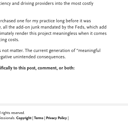
ciency and driving providers into the most costly
urchased one for my practice long before it was
, all the add-on junk mandated by the Feds, which add
ultimately render this project meaningless when it comes
ing costs.
 not matter. The current generation of “meaningful
 negative unintended consequences.
fically to this post, comment, or both:
rights reserved.
ofessionals.
Copyright
|
Terms
|
Privacy Policy
|