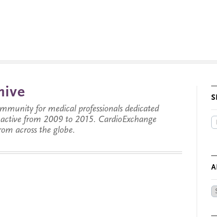
hive
S
munity for medical professionals dedicated
s active from 2009 to 2015. CardioExchange
from across the globe.
A
Ar
by
Da