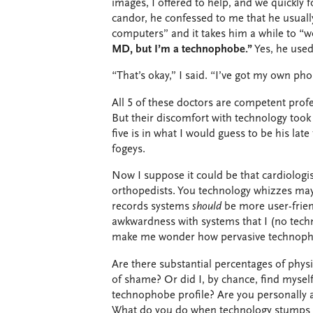
images, I offered to help, and we quickly
candor, he confessed to me that he usuall
computers” and it takes him a while to “w
MD, but I’m a technophobe.”
Yes, he used
“That’s okay,” I said. “I’ve got my own p
All 5 of these doctors are competent profes
But their discomfort with technology took 
five is in what I would guess to be his late
fogeys.
Now I suppose it could be that cardiologi
orthopedists. You technology whizzes may 
records systems
should
be more user-frien
awkwardness with systems that I (no tech
make me wonder how pervasive technoph
Are there substantial percentages of physi
of shame? Or did I, by chance, find mysel
technophobe profile? Are you personally a
What do you do when technology stumps 