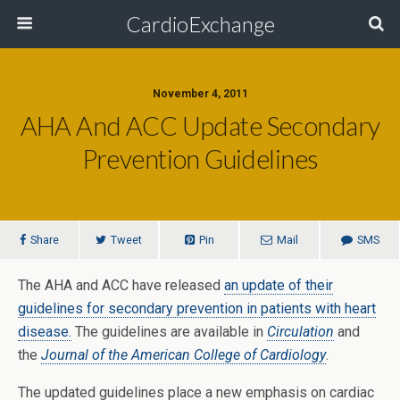
CardioExchange
November 4, 2011
AHA And ACC Update Secondary
Prevention Guidelines
Share
Tweet
Pin
Mail
SMS
The AHA and ACC have released
an update of their
guidelines for secondary prevention in patients with heart
disease.
The guidelines are available in
Circulation
and
the
Journal of the American College of Cardiology
.
The updated guidelines place a new emphasis on cardiac