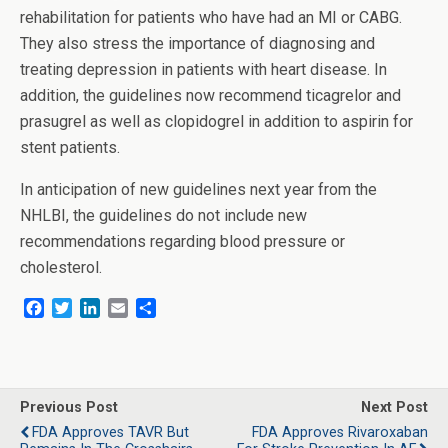
rehabilitation for patients who have had an MI or CABG.
They also stress the importance of diagnosing and
treating depression in patients with heart disease. In
addition, the guidelines now recommend ticagrelor and
prasugrel as well as clopidogrel in addition to aspirin for
stent patients.
In anticipation of new guidelines next year from the
NHLBI, the guidelines do not include new
recommendations regarding blood pressure or
cholesterol.
F
T
L
E
S
a
w
i
m
h
c
i
n
a
a
e
t
k
i
r
b
t
e
l
e
o
e
d
Previous Post
Next Post
o
r
I
FDA Approves TAVR But
FDA Approves Rivaroxaban
k
n