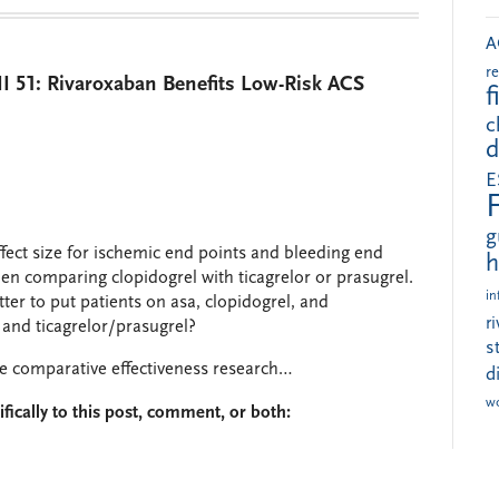
A
r
 51: Rivaroxaban Benefits Low-Risk ACS
f
c
d
E
g
effect size for ischemic end points and bleeding end
h
hen comparing clopidogrel with ticagrelor or prasugrel.
in
etter to put patients on asa, clopidogrel, and
r
n and ticagrelor/prasugrel?
s
me comparative effectiveness research…
d
w
fically to this post, comment, or both: