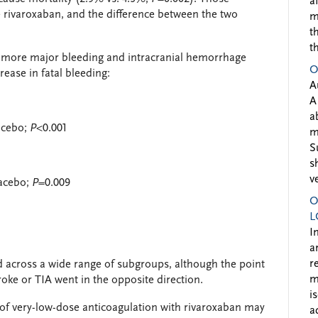
a
 rivaroxaban, and the difference between the two
m
t
t
d more major bleeding and intracranial hemorrhage
O
rease in fatal bleeding:
A
A
a
lacebo;
P
<0.001
m
S
s
v
lacebo;
P
=0.009
O
L
I
a
r
d across a wide range of subgroups, although the point
m
oke or TIA went in the opposite direction.
i
 of very-low-dose anticoagulation with rivaroxaban may
a