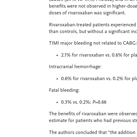
benefits were not observed in higher-dose
doses of rivaroxaban was significant.
Rivaroxaban-treated patients experience
than controls, but without a significant inc
TIMI major bleeding not related to CABG:
2.1% for rivaroxaban vs. 0.6% for p
Intracranial hemorrhage:
0.6% for rivaroxaban vs. 0.2% for p
Fatal bleeding:
0.3% vs. 0.2%;
P
=0.66
The benefits of rivaroxaban were observe
estimate for patients who had previous str
The authors concluded that “the addition