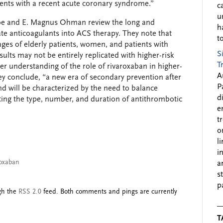
ients with a recent acute coronary syndrome.”
c
u
oe and E. Magnus Ohman review the long and
h
ate anticoagulants into ACS therapy. They note that
to
ges of elderly patients, women, and patients with
S
sults may not be entirely replicated with higher-risk
T
ter understanding of the role of rivaroxaban in higher-
A
they conclude, “a new era of secondary prevention after
P
 will be characterized by the need to balance
d
ting the type, number, and duration of antithrombotic
e
t
o
l
i
roxaban
a
s
p
ugh the
RSS 2.0
feed. Both comments and pings are currently
T