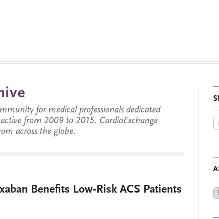
hive
S
munity for medical professionals dedicated
s active from 2009 to 2015. CardioExchange
from across the globe.
A
xaban Benefits Low-Risk ACS Patients
Ar
by
Da