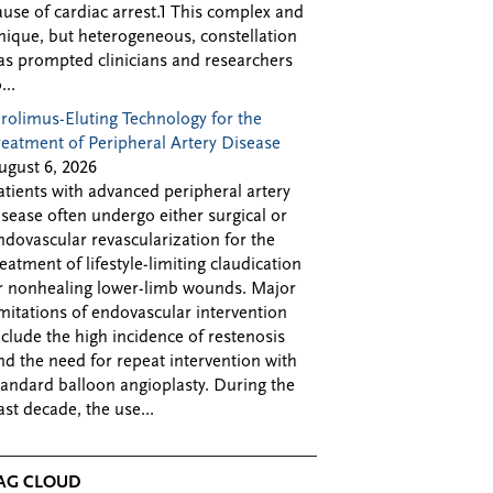
ause of cardiac arrest.1 This complex and
nique, but heterogeneous, constellation
as prompted clinicians and researchers
...
irolimus-Eluting Technology for the
reatment of Peripheral Artery Disease
ugust 6, 2026
atients with advanced peripheral artery
isease often undergo either surgical or
ndovascular revascularization for the
reatment of lifestyle-limiting claudication
r nonhealing lower-limb wounds. Major
imitations of endovascular intervention
nclude the high incidence of restenosis
nd the need for repeat intervention with
tandard balloon angioplasty. During the
ast decade, the use...
AG CLOUD