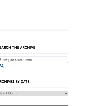
EARCH THE ARCHIVE
RCHIVES BY DATE
chives
te