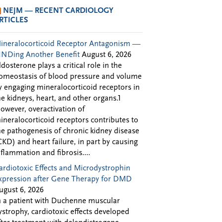
NEJM — RECENT CARDIOLOGY
RTICLES
ineralocorticoid Receptor Antagonism —
INDing Another Benefit
August 6, 2026
ldosterone plays a critical role in the
omeostasis of blood pressure and volume
y engaging mineralocorticoid receptors in
he kidneys, heart, and other organs.1
owever, overactivation of
ineralocorticoid receptors contributes to
he pathogenesis of chronic kidney disease
CKD) and heart failure, in part by causing
nflammation and fibrosis....
ardiotoxic Effects and Microdystrophin
xpression after Gene Therapy for DMD
ugust 6, 2026
n a patient with Duchenne muscular
ystrophy, cardiotoxic effects developed