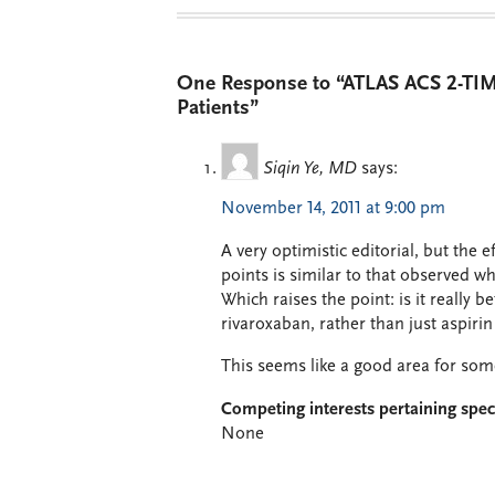
One Response to “ATLAS ACS 2-TIMI
Patients”
Siqin Ye, MD
says:
November 14, 2011 at 9:00 pm
A very optimistic editorial, but the 
points is similar to that observed w
Which raises the point: is it really b
rivaroxaban, rather than just aspiri
This seems like a good area for so
Competing interests pertaining speci
None