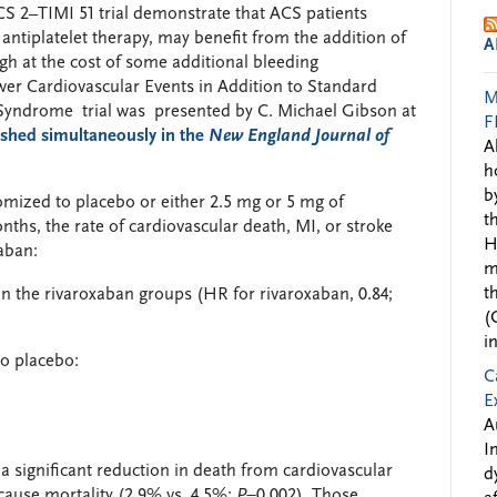
CS 2–TIMI 51 trial demonstrate that ACS patients
 antiplatelet therapy, may benefit from the addition of
A
ugh at the cost of some additional bleeding
wer Cardiovascular Events in Addition to Standard
M
 Syndrome trial was presented by C. Michael Gibson at
F
ished simultaneously in the
New England Journal of
A
h
b
domized to placebo or either 2.5 mg or 5 mg of
t
ths, the rate of cardiovascular death, MI, or stroke
H
aban:
m
t
in the rivaroxaban groups (HR for rivaroxaban, 0.84;
(
i
to placebo:
C
E
A
I
a significant reduction in death from cardiovascular
d
-cause mortality (2.9% vs. 4.5%;
P
=0.002). Those