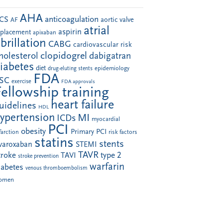
AHA
anticoagulation
CS
aortic valve
AF
atrial
aspirin
eplacement
apixaban
ibrillation
CABG
cardiovascular risk
clopidogrel
holesterol
dabigatran
iabetes
diet
drug-eluting stents
epidemiology
FDA
SC
exercise
FDA approvals
Fellowship training
heart failure
uidelines
HDL
ypertension
MI
ICDs
myocardial
PCI
obesity
Primary PCI
farction
risk factors
statins
stents
ivaroxaban
STEMI
TAVR
troke
type 2
TAVI
stroke prevention
warfarin
iabetes
venous thromboembolism
omen