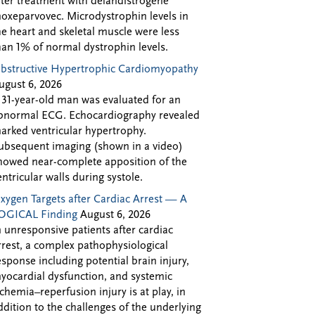
fter treatment with delandistrogene
oxeparvovec. Microdystrophin levels in
he heart and skeletal muscle were less
han 1% of normal dystrophin levels.
bstructive Hypertrophic Cardiomyopathy
ugust 6, 2026
 31-year-old man was evaluated for an
bnormal ECG. Echocardiography revealed
arked ventricular hypertrophy.
ubsequent imaging (shown in a video)
howed near-complete apposition of the
entricular walls during systole.
xygen Targets after Cardiac Arrest — A
OGICAL Finding
August 6, 2026
n unresponsive patients after cardiac
rrest, a complex pathophysiological
esponse including potential brain injury,
yocardial dysfunction, and systemic
schemia–reperfusion injury is at play, in
ddition to the challenges of the underlying