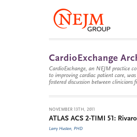
CardioExchange Arc
CardioExchange, an NEJM practice com
to improving cardiac patient care, wa
fostered discussion between clinicians 
NOVEMBER 13TH, 2011
ATLAS ACS 2-TIMI 51: Rivaro
Larry Husten, PHD