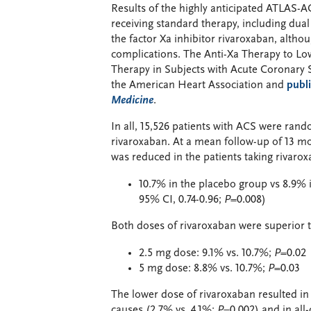
Results of the highly anticipated ATLAS-A
receiving standard therapy, including dual
the factor Xa inhibitor rivaroxaban, altho
complications. The Anti-Xa Therapy to Lo
Therapy in Subjects with Acute Coronary
the American Heart Association and
publ
Medicine
.
In all, 15,526 patients with ACS were ran
rivaroxaban. At a mean follow-up of 13 mon
was reduced in the patients taking rivarox
10.7% in the placebo group vs 8.9% 
95% CI, 0.74-0.96;
P
=0.008)
Both doses of rivaroxaban were superior 
2.5 mg dose: 9.1% vs. 10.7%;
P
=0.02
5 mg dose: 8.8% vs. 10.7%;
P
=0.03
The lower dose of rivaroxaban resulted in 
causes (2.7% vs. 4.1%;
P
=0.002) and in all