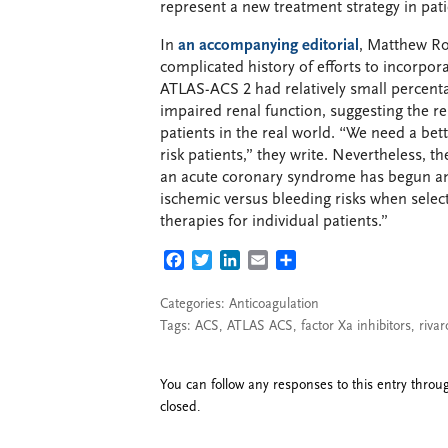
represent a new treatment strategy in pat
In
an accompanying editorial
, Matthew R
complicated history of efforts to incorpor
ATLAS-ACS 2 had relatively small percenta
impaired renal function, suggesting the re
patients in the real world. “We need a bet
risk patients,” they write. Nevertheless, 
an acute coronary syndrome has begun and
ischemic versus bleeding risks when selec
therapies for individual patients.”
FACEBOOK
TWITTER
LINKEDIN
EMAIL
SHARE
Categories:
Anticoagulation
Tags:
ACS
,
ATLAS ACS
,
factor Xa inhibitors
,
riva
You can follow any responses to this entry thro
closed.