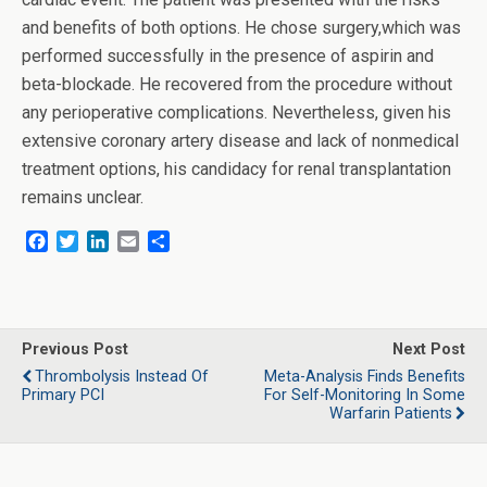
and benefits of both options. He chose surgery,which was
performed successfully in the presence of aspirin and
beta-blockade. He recovered from the procedure without
any perioperative complications. Nevertheless, given his
extensive coronary artery disease and lack of nonmedical
treatment options, his candidacy for renal transplantation
remains unclear.
F
T
L
E
S
a
w
i
m
h
c
i
n
a
a
e
t
k
i
r
b
t
e
l
e
o
e
d
Previous Post
Next Post
o
r
I
Thrombolysis Instead Of
Meta-Analysis Finds Benefits
k
n
Primary PCI
For Self-Monitoring In Some
Warfarin Patients