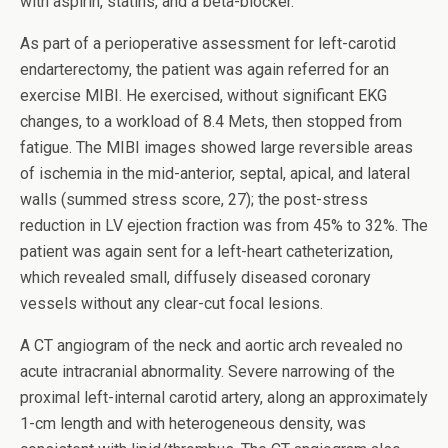
with aspirin, statins, and a beta-blocker.
As part of a perioperative assessment for left-carotid
endarterectomy, the patient was again referred for an
exercise MIBI. He exercised, without significant EKG
changes, to a workload of 8.4 Mets, then stopped from
fatigue. The MIBI images showed large reversible areas
of ischemia in the mid-anterior, septal, apical, and lateral
walls (summed stress score, 27); the post-stress
reduction in LV ejection fraction was from 45% to 32%. The
patient was again sent for a left-heart catheterization,
which revealed small, diffusely diseased coronary
vessels without any clear-cut focal lesions.
A CT angiogram of the neck and aortic arch revealed no
acute intracranial abnormality. Severe narrowing of the
proximal left-internal carotid artery, along an approximately
1-cm length and with heterogeneous density, was