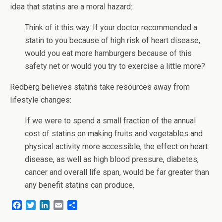
idea that statins are a moral hazard:
Think of it this way. If your doctor recommended a
statin to you because of high risk of heart disease,
would you eat more hamburgers because of this
safety net or would you try to exercise a little more?
Redberg believes statins take resources away from
lifestyle changes:
If we were to spend a small fraction of the annual
cost of statins on making fruits and vegetables and
physical activity more accessible, the effect on heart
disease, as well as high blood pressure, diabetes,
cancer and overall life span, would be far greater than
any benefit statins can produce.
F
T
L
E
S
a
w
i
m
h