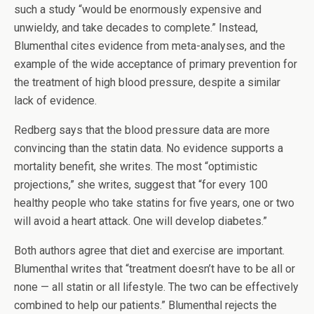
such a study “would be enormously expensive and
unwieldy, and take decades to complete.” Instead,
Blumenthal cites evidence from meta-analyses, and the
example of the wide acceptance of primary prevention for
the treatment of high blood pressure, despite a similar
lack of evidence.
Redberg says that the blood pressure data are more
convincing than the statin data. No evidence supports a
mortality benefit, she writes. The most “optimistic
projections,” she writes, suggest that “for every 100
healthy people who take statins for five years, one or two
will avoid a heart attack. One will develop diabetes.”
Both authors agree that diet and exercise are important.
Blumenthal writes that “treatment doesn’t have to be all or
none — all statin or all lifestyle. The two can be effectively
combined to help our patients.” Blumenthal rejects the