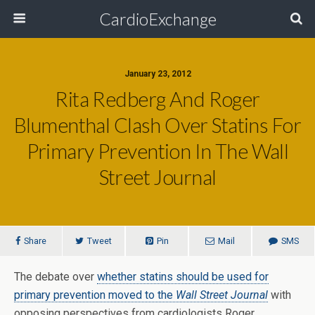
CardioExchange
January 23, 2012
Rita Redberg And Roger
Blumenthal Clash Over Statins For
Primary Prevention In The Wall
Street Journal
Share
Tweet
Pin
Mail
SMS
The debate over
whether statins should be used for
primary prevention moved to the
Wall Street Journal
with
opposing perspectives from cardiologists Roger