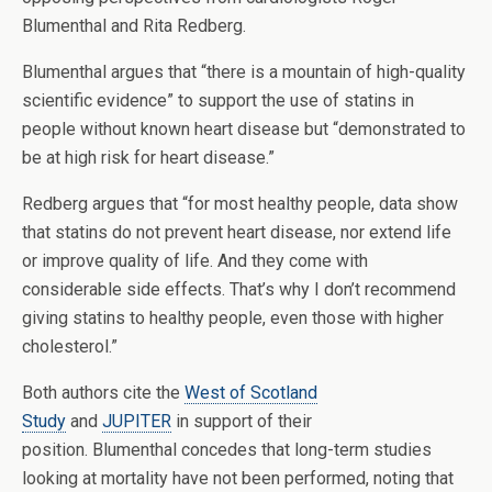
Blumenthal and Rita Redberg.
Blumenthal argues that “there is a mountain of high-quality
scientific evidence” to support the use of statins in
people without known heart disease but “demonstrated to
be at high risk for heart disease.”
Redberg argues that “for most healthy people, data show
that statins do not prevent heart disease, nor extend life
or improve quality of life. And they come with
considerable side effects. That’s why I don’t recommend
giving statins to healthy people, even those with higher
cholesterol.”
Both authors cite the
West of Scotland
Study
and
JUPITER
in support of their
position. Blumenthal concedes that long-term studies
looking at mortality have not been performed, noting that