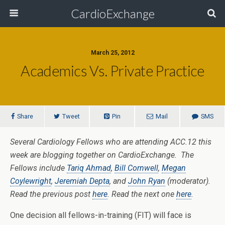
CardioExchange
March 25, 2012
Academics Vs. Private Practice
Share
Tweet
Pin
Mail
SMS
Several Cardiology Fellows who are attending ACC.12 this
week are blogging together on CardioExchange. The
Fellows include
Tariq Ahmad
,
Bill Cornwell
,
Megan
Coylewright
,
Jeremiah Depta
, and
John Ryan
(moderator).
Read the previous post
here
. Read the next one
here
.
One decision all fellows-in-training (FIT) will face is