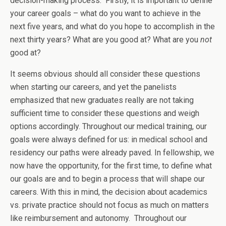
decision-making process. Firstly, it is important to define
your career goals – what do you want to achieve in the
next five years, and what do you hope to accomplish in the
next thirty years? What are you good at? What are you
not
good at?
It seems obvious should all consider these questions
when starting our careers, and yet the panelists
emphasized that new graduates really are not taking
sufficient time to consider these questions and weigh
options accordingly. Throughout our medical training, our
goals were always defined for us: in medical school and
residency our paths were already paved. In fellowship, we
now have the opportunity, for the first time, to define what
our goals are and to begin a process that will shape our
careers. With this in mind, the decision about academics
vs. private practice should not focus as much on matters
like reimbursement and autonomy. Throughout our