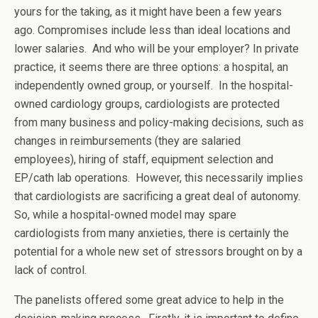
yours for the taking, as it might have been a few years
ago. Compromises include less than ideal locations and
lower salaries. And who will be your employer? In private
practice, it seems there are three options: a hospital, an
independently owned group, or yourself. In the hospital-
owned cardiology groups, cardiologists are protected
from many business and policy-making decisions, such as
changes in reimbursements (they are salaried
employees), hiring of staff, equipment selection and
EP/cath lab operations. However, this necessarily implies
that cardiologists are sacrificing a great deal of autonomy.
So, while a hospital-owned model may spare
cardiologists from many anxieties, there is certainly the
potential for a whole new set of stressors brought on by a
lack of control.
The panelists offered some great advice to help in the