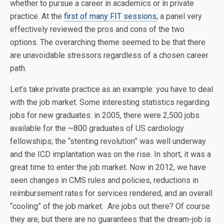
whether to pursue a career in academics or in private
practice. At the
first of many FIT sessions
, a panel very
effectively reviewed the pros and cons of the two
options. The overarching theme seemed to be that there
are unavoidable stressors regardless of a chosen career
path.
Let’s take private practice as an example: you have to deal
with the job market. Some interesting statistics regarding
jobs for new graduates: in 2005, there were 2,500 jobs
available for the ~800 graduates of US cardiology
fellowships; the “stenting revolution” was well underway
and the ICD implantation was on the rise. In short, it was a
great time to enter the job market. Now in 2012, we have
seen changes in CMS rules and policies, reductions in
reimbursement rates for services rendered, and an overall
“cooling” of the job market. Are jobs out there? Of course
they are, but there are no guarantees that the dream-job is