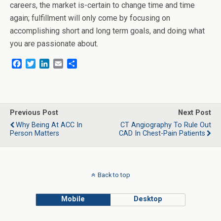
careers, the market is-certain to change time and time
again; fulfillment will only come by focusing on
accomplishing short and long term goals, and doing what
you are passionate about.
F
T
L
E
S
a
w
i
m
h
c
i
n
a
a
e
t
k
i
r
b
t
e
l
e
o
e
d
Previous Post
Next Post
o
r
I
Why Being At ACC In
CT Angiography To Rule Out
k
n
Person Matters
CAD In Chest-Pain Patients
Back to top
Mobile
Desktop