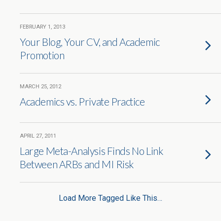
FEBRUARY 1, 2013
Your Blog, Your CV, and Academic
Promotion
MARCH 25, 2012
Academics vs. Private Practice
APRIL 27, 2011
Large Meta-Analysis Finds No Link
Between ARBs and MI Risk
Load More Tagged Like This…