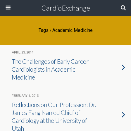
CardioExchange
Tags › Academic Medicine
APRIL 23, 2014
The Challenges of Early Career
Cardiologists in Academic
Medicine
FEBRUARY 1, 2013
Reflections on Our Profession: Dr.
James Fang Named Chief of
Cardiology at the University of
Utah