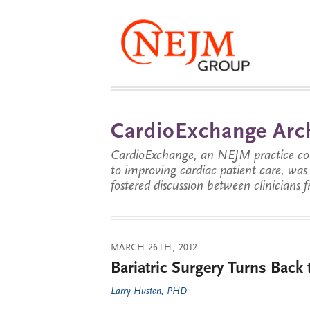
CardioExchange Arc
CardioExchange, an NEJM practice com
to improving cardiac patient care, wa
fostered discussion between clinicians 
MARCH 26TH, 2012
Bariatric Surgery Turns Back
Larry Husten, PHD