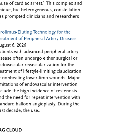
ause of cardiac arrest.1 This complex and
nique, but heterogeneous, constellation
as prompted clinicians and researchers
...
irolimus-Eluting Technology for the
reatment of Peripheral Artery Disease
ugust 6, 2026
atients with advanced peripheral artery
isease often undergo either surgical or
ndovascular revascularization for the
reatment of lifestyle-limiting claudication
r nonhealing lower-limb wounds. Major
imitations of endovascular intervention
nclude the high incidence of restenosis
nd the need for repeat intervention with
tandard balloon angioplasty. During the
ast decade, the use...
AG CLOUD