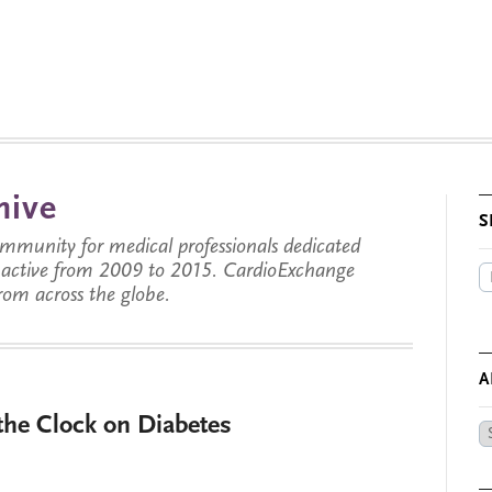
hive
S
munity for medical professionals dedicated
s active from 2009 to 2015. CardioExchange
from across the globe.
A
 the Clock on Diabetes
Ar
by
Da