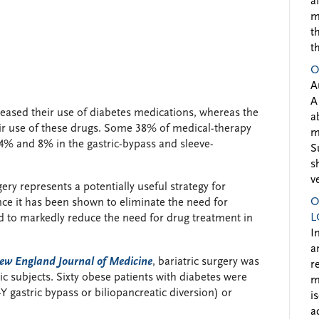
a
m
t
t
O
A
A
reased their use of diabetes medications, whereas the
a
heir use of these drugs. Some 38% of medical-therapy
m
4% and 8% in the gastric-bypass and sleeve-
S
s
v
ery represents a potentially useful strategy for
O
ce it has been shown to eliminate the need for
L
d to markedly reduce the need for drug treatment in
I
a
ew England Journal of Medicine
, bariatric surgery was
r
tic subjects. Sixty obese patients with diabetes were
m
 gastric bypass or biliopancreatic diversion) or
i
a