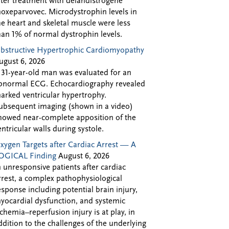
fter treatment with delandistrogene
oxeparvovec. Microdystrophin levels in
he heart and skeletal muscle were less
han 1% of normal dystrophin levels.
bstructive Hypertrophic Cardiomyopathy
ugust 6, 2026
 31-year-old man was evaluated for an
bnormal ECG. Echocardiography revealed
arked ventricular hypertrophy.
ubsequent imaging (shown in a video)
howed near-complete apposition of the
entricular walls during systole.
xygen Targets after Cardiac Arrest — A
OGICAL Finding
August 6, 2026
n unresponsive patients after cardiac
rrest, a complex pathophysiological
esponse including potential brain injury,
yocardial dysfunction, and systemic
schemia–reperfusion injury is at play, in
ddition to the challenges of the underlying