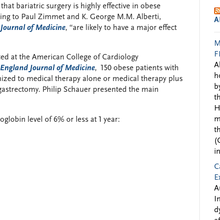
at bariatric surgery is highly effective in obese
rding to Paul Zimmet and K. George M.M. Alberti,
A
Journal of Medicine
, “are likely to have a major effect
M
F
ed at the American College of Cardiology
A
England Journal of Medicine
, 150 obese patients with
h
ized to medical therapy alone or medical therapy plus
b
 gastrectomy. Philip Schauer presented the main
t
H
m
globin level of 6% or less at 1 year:
t
(
i
C
E
A
I
d