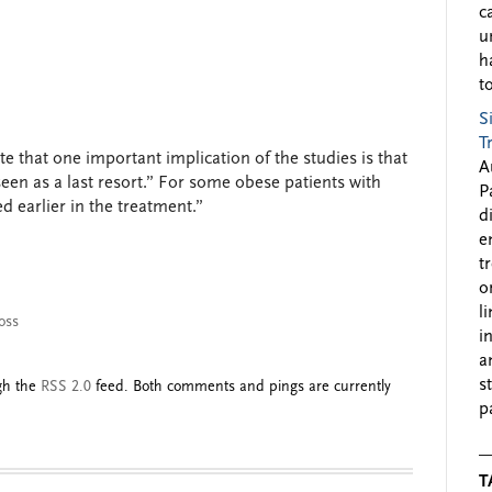
c
u
h
to
S
T
te that one important implication of the studies is that
A
een as a last resort.” For some obese patients with
P
d earlier in the treatment.”
d
e
t
o
l
oss
i
a
s
ugh the
RSS 2.0
feed. Both comments and pings are currently
p
T