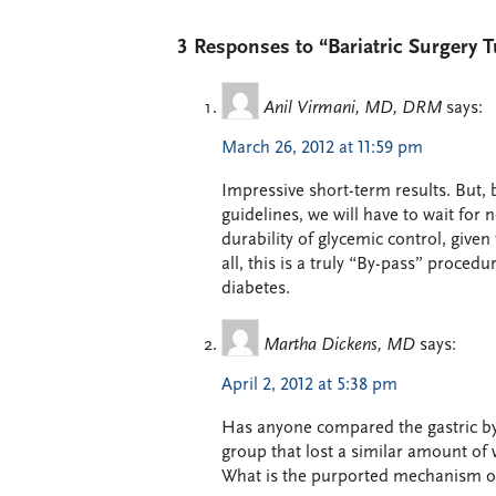
3 Responses to “Bariatric Surgery 
Anil Virmani, MD, DRM
says:
March 26, 2012 at 11:59 pm
Impressive short-term results. But, 
guidelines, we will have to wait for 
durability of glycemic control, given
all, this is a truly “By-pass” proce
diabetes.
Martha Dickens, MD
says:
April 2, 2012 at 5:38 pm
Has anyone compared the gastric by
group that lost a similar amount of
What is the purported mechanism or 