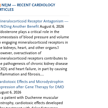
NEJM — RECENT CARDIOLOGY
RTICLES
ineralocorticoid Receptor Antagonism —
INDing Another Benefit
August 6, 2026
ldosterone plays a critical role in the
omeostasis of blood pressure and volume
y engaging mineralocorticoid receptors in
he kidneys, heart, and other organs.1
owever, overactivation of
ineralocorticoid receptors contributes to
he pathogenesis of chronic kidney disease
CKD) and heart failure, in part by causing
nflammation and fibrosis....
ardiotoxic Effects and Microdystrophin
xpression after Gene Therapy for DMD
ugust 6, 2026
n a patient with Duchenne muscular
ystrophy, cardiotoxic effects developed