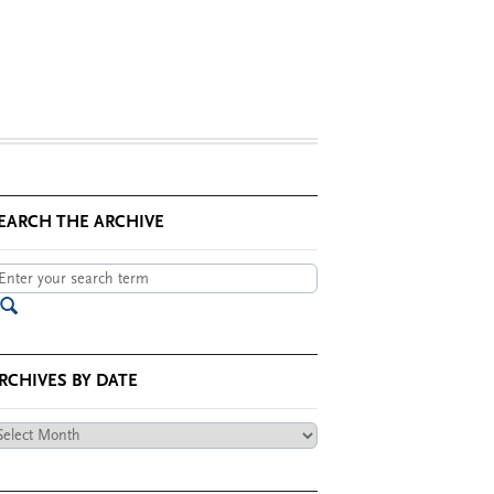
EARCH THE ARCHIVE
RCHIVES BY DATE
chives
te