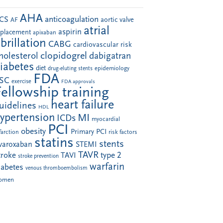
AHA
anticoagulation
CS
aortic valve
AF
atrial
aspirin
eplacement
apixaban
ibrillation
CABG
cardiovascular risk
clopidogrel
holesterol
dabigatran
iabetes
diet
drug-eluting stents
epidemiology
FDA
SC
exercise
FDA approvals
Fellowship training
heart failure
uidelines
HDL
ypertension
MI
ICDs
myocardial
PCI
obesity
Primary PCI
farction
risk factors
statins
stents
ivaroxaban
STEMI
TAVR
troke
type 2
TAVI
stroke prevention
warfarin
iabetes
venous thromboembolism
omen