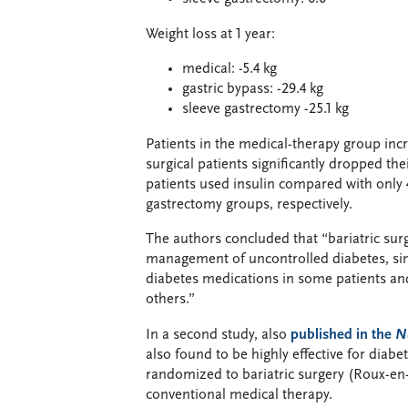
Weight loss at 1 year:
medical: -5.4 kg
gastric bypass: -29.4 kg
sleeve gastrectomy -25.1 kg
Patients in the medical-therapy group inc
surgical patients significantly dropped t
patients used insulin compared with only 
gastrectomy groups, respectively.
The authors concluded that “bariatric surg
management of uncontrolled diabetes, sin
diabetes medications in some patients an
others.”
In a second study, also
published in the
N
also found to be highly effective for diabe
randomized to bariatric surgery (Roux-en-Y
conventional medical therapy.