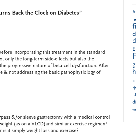
A
Turns Back the Clock on Diabetes”
r
f
c
d
E
before incorporating this treatment in the standard
not only the long-term side-effects,but also the
g
 the progressive nature of beta-cell dysfunction. After
h
dure & not addressing the basic pathophysiology of
in
r
s
d
w
pass &/or sleeve gastrectomy with a medical control
 weight (as on a VLCD)and similar exercise regimen?
is it simply weight loss and exercise?