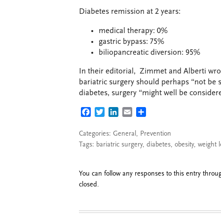
Diabetes remission at 2 years:
medical therapy: 0%
gastric bypass: 75%
biliopancreatic diversion: 95%
In their editorial, Zimmet and Alberti wro
bariatric surgery should perhaps “not be s
diabetes, surgery “might well be considere
FACEBOOK
TWITTER
LINKEDIN
EMAIL
SHARE
Categories:
General
,
Prevention
Tags:
bariatric surgery
,
diabetes
,
obesity
,
weight l
You can follow any responses to this entry thro
closed.