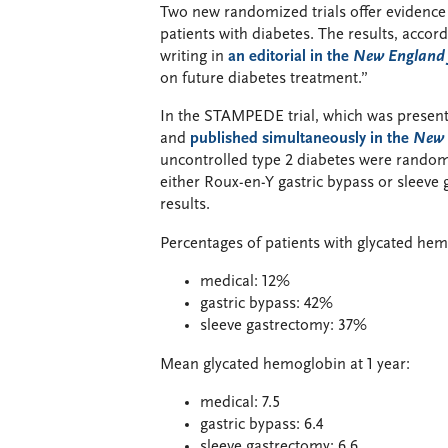
Two new randomized trials offer evidence th
patients with diabetes. The results, acco
writing in
an editorial in the
New England 
on future diabetes treatment.”
In the STAMPEDE trial, which was present
and
published simultaneously in the
New 
uncontrolled type 2 diabetes were random
either Roux-en-Y gastric bypass or sleeve
results.
Percentages of patients with glycated hemo
medical: 12%
gastric bypass: 42%
sleeve gastrectomy: 37%
Mean glycated hemoglobin at 1 year:
medical: 7.5
gastric bypass: 6.4
sleeve gastrectomy: 6.6