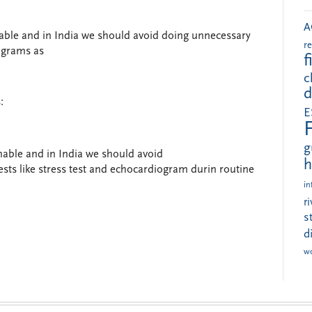
A
able and in India we should avoid doing unnecessary
r
iograms as
f
c
d
:
E
g
able and in India we should avoid
h
ests like stress test and echocardiogram durin routine
in
r
s
d
w