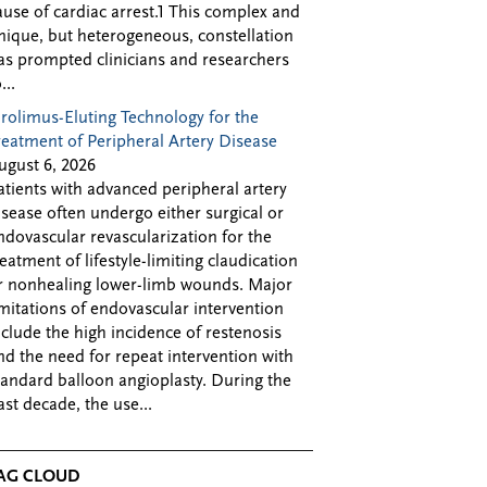
ause of cardiac arrest.1 This complex and
nique, but heterogeneous, constellation
as prompted clinicians and researchers
...
irolimus-Eluting Technology for the
reatment of Peripheral Artery Disease
ugust 6, 2026
atients with advanced peripheral artery
isease often undergo either surgical or
ndovascular revascularization for the
reatment of lifestyle-limiting claudication
r nonhealing lower-limb wounds. Major
imitations of endovascular intervention
nclude the high incidence of restenosis
nd the need for repeat intervention with
tandard balloon angioplasty. During the
ast decade, the use...
AG CLOUD