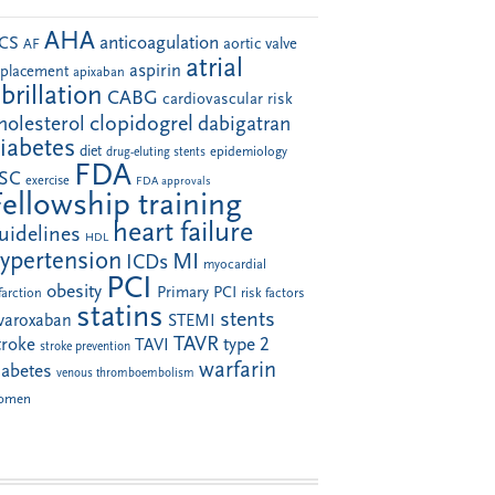
AHA
anticoagulation
CS
aortic valve
AF
atrial
aspirin
eplacement
apixaban
ibrillation
CABG
cardiovascular risk
clopidogrel
holesterol
dabigatran
iabetes
diet
drug-eluting stents
epidemiology
FDA
SC
exercise
FDA approvals
Fellowship training
heart failure
uidelines
HDL
ypertension
MI
ICDs
myocardial
PCI
obesity
Primary PCI
farction
risk factors
statins
stents
ivaroxaban
STEMI
TAVR
troke
type 2
TAVI
stroke prevention
warfarin
iabetes
venous thromboembolism
omen