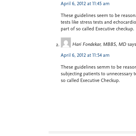
April 6, 2012 at 11:45 am
These guidelines seem to be reason
tests like stress tests and echocard
part of so called Executive checkup.
Hari Fondekar, MBBS, MD
says
April 6, 2012 at 11:54 am
These guidelines semm to be reason
subjecting patients to unnecessary t
so called Executive Checkup.