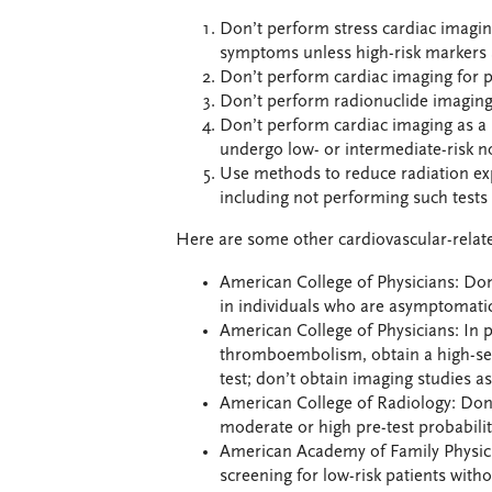
Don’t perform stress cardiac imagin
symptoms unless high-risk markers 
Don’t perform cardiac imaging for pa
Don’t perform radionuclide imaging 
Don’t perform cardiac imaging as a 
undergo low- or intermediate-risk n
Use methods to reduce radiation ex
including not performing such tests 
Here are some other cardiovascular-relate
American College of Physicians: Don
in individuals who are asymptomatic 
American College of Physicians: In p
thromboembolism, obtain a high-sen
test; don’t obtain imaging studies as 
American College of Radiology: Do
moderate or high pre-test probabilit
American Academy of Family Physici
screening for low-risk patients wit