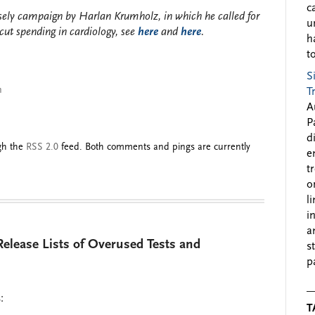
c
sely campaign by Harlan Krumholz, in which he called for
u
ut spending in cardiology, see
here
and
here
.
h
to
S
n
T
A
P
d
ugh the
RSS 2.0
feed. Both comments and pings are currently
e
t
o
l
i
a
Release Lists of Overused Tests and
s
p
:
T