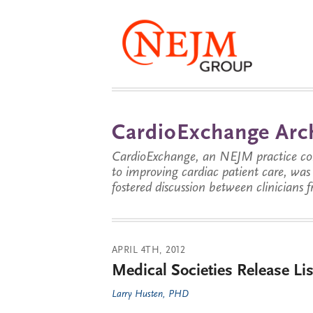
CardioExchange Arc
CardioExchange, an NEJM practice com
to improving cardiac patient care, wa
fostered discussion between clinicians 
APRIL 4TH, 2012
Medical Societies Release Li
Larry Husten, PHD