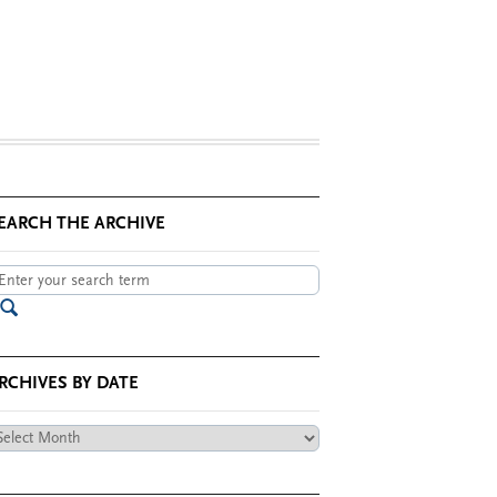
EARCH THE ARCHIVE
RCHIVES BY DATE
chives
te