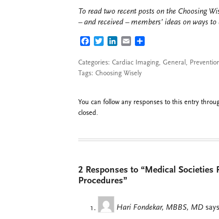
To read two recent posts on the Choosing Wi
– and received – members’ ideas on ways to c
FACEBOOK
TWITTER
LINKEDIN
EMAIL
SHARE
Categories:
Cardiac Imaging
,
General
,
Preventio
Tags:
Choosing Wisely
You can follow any responses to this entry thro
closed.
2 Responses to “Medical Societies 
Procedures”
Hari Fondekar, MBBS, MD
says