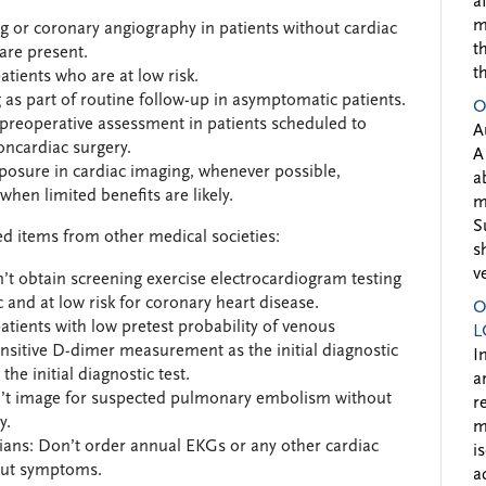
a
m
g or coronary angiography in patients without cardiac
t
are present.
t
tients who are at low risk.
as part of routine follow-up in asymptomatic patients.
O
preoperative assessment in patients scheduled to
A
oncardiac surgery.
A
posure in cardiac imaging, whenever possible,
a
when limited benefits are likely.
m
S
d items from other medical societies:
s
v
’t obtain screening exercise electrocardiogram testing
and at low risk for coronary heart disease.
O
atients with low pretest probability of venous
L
sitive D-dimer measurement as the initial diagnostic
I
the initial diagnostic test.
a
n’t image for suspected pulmonary embolism without
r
y.
m
ans: Don’t order annual EKGs or any other cardiac
i
hout symptoms.
a