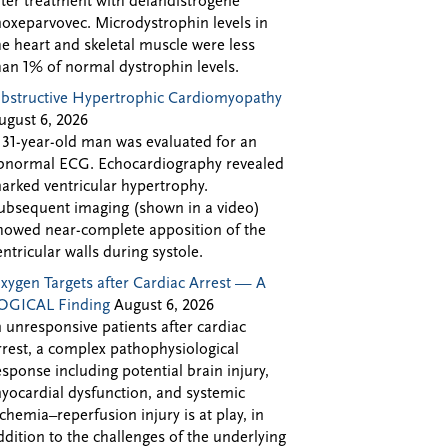
fter treatment with delandistrogene
oxeparvovec. Microdystrophin levels in
he heart and skeletal muscle were less
han 1% of normal dystrophin levels.
bstructive Hypertrophic Cardiomyopathy
ugust 6, 2026
 31-year-old man was evaluated for an
bnormal ECG. Echocardiography revealed
arked ventricular hypertrophy.
ubsequent imaging (shown in a video)
howed near-complete apposition of the
entricular walls during systole.
xygen Targets after Cardiac Arrest — A
OGICAL Finding
August 6, 2026
n unresponsive patients after cardiac
rrest, a complex pathophysiological
esponse including potential brain injury,
yocardial dysfunction, and systemic
schemia–reperfusion injury is at play, in
ddition to the challenges of the underlying