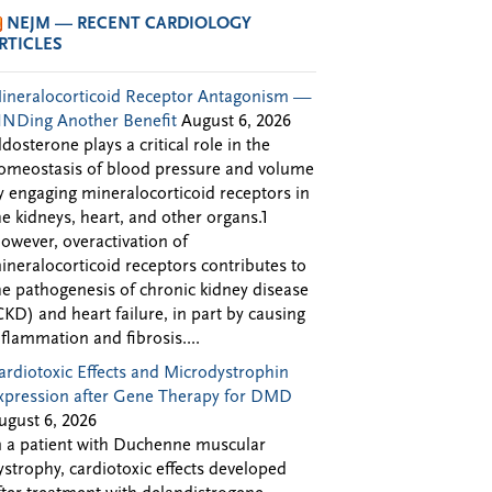
NEJM — RECENT CARDIOLOGY
RTICLES
ineralocorticoid Receptor Antagonism —
INDing Another Benefit
August 6, 2026
ldosterone plays a critical role in the
omeostasis of blood pressure and volume
y engaging mineralocorticoid receptors in
he kidneys, heart, and other organs.1
owever, overactivation of
ineralocorticoid receptors contributes to
he pathogenesis of chronic kidney disease
CKD) and heart failure, in part by causing
nflammation and fibrosis....
ardiotoxic Effects and Microdystrophin
xpression after Gene Therapy for DMD
ugust 6, 2026
n a patient with Duchenne muscular
ystrophy, cardiotoxic effects developed