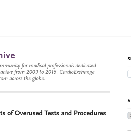
hive
S
munity for medical professionals dedicated
s active from 2009 to 2015. CardioExchange
from across the globe.
A
sts of Overused Tests and Procedures
Ar
by
Da