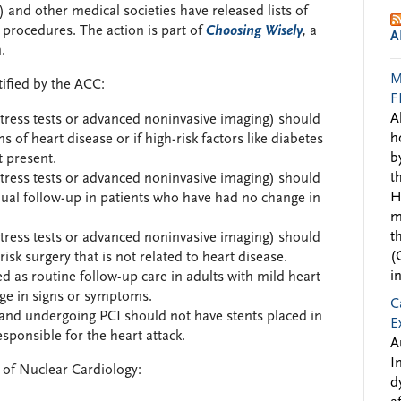
and other medical societies have released lists of
rocedures. The action is part of
Choosing Wisely
,
a
A
.
M
tified by the ACC:
F
A
 stress tests or advanced noninvasive imaging) should
h
 of heart disease or if high-risk factors like diabetes
b
t present.
t
 stress tests or advanced noninvasive imaging) should
H
nual follow-up in patients who have had no change in
m
t
 stress tests or advanced noninvasive imaging) should
(
sk surgery that is not related to heart disease.
i
 as routine follow-up care in adults with mild heart
ge in signs or symptoms.
C
k and undergoing PCI should not have stents placed in
E
sponsible for the heart attack.
A
I
y of Nuclear Cardiology:
d