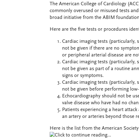
The American College of Cardiology (ACC) 
commonly overused or misused tests and p
broad initiative from the ABIM foundation
Here are the five tests or procedures iden
Cardiac imaging tests (particularly,
not be given if there are no symptoms
or peripheral arterial disease are no
Cardiac imaging tests (particularly,
not be given as part of a routine an
signs or symptoms.
Cardiac imaging tests (particularly,
not be given before performing low-ri
Echocardiography should not be used
valve disease who have had no chan
Patients experiencing a heart attac
an artery or arteries beyond those re
Here is the list from the American Societ