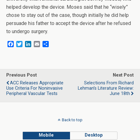
helped develop the device. Moses said that he “wisely”
chose to stay out of the case, though initially he did help
persuade his father to accept the device after he refused
to undergo surgery.
F
T
L
E
S
a
w
i
m
h
c
i
n
a
a
e
t
k
i
r
b
t
e
l
e
o
e
d
Previous Post
Next Post
o
r
I
ACC Releases Appropriate
Selections From Richard
k
n
Use Criteria For Noninvasive
Lehman’s Literature Review:
Peripheral Vascular Tests
June 18th
Back to top
Mobile
Desktop