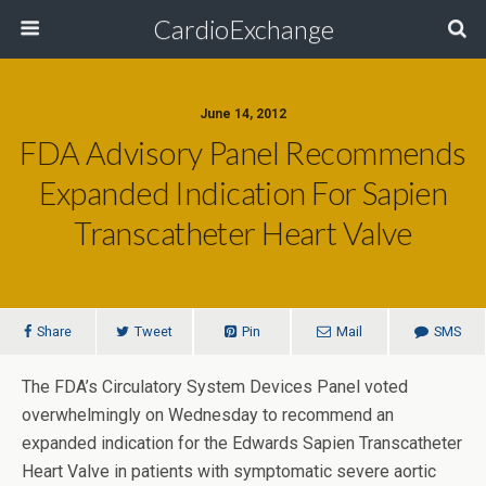
CardioExchange
June 14, 2012
FDA Advisory Panel Recommends
Expanded Indication For Sapien
Transcatheter Heart Valve
Share
Tweet
Pin
Mail
SMS
The FDA’s Circulatory System Devices Panel voted
overwhelmingly on Wednesday to recommend an
expanded indication for the Edwards Sapien Transcatheter
Heart Valve in patients with symptomatic severe aortic