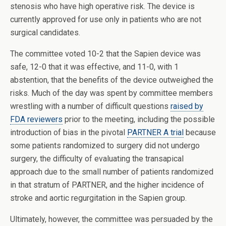
stenosis who have high operative risk. The device is
currently approved for use only in patients who are not
surgical candidates.
The
committee voted 10-2 that the Sapien device was
safe, 12-0 that it was effective, and 11-0, with 1
abstention, that the benefits of the device outweighed the
risks. Much of the day was spent by committee members
wrestling with a number of difficult questions
raised by
FDA reviewers
prior to the meeting, including the possible
introduction of bias in the pivotal
PARTNER A trial
because
some patients randomized to surgery did not undergo
surgery, the difficulty of evaluating the transapical
approach due to the small number of patients randomized
in that stratum of PARTNER, and the higher incidence of
stroke and aortic regurgitation in the Sapien group.
Ultimately, however, the committee was persuaded by the