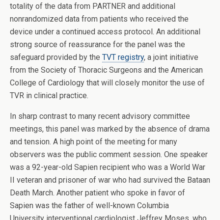
totality of the data from PARTNER and additional
nonrandomized data from patients who received the
device under a continued access protocol. An additional
strong source of reassurance for the panel was the
safeguard provided by the
TVT registry
, a joint initiative
from the Society of Thoracic Surgeons and the American
College of Cardiology that will closely monitor the use of
TVR in clinical practice.
In sharp contrast to many recent advisory committee
meetings, this panel was marked by the absence of drama
and tension. A high point of the meeting for many
observers was the public comment session. One speaker
was a 92-year-old Sapien recipient who was a World War
II veteran and prisoner of war who had survived the Bataan
Death March. Another patient who spoke in favor of
Sapien was the father of well-known Columbia
University interventional cardiologist Jeffrey Moses, who