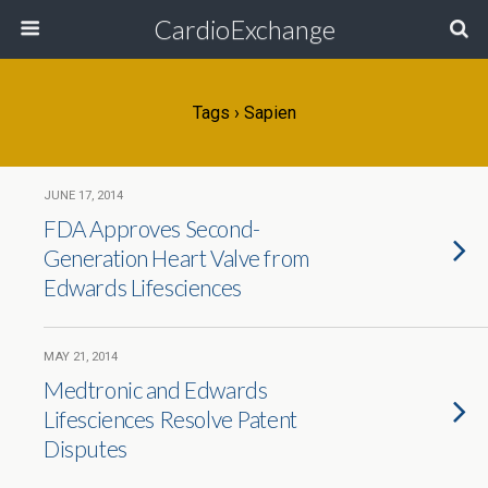
CardioExchange
Tags › Sapien
JUNE 17, 2014
FDA Approves Second-
Generation Heart Valve from
Edwards Lifesciences
MAY 21, 2014
Medtronic and Edwards
Lifesciences Resolve Patent
Disputes