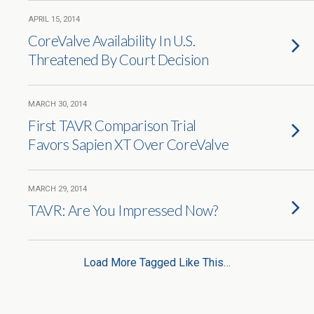
APRIL 15, 2014
CoreValve Availability In U.S.
Threatened By Court Decision
MARCH 30, 2014
First TAVR Comparison Trial
Favors Sapien XT Over CoreValve
MARCH 29, 2014
TAVR: Are You Impressed Now?
Load More Tagged Like This…