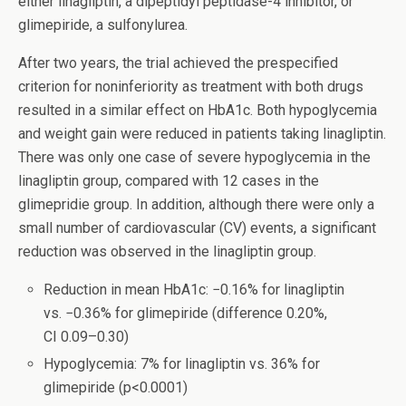
either linagliptin, a dipeptidyl peptidase-4 inhibitor, or
glimepiride, a sulfonylurea.
After two years, the trial achieved the prespecified
criterion for noninferiority as treatment with both drugs
resulted in a similar effect on HbA1c. Both hypoglycemia
and weight gain were reduced in patients taking linagliptin.
There was only one case of severe hypoglycemia in the
linagliptin group, compared with 12 cases in the
glimepridie group. In addition, although there were only a
small number of cardiovascular (CV) events, a significant
reduction was observed in the linagliptin group.
Reduction in mean HbA1c: −0.16% for linagliptin
vs. −0.36% for glimepiride (difference 0.20%,
CI 0.09–0.30)
Hypoglycemia: 7% for linagliptin vs. 36% for
glimepiride (p<0.0001)