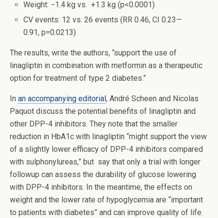
Weight: −1.4 kg vs. +1.3 kg (p<0.0001)
CV events: 12 vs. 26 events (RR 0.46, CI 0.23—
0.91, p=0.0213)
The results, write the authors, “support the use of
linagliptin in combination with metformin as a therapeutic
option for treatment of type 2 diabetes.”
In
an accompanying editorial
, André Scheen and Nicolas
Paquot discuss the potential benefits of linagliptin and
other DPP-4 inhibitors. They note that the smaller
reduction in HbA1c with linagliptin “might support the view
of a slightly lower efficacy of DPP-4 inhibitors compared
with sulphonylureas,” but say that only a trial with longer
followup can assess the durability of glucose lowering
with DPP-4 inhibitors. In the meantime, the effects on
weight and the lower rate of hypoglycemia are “important
to patients with diabetes” and can improve quality of life.