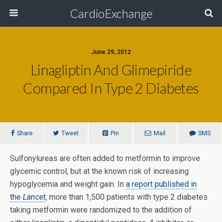
CardioExchange
June 29, 2012
Linagliptin And Glimepiride
Compared In Type 2 Diabetes
Share
Tweet
Pin
Mail
SMS
Sulfonylureas are often added to metformin to improve
glycemic control, but at the known risk of increasing
hypoglycemia and weight gain. In
a report published in
the
Lancet
, more than 1,500 patients with type 2 diabetes
taking metformin were randomized to the addition of