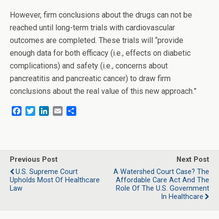
However, firm conclusions about the drugs can not be
reached until long-term trials with cardiovascular
outcomes are completed. These trials will “provide
enough data for both efficacy (i.e., effects on diabetic
complications) and safety (i.e., concerns about
pancreatitis and pancreatic cancer) to draw firm
conclusions about the real value of this new approach.”
F
T
L
E
S
a
w
i
m
h
c
i
n
a
a
e
t
k
i
r
b
t
e
l
e
o
e
d
Previous Post
Next Post
o
r
I
U.S. Supreme Court
A Watershed Court Case? The
k
n
Upholds Most Of Healthcare
Affordable Care Act And The
Law
Role Of The U.S. Government
In Healthcare