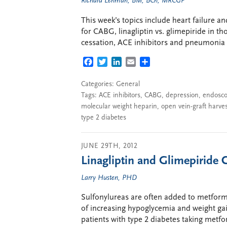
Richard Lehman, BM, BCh, MRCGP
This week’s topics include heart failure a
for CABG, linagliptin vs. glimepiride in t
cessation, ACE inhibitors and pneumonia ri
FACEBOOK
TWITTER
LINKEDIN
EMAIL
SHARE
Categories:
General
Tags:
ACE inhibitors
,
CABG
,
depression
,
endosco
molecular weight heparin
,
open vein-graft harve
type 2 diabetes
JUNE 29TH, 2012
Linagliptin and Glimepiride
Larry Husten, PHD
Sulfonylureas are often added to metformi
of increasing hypoglycemia and weight gai
patients with type 2 diabetes taking metf