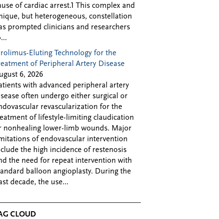
ause of cardiac arrest.1 This complex and
nique, but heterogeneous, constellation
as prompted clinicians and researchers
...
irolimus-Eluting Technology for the
reatment of Peripheral Artery Disease
ugust 6, 2026
atients with advanced peripheral artery
isease often undergo either surgical or
ndovascular revascularization for the
reatment of lifestyle-limiting claudication
r nonhealing lower-limb wounds. Major
imitations of endovascular intervention
nclude the high incidence of restenosis
nd the need for repeat intervention with
tandard balloon angioplasty. During the
ast decade, the use...
AG CLOUD