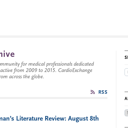
hive
S
munity for medical professionals dedicated
s active from 2009 to 2015. CardioExchange
from across the globe.
RSS
A
Ar
an’s Literature Review: August 8th
by
Da