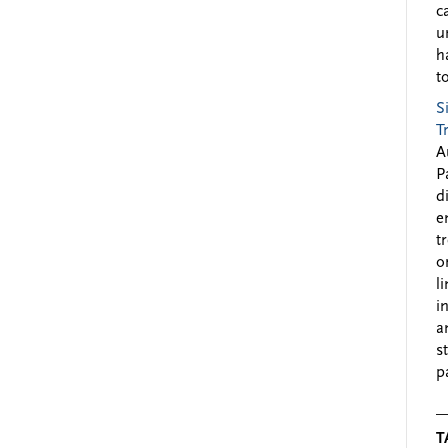
c
u
h
to
S
T
A
P
d
e
t
o
l
i
a
s
p
T