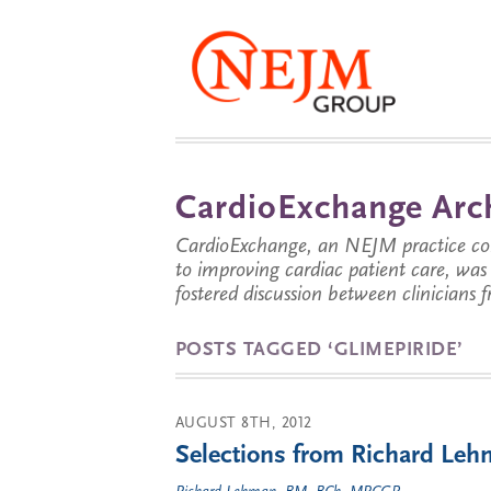
CardioExchange Arc
CardioExchange, an NEJM practice com
to improving cardiac patient care, wa
fostered discussion between clinicians 
POSTS TAGGED ‘GLIMEPIRIDE’
AUGUST 8TH, 2012
Selections from Richard Lehm