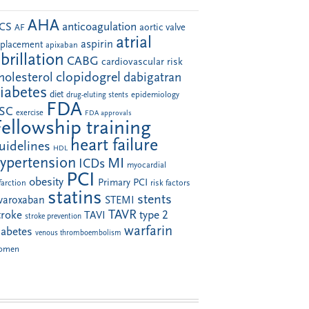
AHA
anticoagulation
CS
aortic valve
AF
atrial
aspirin
eplacement
apixaban
ibrillation
CABG
cardiovascular risk
clopidogrel
holesterol
dabigatran
iabetes
diet
drug-eluting stents
epidemiology
FDA
SC
exercise
FDA approvals
Fellowship training
heart failure
uidelines
HDL
ypertension
MI
ICDs
myocardial
PCI
obesity
Primary PCI
farction
risk factors
statins
stents
ivaroxaban
STEMI
TAVR
troke
type 2
TAVI
stroke prevention
warfarin
iabetes
venous thromboembolism
omen