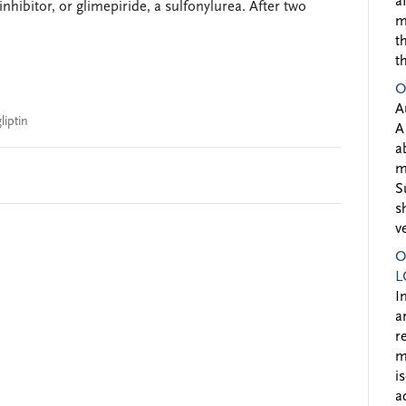
a
 inhibitor, or glimepiride, a sulfonylurea. After two
m
t
t
O
A
liptin
A
a
m
S
s
v
O
L
I
a
r
m
i
a