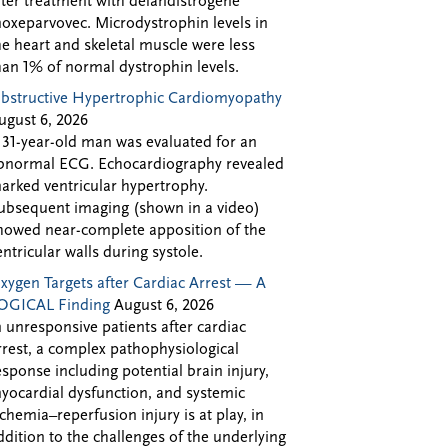
fter treatment with delandistrogene
oxeparvovec. Microdystrophin levels in
he heart and skeletal muscle were less
han 1% of normal dystrophin levels.
bstructive Hypertrophic Cardiomyopathy
ugust 6, 2026
 31-year-old man was evaluated for an
bnormal ECG. Echocardiography revealed
arked ventricular hypertrophy.
ubsequent imaging (shown in a video)
howed near-complete apposition of the
entricular walls during systole.
xygen Targets after Cardiac Arrest — A
OGICAL Finding
August 6, 2026
n unresponsive patients after cardiac
rrest, a complex pathophysiological
esponse including potential brain injury,
yocardial dysfunction, and systemic
schemia–reperfusion injury is at play, in
ddition to the challenges of the underlying