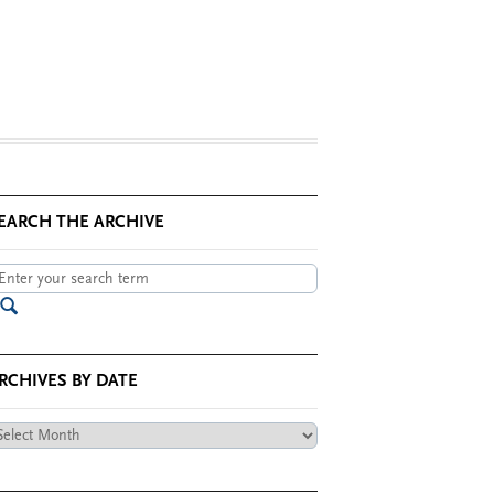
EARCH THE ARCHIVE
RCHIVES BY DATE
chives
te