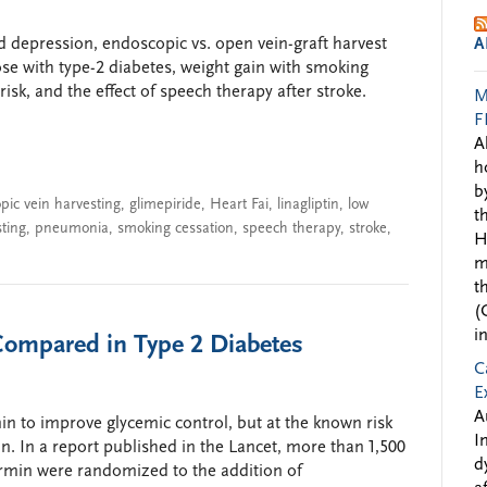
nd depression, endoscopic vs. open vein-graft harvest
A
hose with type-2 diabetes, weight gain with smoking
sk, and the effect of speech therapy after stroke.
M
F
A
h
b
pic vein harvesting
,
glimepiride
,
Heart Fai
,
linagliptin
,
low
t
sting
,
pneumonia
,
smoking cessation
,
speech therapy
,
stroke
,
H
m
t
(
i
 Compared in Type 2 Diabetes
C
E
A
n to improve glycemic control, but at the known risk
I
n. In a report published in the Lancet, more than 1,500
d
ormin were randomized to the addition of