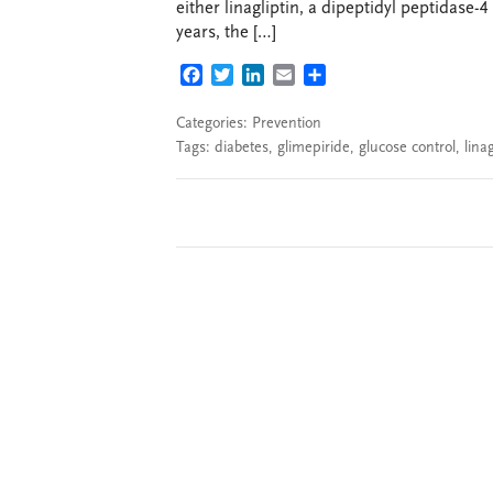
either linagliptin, a dipeptidyl peptidase-4
years, the […]
FACEBOOK
TWITTER
LINKEDIN
EMAIL
SHARE
Categories:
Prevention
Tags:
diabetes
,
glimepiride
,
glucose control
,
linag