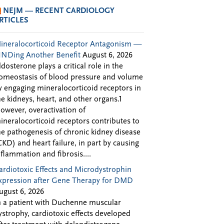
NEJM — RECENT CARDIOLOGY
RTICLES
ineralocorticoid Receptor Antagonism —
INDing Another Benefit
August 6, 2026
ldosterone plays a critical role in the
omeostasis of blood pressure and volume
y engaging mineralocorticoid receptors in
he kidneys, heart, and other organs.1
owever, overactivation of
ineralocorticoid receptors contributes to
he pathogenesis of chronic kidney disease
CKD) and heart failure, in part by causing
nflammation and fibrosis....
ardiotoxic Effects and Microdystrophin
xpression after Gene Therapy for DMD
ugust 6, 2026
n a patient with Duchenne muscular
ystrophy, cardiotoxic effects developed