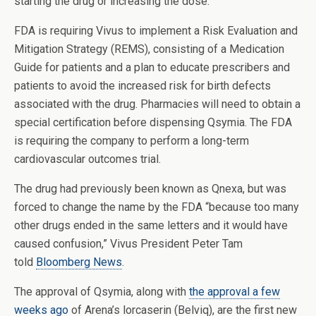
starting the drug or increasing the dose.
FDA is requiring Vivus to implement a Risk Evaluation and
Mitigation Strategy (REMS), consisting of a Medication
Guide for patients and a plan to educate prescribers and
patients to avoid the increased risk for birth defects
associated with the drug. Pharmacies will need to obtain a
special certification before dispensing Qsymia. The FDA
is requiring the company to perform a long-term
cardiovascular outcomes trial.
The drug had previously been known as Qnexa, but was
forced to change the name by the FDA “because too many
other drugs ended in the same letters and it would have
caused confusion,” Vivus President Peter Tam
told
Bloomberg News
.
The approval of Qsymia, along with
the approval a few
weeks ago
of Arena’s lorcaserin (Belviq), are the first new