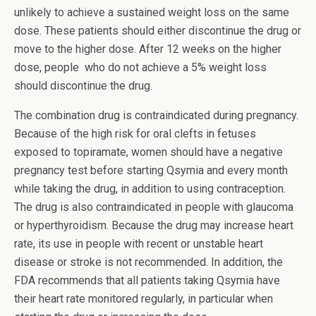
unlikely to achieve a sustained weight loss on the same
dose. These patients should either discontinue the drug or
move to the higher dose. After 12 weeks on the higher
dose, people who do not achieve a 5% weight loss
should discontinue the drug.
The combination drug is contraindicated during pregnancy.
Because of the high risk for oral clefts in fetuses
exposed to topiramate, women should have a negative
pregnancy test before starting Qsymia and every month
while taking the drug, in addition to using contraception.
The drug is also contraindicated in people with glaucoma
or hyperthyroidism. Because the drug may increase heart
rate, its use in people with recent or unstable heart
disease or stroke is not recommended. In addition, the
FDA recommends that all patients taking Qsymia have
their heart rate monitored regularly, in particular when