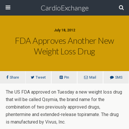
CardioExchange
July 18, 2012
FDA Approves Another New
Weight Loss Drug
Share
Tweet
Pin
Mail
SMS
The US FDA approved on Tuesday a new weight loss drug
that will be called Qsymia, the brand name for the
combination of two previously approved drugs,
phentermine and extended-release topiramate. The drug
is manufactured by Vivus, Inc.