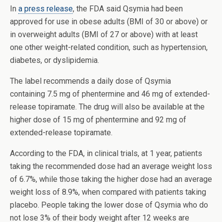
In
a press release
, the FDA said Qsymia had been
approved for use in obese adults (BMI of 30 or above) or
in overweight adults (BMI of 27 or above) with at least
one other weight-related condition, such as hypertension,
diabetes, or dyslipidemia.
The label recommends a daily dose of Qsymia
containing 7.5 mg of phentermine and 46 mg of extended-
release topiramate. The drug will also be available at the
higher dose of 15 mg of phentermine and 92 mg of
extended-release topiramate.
According to the FDA, in clinical trials, at 1 year, patients
taking the recommended dose had an average weight loss
of 6.7%, while those taking the higher dose had an average
weight loss of 8.9%, when compared with patients taking
placebo. People taking the lower dose of Qsymia who do
not lose 3% of their body weight after 12 weeks are