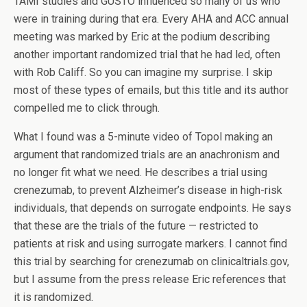
TAMI studies and GUSTO influenced so many of us who
were in training during that era. Every AHA and ACC annual
meeting was marked by Eric at the podium describing
another important randomized trial that he had led, often
with Rob Califf. So you can imagine my surprise. I skip
most of these types of emails, but this title and its author
compelled me to click through.
What I found was a 5-minute video of Topol making an
argument that randomized trials are an anachronism and
no longer fit what we need. He describes a trial using
crenezumab, to prevent Alzheimer’s disease in high-risk
individuals, that depends on surrogate endpoints. He says
that these are the trials of the future — restricted to
patients at risk and using surrogate markers. I cannot find
this trial by searching for crenezumab on clinicaltrials.gov,
but I assume from the press release Eric references that
it is randomized.