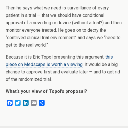
Then he says what we need is surveillance of every
patient in a trial — that we should have conditional
approval of a new drug or device (without a trial?) and then
monitor everyone treated. He goes on to decry the
“contrived clinical trial environment” and says we “need to
get to the real world.”
Because it is Eric Topol presenting this argument,
this
piece on Medscape is worth a viewing
. It would be a big
change to approve first and evaluate later — and to get rid
of the randomized trial.
What’s your view of Topol’s proposal?
F
T
L
E
S
a
w
i
m
h
c
i
n
a
a
e
t
k
i
r
b
t
e
l
e