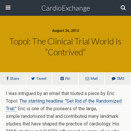
CardioExchange
August 24, 2012
Topol: The Clinical Trial World Is
“Contrived”
Share
Tweet
Pin
Mail
SMS
I was intrigued by an email that touted a piece by Eric
Topol.
The startling headline: “Get Rid of the Randomized
Trial.”
Eric is one of the pioneers of the large,
simple randomized trial and contributed many landmark
studies that have shaped the practice of cardiology. His