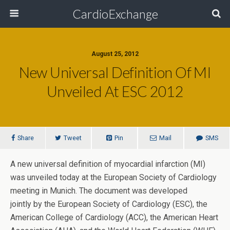
CardioExchange
August 25, 2012
New Universal Definition Of MI
Unveiled At ESC 2012
Share
Tweet
Pin
Mail
SMS
A new universal definition of myocardial infarction (MI)
was unveiled today at the European Society of Cardiology
meeting in Munich. The document was developed
jointly by the European Society of Cardiology (ESC), the
American College of Cardiology (ACC), the American Heart