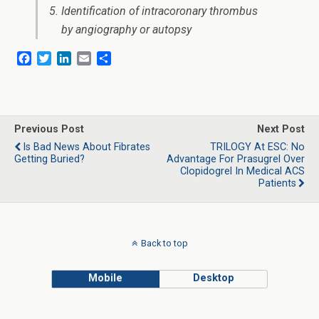
Identification of intracoronary thrombus
by angiography or autopsy
F
T
L
E
S
a
w
i
m
h
c
i
n
a
a
e
t
k
i
r
b
t
e
l
e
o
e
d
Previous Post
Next Post
o
r
I
Is Bad News About Fibrates
TRILOGY At ESC: No
k
n
Getting Buried?
Advantage For Prasugrel Over
Clopidogrel In Medical ACS
Patients
Back to top
Mobile
Desktop