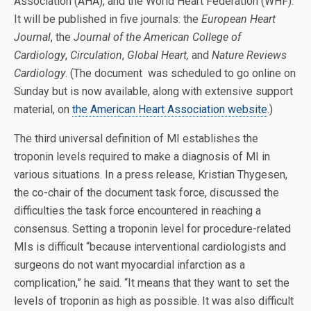
Association (AHA), and the World Heart Federation (WHF).
It will be published in five journals: the
European Heart
Journal
, the
Journal of the American College of
Cardiology
,
Circulation
,
Global Heart,
and
Nature Reviews
Cardiology
. (The document was scheduled to go online on
Sunday but is now available, along with extensive support
material, on
the American Heart Association website
.)
The third universal definition of MI establishes the
troponin levels required to make a diagnosis of MI in
various situations. In a press release, Kristian Thygesen,
the co-chair of the document task force, discussed the
difficulties the task force encountered in reaching a
consensus. Setting a troponin level for procedure-related
MIs is difficult “because interventional cardiologists and
surgeons do not want myocardial infarction as a
complication,” he said. “It means that they want to set the
levels of troponin as high as possible. It was also difficult