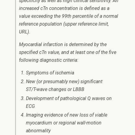
specificity as well as high clinical sensitivity. An
increased cTn concentration is defined as a
value exceeding the 99th percentile of a normal
reference population (upper reference limit,
URL).
Myocardial infarction is determined by the
specified cTn value, and at least one of the five
following diagnostic criteria:
Symptoms of ischemia
New (or presumably new) significant
ST/T-wave changes or LBBB
Development of pathological Q waves on
ECG
Imaging evidence of new loss of viable
myocardium or regional wall-motion
abnormality