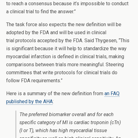
to reach a consensus because it’s impossible to conduct
a clinical trial to find the answer.”
The task force also expects the new definition will be
adopted by the FDA and will be used in clinical
trial protocols accepted by the FDA. Said Thygesen, “This
is significant because it will help to standardize the way
myocardial infarction is defined in clinical trials, making
comparisons between trials more meaningful. Steering
committees that write protocols for clinical trials do
follow FDA requirements.”
Here is a summary of the new definition from
an FAQ
published by the AHA
:
The preferred biomarker overall and for each
specific category of MI is cardiac troponin (cTn)
(I or T), which has high myocardial tissue