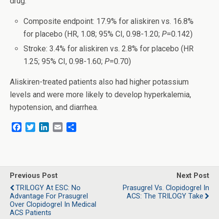
drug:
Composite endpoint: 17.9% for aliskiren vs. 16.8%
for placebo (HR, 1.08; 95% CI, 0.98-1.20;
P
=0.142)
Stroke: 3.4% for aliskiren vs. 2.8% for placebo (HR
1.25; 95% CI, 0.98-1.60;
P
=0.70)
Aliskiren-treated patients also had higher potassium
levels and were more likely to develop hyperkalemia,
hypotension, and diarrhea.
F
T
L
E
S
a
w
i
m
h
c
i
n
a
a
e
t
k
i
r
b
t
e
l
e
o
e
d
Previous Post
Next Post
o
r
I
TRILOGY At ESC: No
Prasugrel Vs. Clopidogrel In
k
n
Advantage For Prasugrel
ACS: The TRILOGY Take
Over Clopidogrel In Medical
ACS Patients