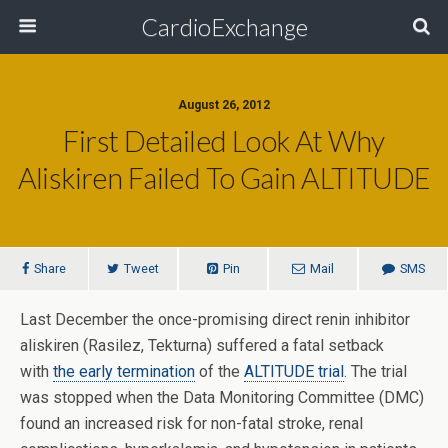
CardioExchange
August 26, 2012
First Detailed Look At Why
Aliskiren Failed To Gain ALTITUDE
Share
Tweet
Pin
Mail
SMS
Last December the once-promising direct renin inhibitor
aliskiren (Rasilez, Tekturna) suffered a fatal setback
with
the early termination
of the
ALTITUDE trial
. The trial
was stopped when the Data Monitoring Committee (DMC)
found an increased risk for non-fatal stroke, renal