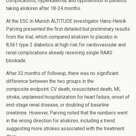
complications, hyperkalemia, and hypotension in patients
taking aliskiren after 18-24 months.
At the ESC in Munich ALTITUDE investigator Hans-Henrik
Parving presented the first detailed but preliminary results
from the trial, which compared aliskiren to placebo in
8,561 type 2 diabetics at high risk for cardiovascular and
renal complications already receiving single RAAS
blockade.
After 32 months of followup, there was no significant
difference between the two groups in the
composite endpoint: CV death, resuscitated death, MI,
stroke, unplanned hospitalization for heart failure, onset of
end-stage renal disease, or doubling of baseline
creatinine. However, Parving noted that the numbers went
in the wrong direction for aliskiren, including a trend
suggesting more strokes associated with the treatment