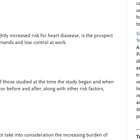
c
u
h
to
S
tly increased risk for heart diasease, is the prospect
T
emands and low control at work.
A
P
d
e
t
of those studied at the time the study began and when
o
tor before and after, along with other risk factors,
l
i
a
s
p
not take into consideration the increasing burden of
T