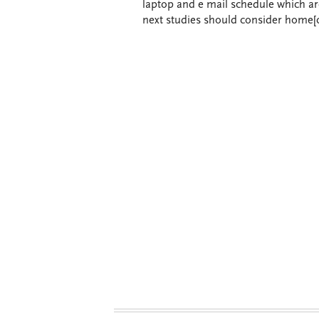
laptop and e mail schedule which are 
next studies should consider home[