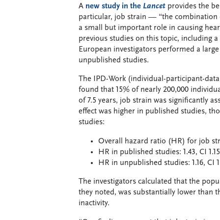
A
new study in the
Lancet
provides the be
particular, job strain — “the combinatio
a small but important role in causing heart
previous studies on this topic, including a
European investigators performed a large 
unpublished studies.
The IPD-Work (individual-participant-dat
found that 15% of nearly 200,000 individu
of 7.5 years, job strain was significantly a
effect was higher in published studies, tho
studies:
Overall hazard ratio (HR) for job stra
HR in published studies: 1.43, CI 1.1
HR in unpublished studies: 1.16, CI 
The investigators calculated that the popul
they noted, was substantially lower than t
inactivity.