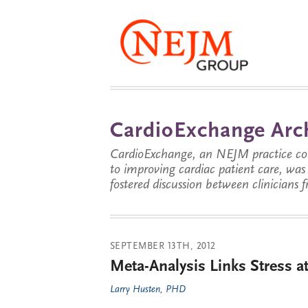
CardioExchange Arc
CardioExchange, an NEJM practice com
to improving cardiac patient care, wa
fostered discussion between clinicians 
SEPTEMBER 13TH, 2012
Meta-Analysis Links Stress a
Larry Husten, PHD