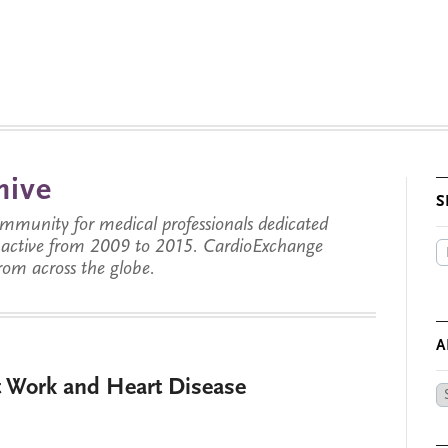
hive
S
munity for medical professionals dedicated
s active from 2009 to 2015. CardioExchange
from across the globe.
A
t Work and Heart Disease
Ar
by
Da