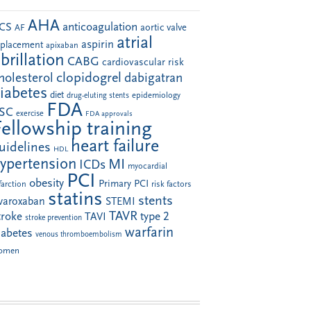
AHA
anticoagulation
CS
aortic valve
AF
atrial
aspirin
eplacement
apixaban
ibrillation
CABG
cardiovascular risk
clopidogrel
holesterol
dabigatran
iabetes
diet
drug-eluting stents
epidemiology
FDA
SC
exercise
FDA approvals
Fellowship training
heart failure
uidelines
HDL
ypertension
MI
ICDs
myocardial
PCI
obesity
Primary PCI
farction
risk factors
statins
stents
ivaroxaban
STEMI
TAVR
troke
type 2
TAVI
stroke prevention
warfarin
iabetes
venous thromboembolism
omen