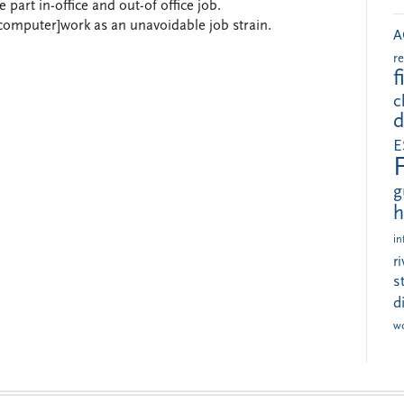
part in-office and out-of office job.
computer]work as an unavoidable job strain.
A
r
f
c
d
E
g
h
in
r
s
d
w