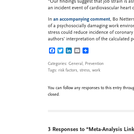
“Our findings suggest that job strain is as
an incident event of cardiovascular heart 
In
an accompanying comment
, Bo Netter
of a psychosocially damaging work enviro
stress could reduce incidence of coronary 
authors’ interpretation of the calculated po
FACEBOOK
TWITTER
LINKEDIN
EMAIL
SHARE
Categories:
General
,
Prevention
Tags:
risk factors
,
stress
,
work
You can follow any responses to this entry thro
closed.
3 Responses to “Meta-Analysis Link