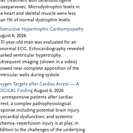
fter treatment with delandistrogene
oxeparvovec. Microdystrophin levels in
he heart and skeletal muscle were less
han 1% of normal dystrophin levels.
bstructive Hypertrophic Cardiomyopathy
ugust 6, 2026
 31-year-old man was evaluated for an
bnormal ECG. Echocardiography revealed
arked ventricular hypertrophy.
ubsequent imaging (shown in a video)
howed near-complete apposition of the
entricular walls during systole.
xygen Targets after Cardiac Arrest — A
OGICAL Finding
August 6, 2026
n unresponsive patients after cardiac
rrest, a complex pathophysiological
esponse including potential brain injury,
yocardial dysfunction, and systemic
schemia–reperfusion injury is at play, in
ddition to the challenges of the underlying