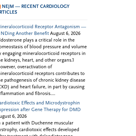
NEJM — RECENT CARDIOLOGY
RTICLES
ineralocorticoid Receptor Antagonism —
INDing Another Benefit
August 6, 2026
ldosterone plays a critical role in the
omeostasis of blood pressure and volume
y engaging mineralocorticoid receptors in
he kidneys, heart, and other organs.1
owever, overactivation of
ineralocorticoid receptors contributes to
he pathogenesis of chronic kidney disease
CKD) and heart failure, in part by causing
nflammation and fibrosis....
ardiotoxic Effects and Microdystrophin
xpression after Gene Therapy for DMD
ugust 6, 2026
n a patient with Duchenne muscular
ystrophy, cardiotoxic effects developed