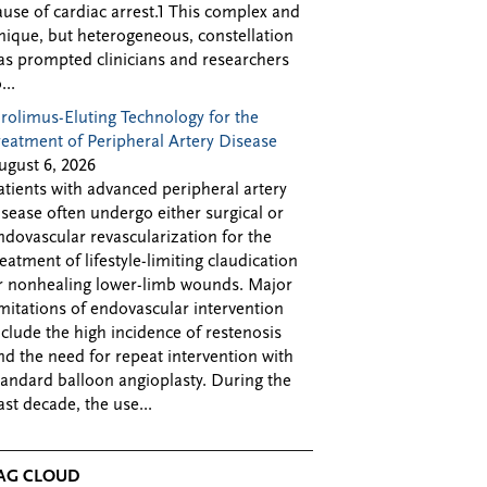
ause of cardiac arrest.1 This complex and
nique, but heterogeneous, constellation
as prompted clinicians and researchers
...
irolimus-Eluting Technology for the
reatment of Peripheral Artery Disease
ugust 6, 2026
atients with advanced peripheral artery
isease often undergo either surgical or
ndovascular revascularization for the
reatment of lifestyle-limiting claudication
r nonhealing lower-limb wounds. Major
imitations of endovascular intervention
nclude the high incidence of restenosis
nd the need for repeat intervention with
tandard balloon angioplasty. During the
ast decade, the use...
AG CLOUD