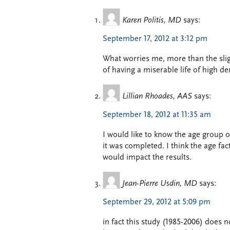
Karen Politis, MD
says:
September 17, 2012 at 3:12 pm
What worries me, more than the sligh
of having a miserable life of high d
Lillian Rhoades, AAS
says:
September 18, 2012 at 11:35 am
I would like to know the age group 
it was completed. I think the age fac
would impact the results.
Jean-Pierre Usdin, MD
says:
September 29, 2012 at 5:09 pm
in fact this study (1985-2006) does 