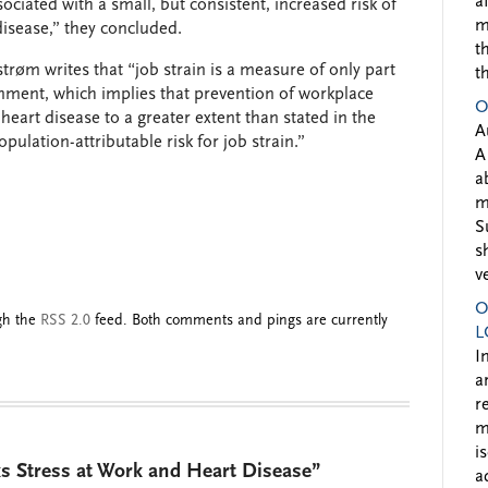
a
sociated with a small, but consistent, increased risk of
m
disease,” they concluded.
t
strøm writes that “job strain is a measure of only part
t
nment, which implies that prevention of workplace
O
heart disease to a greater extent than stated in the
A
pulation-attributable risk for job strain.”
A
a
m
S
s
v
O
ugh the
RSS 2.0
feed. Both comments and pings are currently
L
I
a
r
m
i
s Stress at Work and Heart Disease”
a