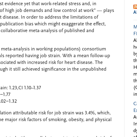
st evidence yet that work-related stress and, in
n of high job demands and low control at work” — plays
A
 disease. In order to address the limitations of
 publication bias which might exaggerate the effect,
M
collaborative meta-analysis of published and
F
A
h
a meta-analysis in working populations) consortium
b
als reported having job strain. With a mean follow-up
t
ssociated with increased risk for heart disease. The
H
ugh it still achieved significance in the unpublished
m
t
(
in: 1.23,CI 1.10–1.37
i
5−1.77
1.02−1.32
C
E
ation attributable risk for job strain was 3.4%, which,
A
he major risk factors of smoking, obesity, and physical
I
d