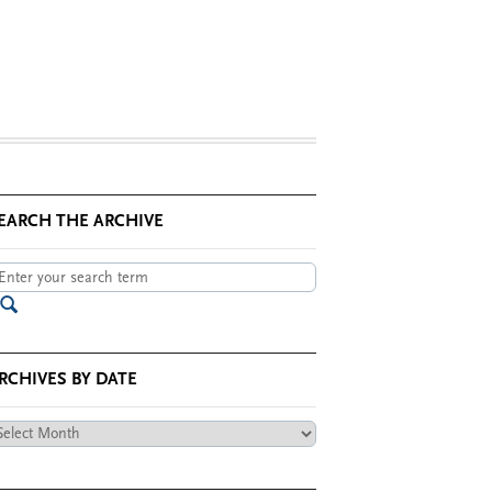
EARCH THE ARCHIVE
RCHIVES BY DATE
chives
te