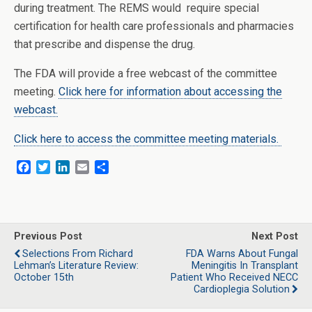
during treatment. The REMS would require special
certification for health care professionals and pharmacies
that prescribe and dispense the drug.
The FDA will provide a free webcast of the committee
meeting.
Click here for information about accessing the
webcast.
Click here to access the committee meeting materials.
F
T
L
E
S
a
w
i
m
h
c
i
n
a
a
e
t
k
i
r
b
t
e
l
e
o
e
d
Previous Post
Next Post
o
r
I
Selections From Richard
FDA Warns About Fungal
k
n
Lehman’s Literature Review:
Meningitis In Transplant
October 15th
Patient Who Received NECC
Cardioplegia Solution