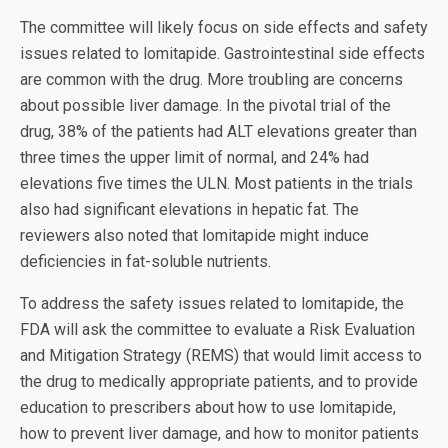
The committee will likely focus on side effects and safety
issues related to lomitapide. Gastrointestinal side effects
are common with the drug. More troubling are concerns
about possible liver damage. In the pivotal trial of the
drug, 38% of the patients had ALT elevations greater than
three times the upper limit of normal, and 24% had
elevations five times the ULN. Most patients in the trials
also had significant elevations in hepatic fat. The
reviewers also noted that lomitapide might induce
deficiencies in fat-soluble nutrients.
To address the safety issues related to lomitapide, the
FDA will ask the committee to evaluate a Risk Evaluation
and Mitigation Strategy (REMS) that would limit access to
the drug to medically appropriate patients, and to provide
education to prescribers about how to use lomitapide,
how to prevent liver damage, and how to monitor patients