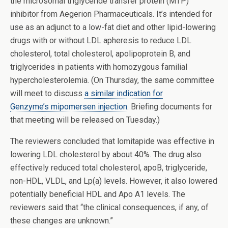
the microsomal triglyceride transfer protein (MTP)
inhibitor from Aegerion Pharmaceuticals. It’s intended for
use as an adjunct to a low-fat diet and other lipid-lowering
drugs with or without LDL apheresis to reduce LDL
cholesterol, total cholesterol, apolipoprotein B, and
triglycerides in patients with homozygous familial
hypercholesterolemia. (On Thursday, the same committee
will meet to discuss
a similar indication for
Genzyme’s mipomersen injection
. Briefing documents for
that meeting will be released on Tuesday.)
The reviewers concluded that lomitapide was effective in
lowering LDL cholesterol by about 40%. The drug also
effectively reduced total cholesterol, apoB, triglyceride,
non-HDL, VLDL, and Lp(a) levels. However, it also lowered
potentially beneficial HDL and Apo A1 levels. The
reviewers said that “the clinical consequences, if any, of
these changes are unknown.”