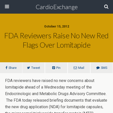
CardioExchange
October 15, 2012
FDA Reviewers Raise No New Red
Flags Over Lomitapide
Share
Tweet
Pin
Mail
SMS
FDA reviewers have raised no new concerns about
lomitapide ahead of a Wednesday meeting of the
Endocrinologic and Metabolic Drugs Advisory Committee.
The FDA today released briefing documents that evaluate
the new drug application (NDA) for lomitapide capsules,